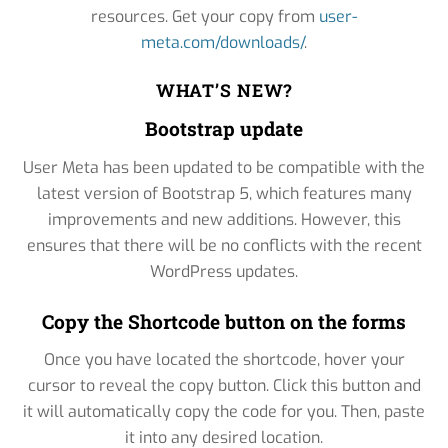
resources. Get your copy from
user-
meta.com/downloads/
.
WHAT’S NEW?
Bootstrap update
User Meta has been updated to be compatible with the
latest version of Bootstrap 5, which features many
improvements and new additions. However, this
ensures that there will be no conflicts with the recent
WordPress updates.
Copy the Shortcode button on the forms
Once you have located the shortcode, hover your
cursor to reveal the copy button. Click this button and
it will automatically copy the code for you. Then, paste
it into any desired location.