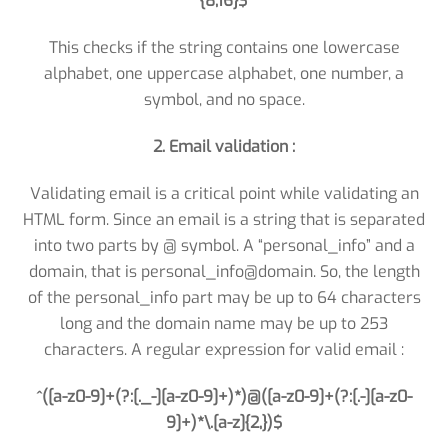
{8,16}$
This checks if the string contains one lowercase
alphabet, one uppercase alphabet, one number, a
symbol, and no space.
2. Email validation :
Validating email is a critical point while validating an
HTML form. Since an email is a string that is separated
into two parts by @ symbol. A “personal_info” and a
domain, that is personal_info@domain. So, the length
of the personal_info part may be up to 64 characters
long and the domain name may be up to 253
characters. A regular expression for valid email :
^([a-z0-9]+(?:[._-][a-z0-9]+)*)@([a-z0-9]+(?:[.-][a-z0-
9]+)*\.[a-z]{2,})$