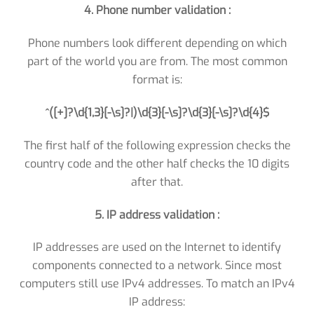
4. Phone number validation :
Phone numbers look different depending on which
part of the world you are from. The most common
format is:
^([+]?\d{1,3}[-\s]?|)\d{3}[-\s]?\d{3}[-\s]?\d{4}$
The first half of the following expression checks the
country code and the other half checks the 10 digits
after that.
5. IP address validation :
IP addresses are used on the Internet to identify
components connected to a network. Since most
computers still use IPv4 addresses. To match an IPv4
IP address: