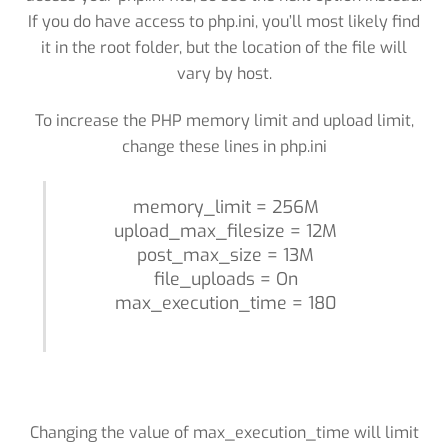
If you do have access to php.ini, you’ll most likely find
it in the root folder, but the location of the file will
vary by host.
To increase the PHP memory limit and upload limit,
change these lines in php.ini
memory_limit = 256M
upload_max_filesize = 12M
post_max_size = 13M
file_uploads = On
max_execution_time = 180
Changing the value of max_execution_time will limit