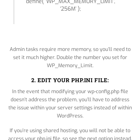
define( ‘WP_MAX_MEMORY_LIMIT’,
‘256M’ );
Admin tasks require more memory, so you’ll need to
set it much higher. Double the number you set for
WP_Memory_Limit.
2. EDIT YOUR PHP.INI FILE:
In the event that modifying your wp-config.php file
doesn’t address the problem, you’ll have to address
the issue within your server settings instead of within
WordPress.
If you’re using shared hosting, you will not be able to
access your php.ini file, so see the next option instead.