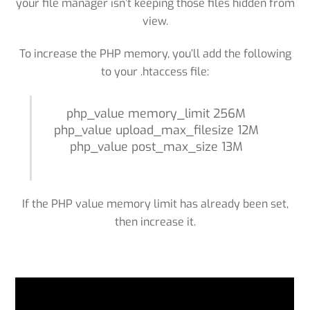
your file manager isn’t keeping those files hidden from
view.
To increase the PHP memory, you’ll add the following
to your .htaccess file:
php_value memory_limit 256M
php_value upload_max_filesize 12M
php_value post_max_size 13M
If the PHP value memory limit has already been set,
then increase it.