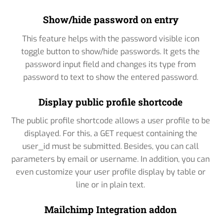
Show/hide password on entry
This feature helps with the password visible icon
toggle button to show/hide passwords. It gets the
password input field and changes its type from
password to text to show the entered password.
Display public profile shortcode
The public profile shortcode allows a user profile to be
displayed. For this, a GET request containing the
user_id must be submitted. Besides, you can call
parameters by email or username. In addition, you can
even customize your user profile display by table or
line or in plain text.
Mailchimp Integration addon