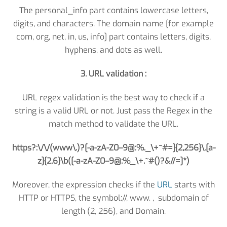
The personal_info part contains lowercase letters,
digits, and characters. The domain name [for example
com, org, net, in, us, info] part contains letters, digits,
hyphens, and dots as well.
3. URL validation :
URL regex validation is the best way to check if a
string is a valid URL or not. Just pass the Regex in the
match method to validate the URL.
https?:\/\/(www\.)?[-a-zA-Z0–9@:%._\+~#=]{2,256}\.[a-
z]{2,6}\b([-a-zA-Z0–9@:%_\+.~#()?&//=]*)
Moreover, the expression checks if the
URL
starts with
HTTP or HTTPS, the symbol://, www. , subdomain of
length (2, 256), and Domain.