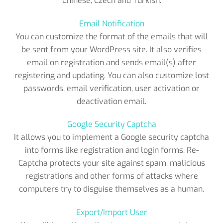
Chinese, Czech and Turkish.
Email Notification
You can customize the format of the emails that will
be sent from your WordPress site. It also verifies
email on registration and sends email(s) after
registering and updating. You can also customize lost
passwords, email verification, user activation or
deactivation email.
Google Security Captcha
It allows you to implement a Google security captcha
into forms like registration and login forms. Re-
Captcha protects your site against spam, malicious
registrations and other forms of attacks where
computers try to disguise themselves as a human.
Export/Import User