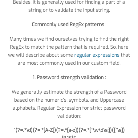
Besides, it is generally used for finding a part of a
string or to validate the input string.
Commonly used RegEx patterns :
Many times we find ourselves trying to find the right
RegEx to match the pattern that is required. So, here
we will describe about some
regular expressions
that
are most commonly used in our custom field.
1. Password strength validation :
We generally estimate the strength of a Password
based on the numeric’s, symbols, and Uppercase
alphabets. Regular Expression for strict password
validation:
^(?=.*\d)(?=.*[A-Z])(?=.*[a-z])(?=.*[^\w\d\s:])([^\s])