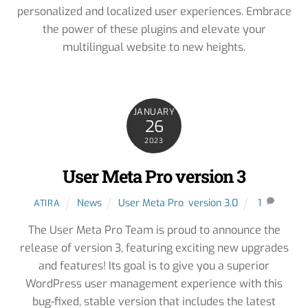
personalized and localized user experiences. Embrace
the power of these plugins and elevate your
multilingual website to new heights.
JANUARY
26
2023
User Meta Pro version 3
News
User Meta Pro
,
version 3.0
1
ATIRA
The User Meta Pro Team is proud to announce the
release of version 3, featuring exciting new upgrades
and features! Its goal is to give you a superior
WordPress user management experience with this
bug-fixed, stable version that includes the latest