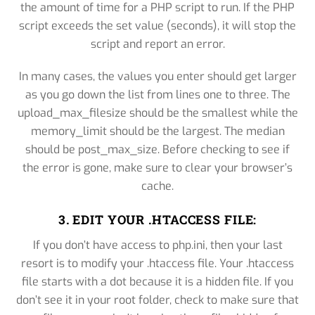
the amount of time for a PHP script to run. If the PHP
script exceeds the set value (seconds), it will stop the
script and report an error.
In many cases, the values you enter should get larger
as you go down the list from lines one to three. The
upload_max_filesize should be the smallest while the
memory_limit should be the largest. The median
should be post_max_size. Before checking to see if
the error is gone, make sure to clear your browser’s
cache.
3. EDIT YOUR .HTACCESS FILE:
If you don’t have access to php.ini, then your last
resort is to modify your .htaccess file. Your .htaccess
file starts with a dot because it is a hidden file. If you
don’t see it in your root folder, check to make sure that