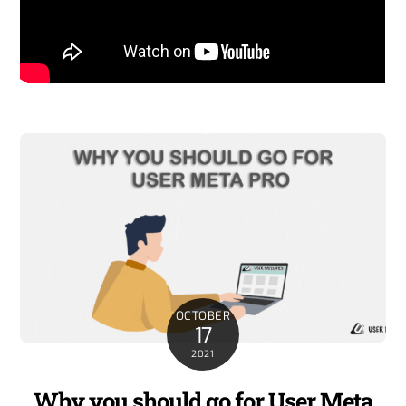
OCTOBER
17
2021
Why you should go for User Meta