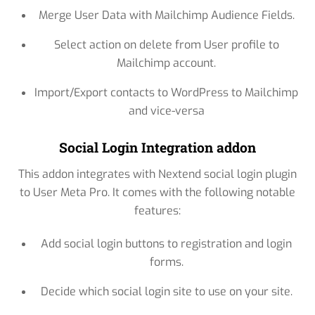
Merge User Data with Mailchimp Audience Fields.
Select action on delete from User profile to
Mailchimp account.
Import/Export contacts to WordPress to Mailchimp
and vice-versa
Social Login Integration addon
This addon integrates with Nextend social login plugin
to User Meta Pro. It comes with the following notable
features:
Add social login buttons to registration and login
forms.
Decide which social login site to use on your site.