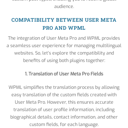
audience.
COMPATIBILITY BETWEEN USER META
PRO AND WPML
The integration of User Meta Pro and WPML provides
a seamless user experience for managing multilingual
websites. So, let’s explore the compatibility and
benefits of using both plugins together:
1. Translation of User Meta Pro Fields
WPML simplifies the translation process by allowing
easy translation of the custom fields created with
User Meta Pro. However, this ensures accurate
translation of user profile information, including
biographical details, contact information, and other
custom fields, for each language.