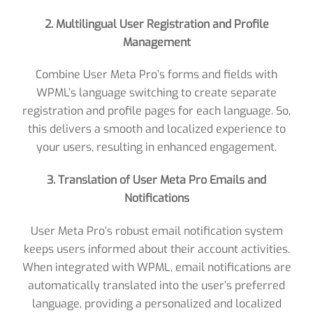
2. Multilingual User Registration and Profile
Management
Combine User Meta Pro’s forms and fields with
WPML’s language switching to create separate
registration and profile pages for each language. So,
this delivers a smooth and localized experience to
your users, resulting in enhanced engagement.
3. Translation of User Meta Pro Emails and
Notifications
User Meta Pro’s robust email notification system
keeps users informed about their account activities.
When integrated with WPML, email notifications are
automatically translated into the user’s preferred
language, providing a personalized and localized