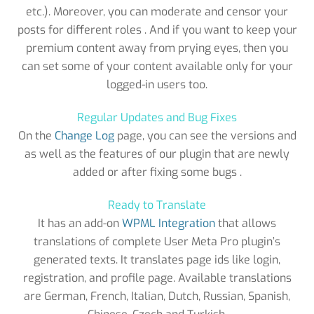
etc.). Moreover, you can moderate and censor your
posts for different roles . And if you want to keep your
premium content away from prying eyes, then you
can set some of your content available only for your
logged-in users too.
Regular Updates and Bug Fixes
On the
Change Log
page, you can see the versions and
as well as the features of our plugin that are newly
added or after fixing some bugs .
Ready to Translate
It has an add-on
WPML Integration
that allows
translations of complete User Meta Pro plugin’s
generated texts. It translates page ids like login,
registration, and profile page. Available translations
are German, French, Italian, Dutch, Russian, Spanish,