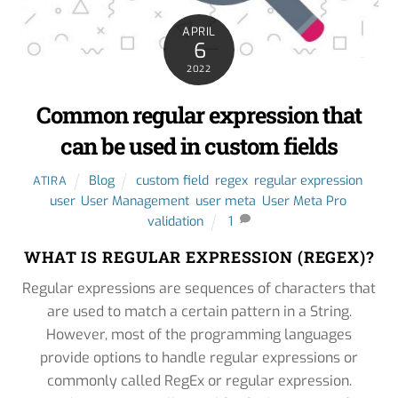
APRIL
6
2022
Common regular expression that
can be used in custom fields
Blog
custom field
,
regex
,
regular expression
,
ATIRA
user
,
User Management
,
user meta
,
User Meta Pro
,
validation
1
WHAT IS REGULAR EXPRESSION (REGEX)?
Regular expressions are sequences of characters that
are used to match a certain pattern in a String.
However, most of the programming languages
provide options to handle regular expressions or
commonly called RegEx or regular expression.