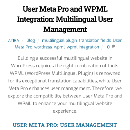
User Meta Pro and WPML
Integration: Multilingual User
Management
Blog
multilingual plugin
,
translation fields
,
User
ATIRA
Meta Pro
,
wordress
,
wpml
,
wpml integration
0
Building a successful multilingual website in
WordPress requires the right combination of tools.
WPML (WordPress Multilingual Plugin) is renowned
for its exceptional translation capabilities, while User
Meta Pro enhances user management. Therefore, we
explore the compatibility between User Meta Pro and
WPML to enhance your multilingual website
experience.
USER META PRO: USER MANAGEMENT