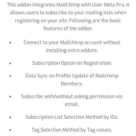
This addon integrates MailChimp with User Meta Pro. It
allows users to subscribe to your mailing lists when
registering on your site. Following are the basic
features of the addon.
Connect to your Mailchimp account without
installing extra addons.
Subscription Option on Registration.
Data Sync on Profile Update of Mailchimp
Members.
Subscribe with/without asking permission via
email.
Subscription List Selection Method by IDs.
Tag Selection Method by Tag values.