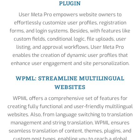
PLUGIN
User Meta Pro empowers website owners to
effortlessly customize user profiles, registration
forms, and login systems. Besides, with features like
custom fields, conditional logic, file uploads, user
listing, and approval workflows, User Meta Pro
enables the creation of dynamic user profiles that
enhance user engagement and site personalization.
WPML: STREAMLINE MULTILINGUAL
WEBSITES
WPML offers a comprehensive set of features for
creating fully functional and user-friendly multilingual
websites. Also, from language switching to translation
management and string translation, WPML ensures
seamless translation of content, themes, plugins, and
custom post types, enabling you to reach a global