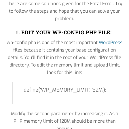
There are some solutions given for the Fatal Error. Try
to follow the steps and hope that you can solve your
problem.
1. EDIT YOUR WP-CONFIG.PHP FILE:
wp-config.php is one of the most important
WordPress
files because it contains your base configuration
details. You’ll find it in the root of your WordPress file
directory. To edit the memory limit and upload limit,
look for this line:
define(‘WP_MEMORY_LIMIT’, ’32M’);
Modify the second parameter by increasing it. As a
PHP memory limit of 128M should be more than
enough.