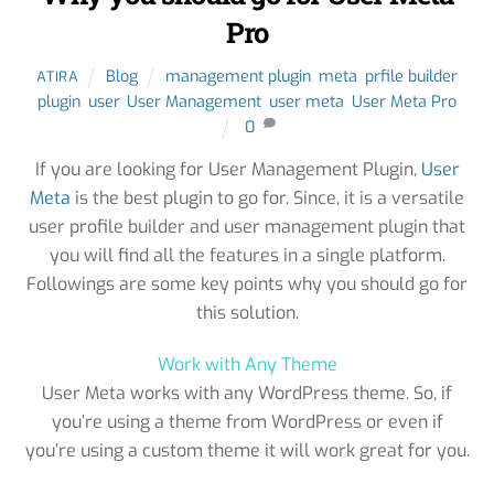
Pro
Blog
management plugin
,
meta
,
prfile builder
ATIRA
plugin
,
user
,
User Management
,
user meta
,
User Meta Pro
0
If you are looking for User Management Plugin,
User
Meta
is the best plugin to go for. Since, it is a versatile
user profile builder and user management plugin that
you will find all the features in a single platform.
Followings are some key points why you should go for
this solution.
Work with Any Theme
User Meta works with any WordPress theme. So, if
you’re using a theme from WordPress or even if
you’re using a custom theme it will work great for you.