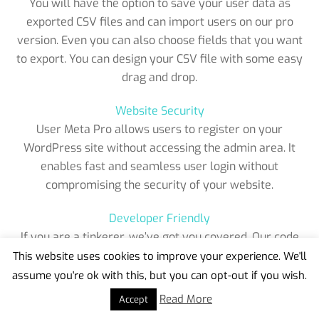
You will have the option to save your user data as
exported CSV files and can import users on our pro
version. Even you can also choose fields that you want
to export. You can design your CSV file with some easy
drag and drop.
Website Security
User Meta Pro allows users to register on your
WordPress site without accessing the admin area. It
enables fast and seamless user login without
compromising the security of your website.
Developer Friendly
If you are a tinkerer, we’ve got you covered. Our code
is clean and fully commented with a number of hooks
This website uses cookies to improve your experience. We'll
and filters for extending the plugin. You can also find a
assume you're ok with this, but you can opt-out if you wish.
Back
Developer guide on our website..
To
Read More
Accept
Top