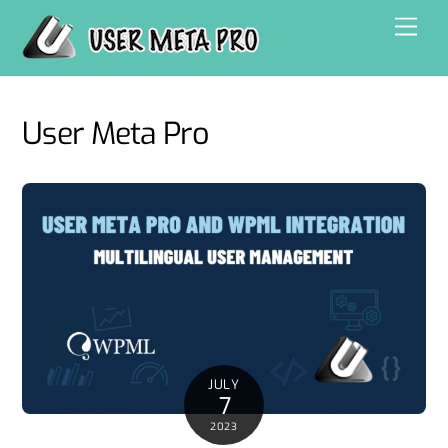
Skip
Men
to
content
User Meta Pro
JULY
7
2023