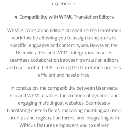
experience.
4. Compatibility with WPML Translation Editors
WPML’s Translation Editors streamline the translation
workflow by allowing you to assign translators to
specific languages and content types. However, the
User Meta Pro and WPML integration ensures
seamless collaboration between translation editors
and user profile fields, making the translation process
efficient and hassle-free.
In conclusion, the compatibility between User Meta
Pro and WPML enables the creation of dynamic and
engaging multilingual websites. Seamlessly
translating custom fields, managing multilingual user-
profiles and registration forms, and integrating with
WPML’s features empowers you to deliver