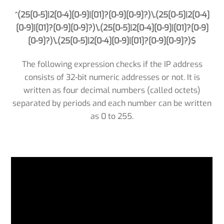
^(25[0-5]|2[0-4][0-9]|[01]?[0-9][0-9]?)\.(25[0-5]|2[0-4]
[0-9]|[01]?[0-9][0-9]?)\.(25[0-5]|2[0-4][0-9]|[01]?[0-9]
[0-9]?)\.(25[0-5]|2[0-4][0-9]|[01]?[0-9][0-9]?)$
The following expression checks if the IP address
consists of 32-bit numeric addresses or not. It is
written as four decimal numbers (called octets)
separated by periods and each number can be written
as 0 to 255.