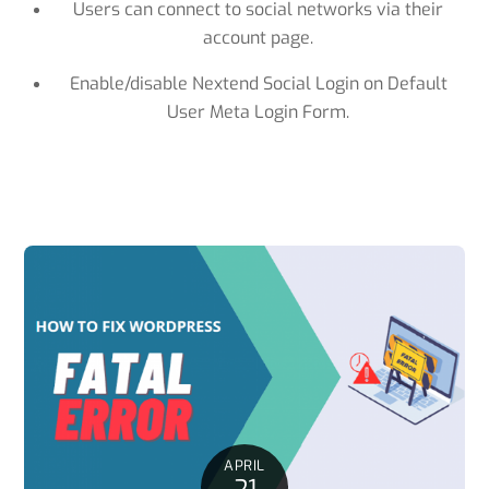
Users can connect to social networks via their
account page.
Enable/disable Nextend Social Login on Default
User Meta Login Form.
APRIL