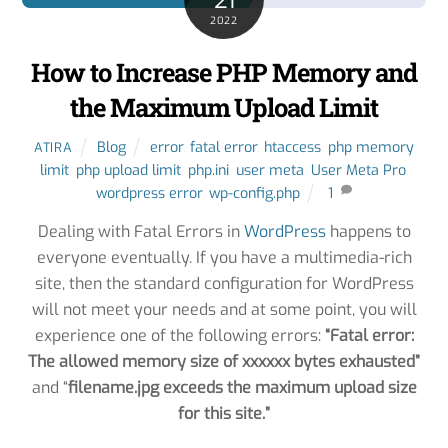
21
2022
How to Increase PHP Memory and
the Maximum Upload Limit
Blog
error
,
fatal error
,
htaccess
,
php memory
ATIRA
limit
,
php upload limit
,
php.ini
,
user meta
,
User Meta Pro
,
wordpress error
,
wp-config.php
1
Dealing with Fatal Errors in
WordPress
happens to
everyone eventually. If you have a multimedia-rich
site, then the standard configuration for WordPress
will not meet your needs and at some point, you will
experience one of the following errors:
“Fatal error:
The allowed memory size of xxxxxx bytes exhausted”
and “
filename.jpg exceeds the maximum upload size
for this site.”