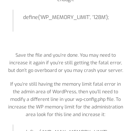
define(‘WP_MEMORY_LIMIT’, ‘128M’);
Save the file and you’re done. You may need to
increase it again if you’re still getting the fatal error,
but don’t go overboard or you may crash your server.
If you’re still having the memory limit fatal error in
the admin area of WordPress, then you’ll need to
modify a different line in your wp-config.php file. To
increase the WP memory limit for the administration
area look for this line and increase it: