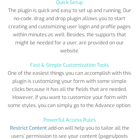
Quick Setup
The plugin is quick and easy to set up and running. Our
no-code, drag and drop plugin allows you to start
creating and customizing user login and profile pages
within minutes as well. Besides, the supports that
might be needed for a user, are provided on our
website.
Fast & Simple Customization Tools
One of the easiest things you can accomplish with this
plugin is customizing your form with some simple
clicks because it has all the fields that are needed.
However, if you want to customize your form with
some styles, you can simply go to the Advance option.
Powerful Access Rules
Restrict Content
add-on will help you to tailor all the
users’ permission to see your content (pages/posts