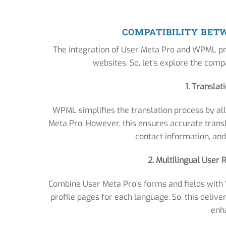
COMPATIBILITY BET
The integration of User Meta Pro and WPML pr
websites. So, let’s explore the compa
1. Translat
WPML simplifies the translation process by all
Meta Pro. However, this ensures accurate transla
contact information, and
2. Multilingual User
Combine User Meta Pro’s forms and fields with 
profile pages for each language. So, this delive
enh