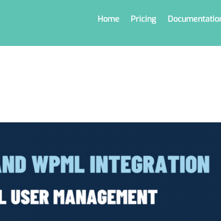
Home
Pricing
Documentatio