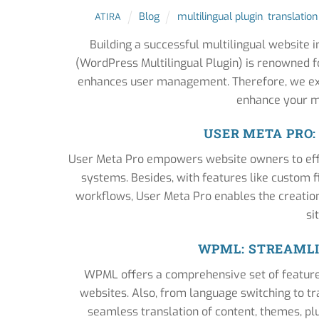
Blog
multilingual plugin
,
translation
ATIRA
Building a successful multilingual website 
(WordPress Multilingual Plugin) is renowned fo
enhances user management. Therefore, we ex
enhance your mu
USER META PRO
User Meta Pro empowers website owners to effor
systems. Besides, with features like custom fie
workflows, User Meta Pro enables the creatio
si
WPML: STREAMLI
WPML offers a comprehensive set of features 
websites. Also, from language switching to 
seamless translation of content, themes, pl