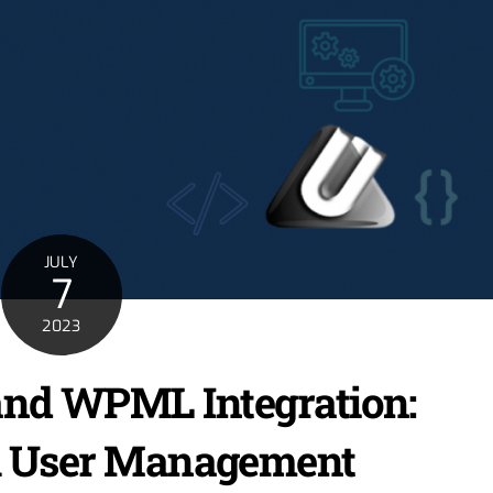
JULY
7
2023
and WPML Integration:
l User Management