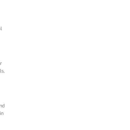
l
r
ls,
and
in