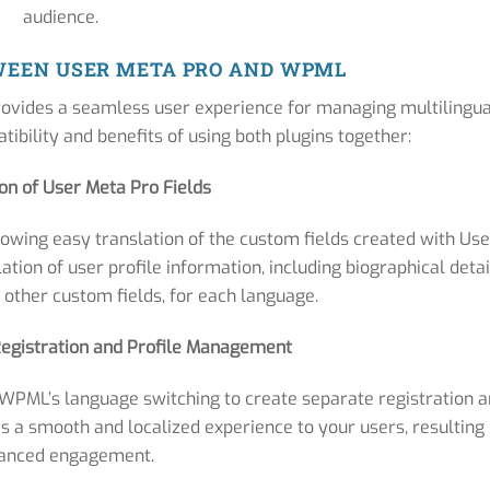
audience.
WEEN USER META PRO AND WPML
ovides a seamless user experience for managing multilingua
tibility and benefits of using both plugins together:
ion of User Meta Pro Fields
owing easy translation of the custom fields created with Use
tion of user profile information, including biographical detai
 other custom fields, for each language.
 Registration and Profile Management
WPML’s language switching to create separate registration 
rs a smooth and localized experience to your users, resulting 
anced engagement.