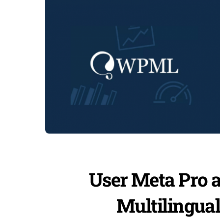
User Meta Pro 
Multilingua