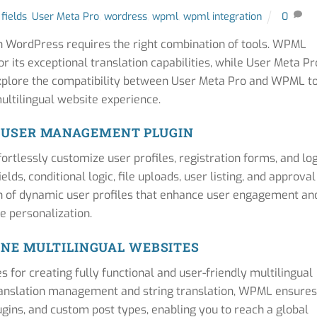
 fields
,
User Meta Pro
,
wordress
,
wpml
,
wpml integration
0
in WordPress requires the right combination of tools. WPML
r its exceptional translation capabilities, while User Meta Pr
plore the compatibility between User Meta Pro and WPML t
ltilingual website experience.
: USER MANAGEMENT PLUGIN
tlessly customize user profiles, registration forms, and lo
lds, conditional logic, file uploads, user listing, and approval
n of dynamic user profiles that enhance user engagement an
te personalization.
NE MULTILINGUAL WEBSITES
for creating fully functional and user-friendly multilingual
translation management and string translation, WPML ensures
ugins, and custom post types, enabling you to reach a global