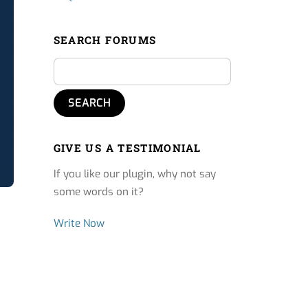
SEARCH FORUMS
GIVE US A TESTIMONIAL
If you like our plugin, why not say
some words on it?
Write Now