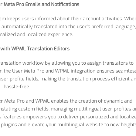
er Meta Pro Emails and Notifications
tem keeps users informed about their account activities. Whe
 automatically translated into the user’s preferred language
nalized and localized experience.
y with WPML Translation Editors
anslation workflow by allowing you to assign translators to
er, the User Meta Pro and WPML integration ensures seamles
ser profile fields, making the translation process efficient a
hassle-free.
ser Meta Pro and WPML enables the creation of dynamic and
slating custom fields, managing multilingual user-profiles 
s features empowers you to deliver personalized and localiz
plugins and elevate your multilingual website to new heights