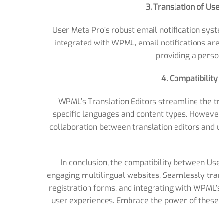
3. Translation of Us
User Meta Pro’s robust email notification sys
integrated with WPML, email notifications are
providing a perso
4. Compatibilit
WPML’s Translation Editors streamline the tr
specific languages and content types. Howev
collaboration between translation editors and u
In conclusion, the compatibility between U
engaging multilingual websites. Seamlessly tran
registration forms, and integrating with WPML’
user experiences. Embrace the power of these 