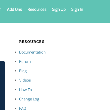
n
Add Ons
Resources
Sign Up
Sign In
RESOURCES
Documentation
Forum
Blog
Videos
How To
Change Log
FAQ