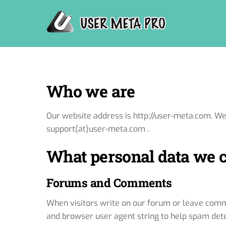
Skip
to
content
Who we are
Our website address is http://user-meta.com. W
support(at)user-meta.com .
What personal data we co
Forums and Comments
When visitors write on our forum or leave comme
and browser user agent string to help spam dete