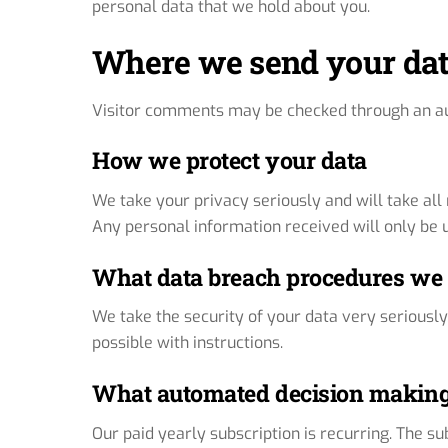
personal data that we hold about you.
Where we send your da
Visitor comments may be checked through an a
How we protect your data
We take your privacy seriously and will take al
Any personal information received will only be us
What data breach procedures we 
We take the security of your data very seriously
possible with instructions.
What automated decision making 
Our paid yearly subscription is recurring. The s