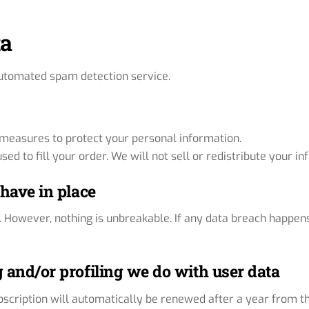
ta
utomated spam detection service.
l measures to protect your personal information.
ed to fill your order. We will not sell or redistribute your i
have in place
. However, nothing is unbreakable. If any data breach happen
and/or profiling we do with user data
ubscription will automatically be renewed after a year from t