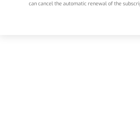
can cancel the automatic renewal of the subscri