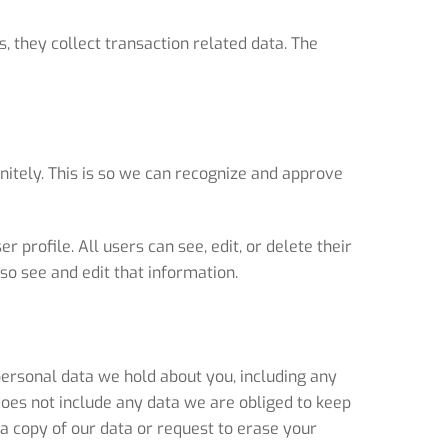
, they collect transaction related data. The
nitely. This is so we can recognize and approve
 profile. All users can see, edit, or delete their
o see and edit that information.
 personal data we hold about you, including any
does not include any data we are obliged to keep
a copy of our data or request to erase your