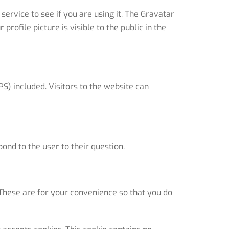
rvice to see if you are using it. The Gravatar
rofile picture is visible to the public in the
S) included. Visitors to the website can
ond to the user to their question.
These are for your convenience so that you do