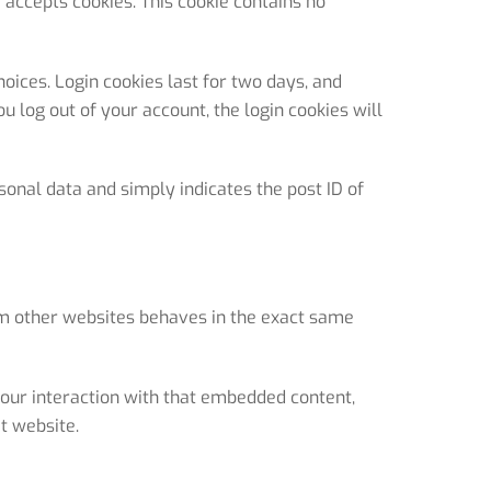
r accepts cookies. This cookie contains no
oices. Login cookies last for two days, and
ou log out of your account, the login cookies will
rsonal data and simply indicates the post ID of
rom other websites behaves in the exact same
your interaction with that embedded content,
t website.