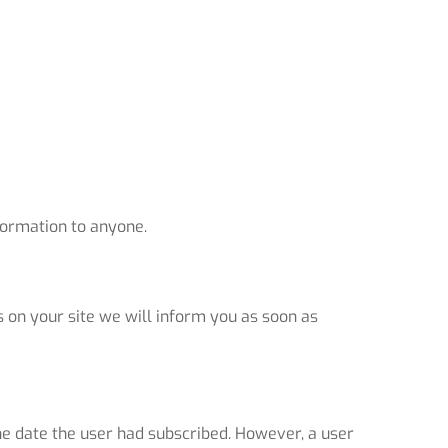
nformation to anyone.
s on your site we will inform you as soon as
he date the user had subscribed. However, a user