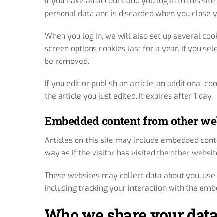
If you have an account and you log in to this sit
personal data and is discarded when you close 
When you log in, we will also set up several coo
screen options cookies last for a year. If you sel
be removed.
If you edit or publish an article, an additional c
the article you just edited. It expires after 1 day.
Embedded content from other we
Articles on this site may include embedded conte
way as if the visitor has visited the other websit
These websites may collect data about you, use 
including tracking your interaction with the emb
Who we share your data