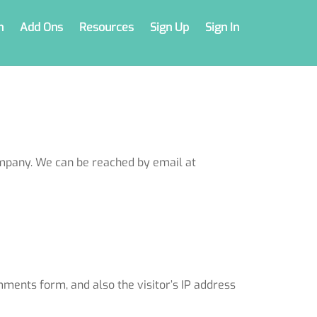
n
Add Ons
Resources
Sign Up
Sign In
mpany. We can be reached by email at
ments form, and also the visitor’s IP address