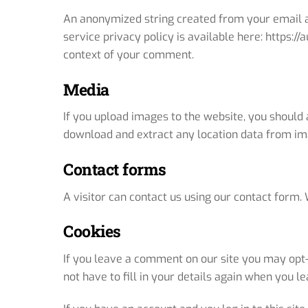
An anonymized string created from your email ad
service privacy policy is available here: https://
context of your comment.
Media
If you upload images to the website, you should
download and extract any location data from im
Contact forms
A visitor can contact us using our contact form. 
Cookies
If you leave a comment on our site you may opt-
not have to fill in your details again when you 