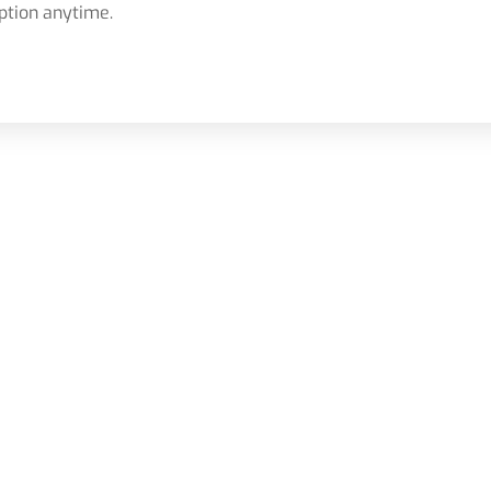
ption anytime.