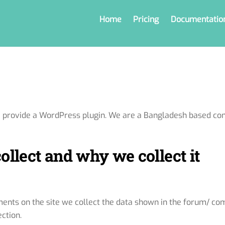
Home
Pricing
Documentatio
e provide a WordPress plugin. We are a Bangladesh based co
llect and why we collect it
nts on the site we collect the data shown in the forum/ com
ction.