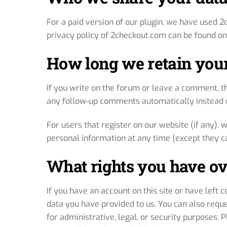
For a paid version of our plugin, we have used 2
privacy policy of 2checkout.com can be found on
How long we retain your
If you write on the forum or leave a comment, t
any follow-up comments automatically instead o
For users that register on our website (if any), w
personal information at any time (except they c
What rights you have ov
If you have an account on this site or have left
data you have provided to us. You can also requ
for administrative, legal, or security purposes.