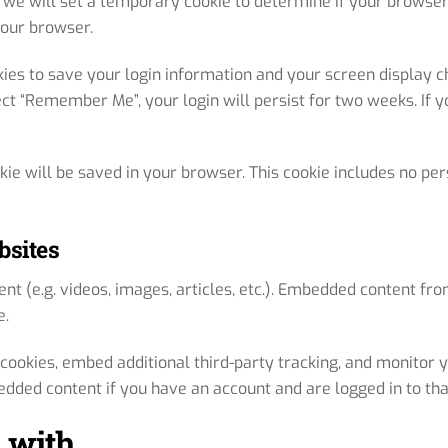
e, we will set a temporary cookie to determine if your browse
your browser.
kies to save your login information and your screen display ch
ect “Remember Me”, your login will persist for two weeks. If y
ookie will be saved in your browser. This cookie includes no pe
bsites
nt (e.g. videos, images, articles, etc.). Embedded content f
e.
cookies, embed additional third-party tracking, and monitor 
edded content if you have an account and are logged in to tha
 with