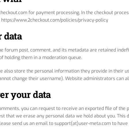
checkout.com for payment processing. In the checkout process
 https://www.2checkout.com/policies/privacy-policy
 data
he forum post, comment, and its metadata are retained indefi
f holding them in a moderation queue.
e also store the personal information they provide in their user
annot change their username). Website administrators can als
er your data
 comments, you can request to receive an exported file of the
est that we erase any personal data we hold about you. This 
 Please send us an email to support(at)user-meta.com to have 