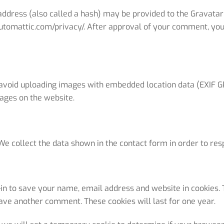
dress (also called a hash) may be provided to the Gravatar se
automattic.com/privacy/. After approval of your comment, your p
 avoid uploading images with embedded location data (EXIF GP
ages on the website.
We collect the data shown in the contact form in order to resp
in to save your name, email address and website in cookies. 
leave another comment. These cookies will last for one year.