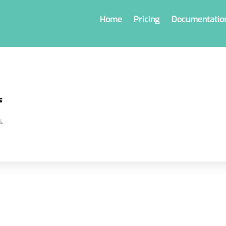
Home
Pricing
Documentatio
l
.