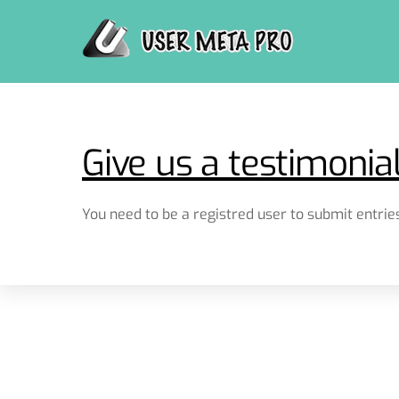
Skip
to
content
Give us a testimonia
You need to be a registred user to submit entries