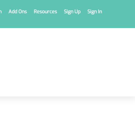
n
Add Ons
Resources
Sign Up
Sign In