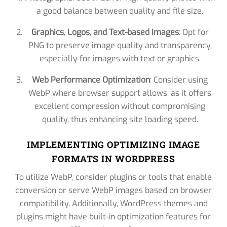
a good balance between quality and file size.
Graphics, Logos, and Text-based Images
: Opt for
PNG to preserve image quality and transparency,
especially for images with text or graphics.
Web Performance Optimization
: Consider using
WebP where browser support allows, as it offers
excellent compression without compromising
quality, thus enhancing site loading speed.
IMPLEMENTING OPTIMIZING IMAGE
FORMATS IN WORDPRESS
To utilize WebP, consider plugins or tools that enable
conversion or serve WebP images based on browser
compatibility. Additionally, WordPress themes and
plugins might have built-in optimization features for