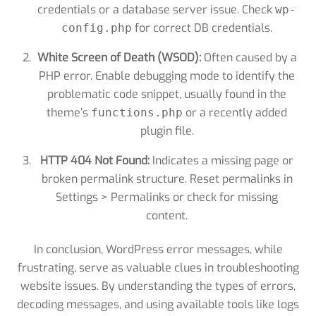
credentials or a database server issue. Check
wp-
for correct DB credentials.
config.php
White Screen of Death (WSOD):
Often caused by a
PHP error. Enable debugging mode to identify the
problematic code snippet, usually found in the
theme’s
or a recently added
functions.php
plugin file.
HTTP 404 Not Found:
Indicates a missing page or
broken permalink structure. Reset permalinks in
Settings > Permalinks or check for missing
content.
In conclusion, WordPress error messages, while
frustrating, serve as valuable clues in troubleshooting
website issues. By understanding the types of errors,
decoding messages, and using available tools like logs