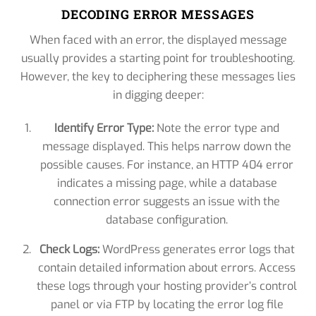
DECODING ERROR MESSAGES
When faced with an error, the displayed message
usually provides a starting point for troubleshooting.
However, the key to deciphering these messages lies
in digging deeper:
Identify Error Type:
Note the error type and
message displayed. This helps narrow down the
possible causes. For instance, an HTTP 404 error
indicates a missing page, while a database
connection error suggests an issue with the
database configuration.
Check Logs:
WordPress generates error logs that
contain detailed information about errors. Access
these logs through your hosting provider’s control
panel or via FTP by locating the error log file