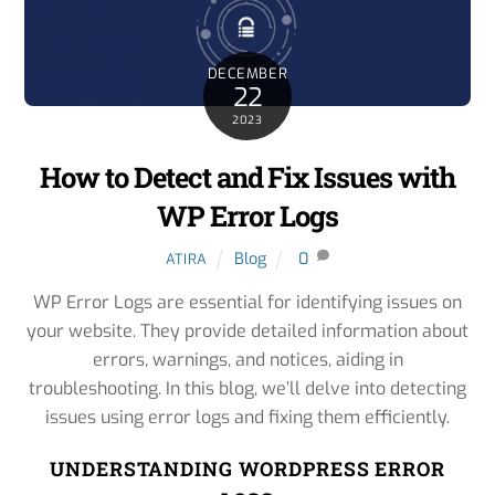
DECEMBER
22
2023
How to Detect and Fix Issues with
WP Error Logs
Blog
0
ATIRA
WP Error Logs are essential for identifying issues on
your website. They provide detailed information about
errors, warnings, and notices, aiding in
troubleshooting. In this blog, we’ll delve into detecting
issues using error logs and fixing them efficiently.
UNDERSTANDING WORDPRESS ERROR