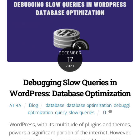
DECEMBER
17
2023
Debugging Slow Queries in
WordPress: Database Optimization
Blog
database
,
database optimization
,
debuggi
,
ATIRA
optimization
,
query
,
slow queries
0
WordPress, with its multitude of plugins and themes,
powers a significant portion of the internet. However,