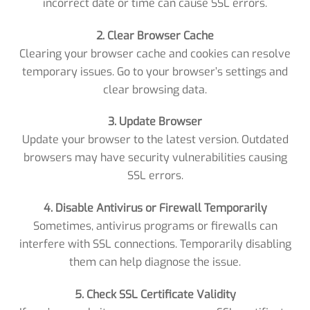
incorrect date or time can cause SSL errors.
2. Clear Browser Cache
Clearing your browser cache and cookies can resolve
temporary issues. Go to your browser’s settings and
clear browsing data.
3. Update Browser
Update your browser to the latest version. Outdated
browsers may have security vulnerabilities causing
SSL errors.
4. Disable Antivirus or Firewall Temporarily
Sometimes, antivirus programs or firewalls can
interfere with SSL connections. Temporarily disabling
them can help diagnose the issue.
5. Check SSL Certificate Validity