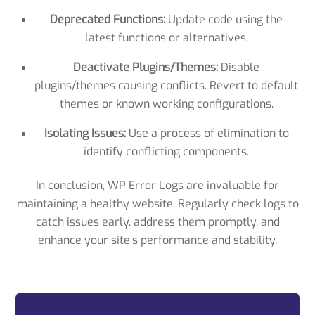
Deprecated Functions:
Update code using the
latest functions or alternatives.
Deactivate Plugins/Themes:
Disable
plugins/themes causing conflicts. Revert to default
themes or known working configurations.
Isolating Issues:
Use a process of elimination to
identify conflicting components.
In conclusion, WP Error Logs are invaluable for
maintaining a healthy website. Regularly check logs to
catch issues early, address them promptly, and
enhance your site’s performance and stability.