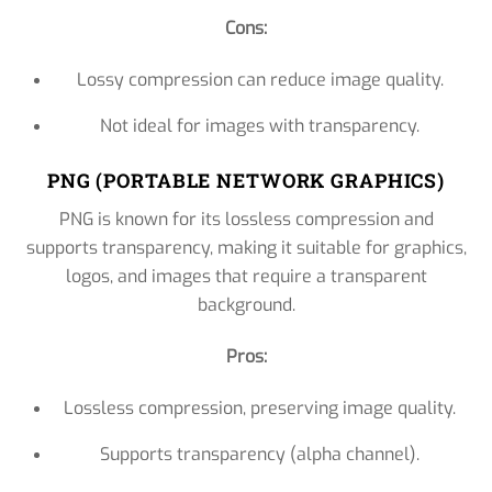
Cons:
Lossy compression can reduce image quality.
Not ideal for images with transparency.
PNG (PORTABLE NETWORK GRAPHICS)
PNG is known for its lossless compression and
supports transparency, making it suitable for graphics,
logos, and images that require a transparent
background.
Pros:
Lossless compression, preserving image quality.
Supports transparency (alpha channel).