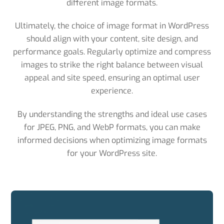
different image formats.
Ultimately, the choice of image format in WordPress
should align with your content, site design, and
performance goals. Regularly optimize and compress
images to strike the right balance between visual
appeal and site speed, ensuring an optimal user
experience.
By understanding the strengths and ideal use cases
for JPEG, PNG, and WebP formats, you can make
informed decisions when optimizing image formats
for your WordPress site.