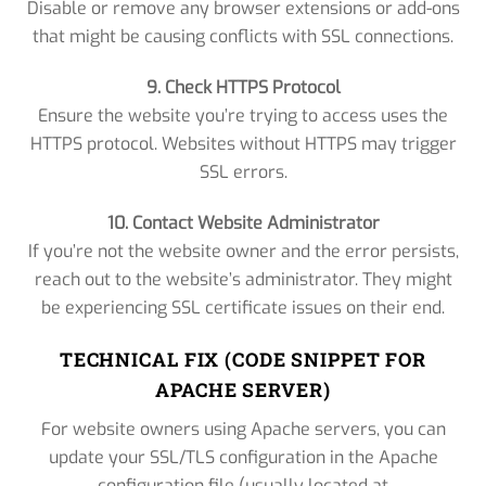
Disable or remove any browser extensions or add-ons
that might be causing conflicts with SSL connections.
9. Check HTTPS Protocol
Ensure the website you’re trying to access uses the
HTTPS protocol. Websites without HTTPS may trigger
SSL errors.
10. Contact Website Administrator
If you’re not the website owner and the error persists,
reach out to the website’s administrator. They might
be experiencing SSL certificate issues on their end.
TECHNICAL FIX (CODE SNIPPET FOR
APACHE SERVER)
For website owners using Apache servers, you can
update your SSL/TLS configuration in the Apache
configuration file (usually located at