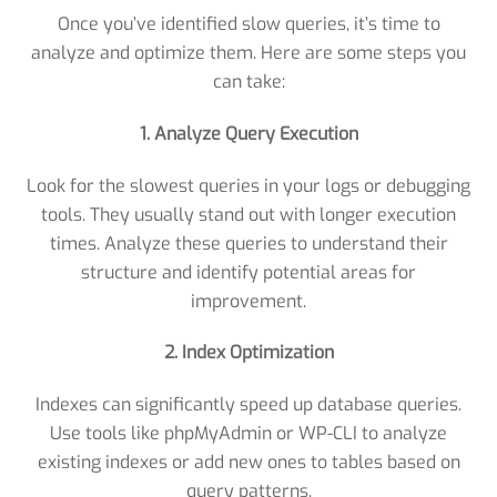
Once you’ve identified slow queries, it’s time to
analyze and optimize them. Here are some steps you
can take:
1. Analyze Query Execution
Look for the slowest queries in your logs or debugging
tools. They usually stand out with longer execution
times. Analyze these queries to understand their
structure and identify potential areas for
improvement.
2. Index Optimization
Indexes can significantly speed up database queries.
Use tools like phpMyAdmin or WP-CLI to analyze
existing indexes or add new ones to tables based on
query patterns.