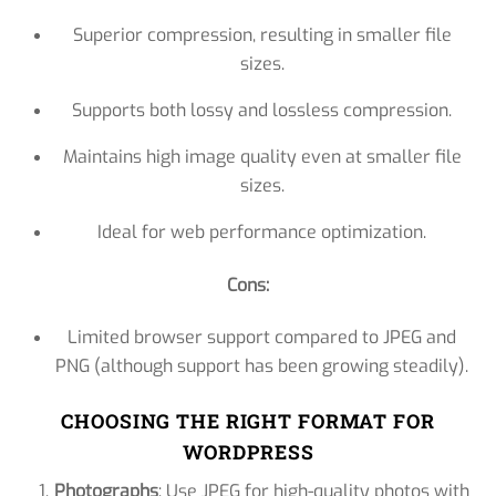
Superior compression, resulting in smaller file
sizes.
Supports both lossy and lossless compression.
Maintains high image quality even at smaller file
sizes.
Ideal for web performance optimization.
Cons:
Limited browser support compared to JPEG and
PNG (although support has been growing steadily).
CHOOSING THE RIGHT FORMAT FOR
WORDPRESS
Photographs
: Use JPEG for high-quality photos with