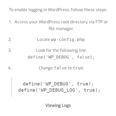
To enable logging in WordPress, follow these steps:
Access your WordPress root directory via FTP or
file manager.
Locate
.
wp-config.php
Look for the following line:
define('WP_DEBUG', false);
Change
to
:
false
true
define('WP_DEBUG', true);

define('WP_DEBUG_LOG', true);
Viewing Logs