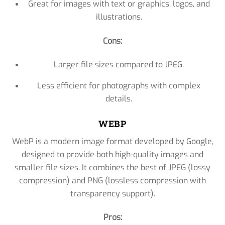
Great for images with text or graphics, logos, and
illustrations.
Cons:
Larger file sizes compared to JPEG.
Less efficient for photographs with complex
details.
WEBP
WebP is a modern image format developed by Google,
designed to provide both high-quality images and
smaller file sizes. It combines the best of JPEG (lossy
compression) and PNG (lossless compression with
transparency support).
Pros: