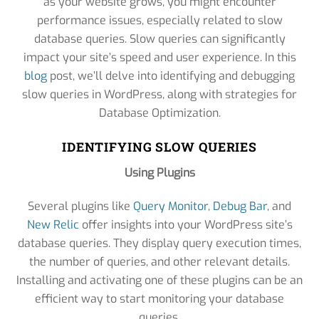
as your website grows, you might encounter
performance issues, especially related to slow
database queries. Slow queries can significantly
impact your site’s speed and user experience. In this
blog
post, we’ll delve into identifying and debugging
slow queries in WordPress, along with strategies for
Database Optimization.
IDENTIFYING SLOW QUERIES
Using Plugins
Several plugins like
Query Monitor
,
Debug Bar
, and
New Relic
offer insights into your WordPress site’s
database queries. They display query execution times,
the number of queries, and other relevant details.
Installing and activating one of these plugins can be an
efficient way to start monitoring your database
queries.