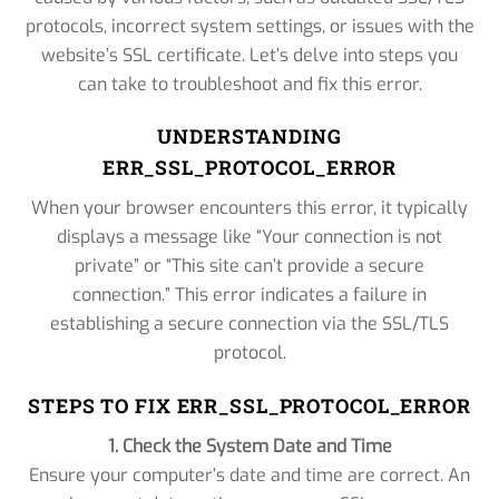
protocols, incorrect system settings, or issues with the
website’s SSL certificate. Let’s delve into steps you
can take to troubleshoot and fix this error.
UNDERSTANDING
ERR_SSL_PROTOCOL_ERROR
When your browser encounters this error, it typically
displays a message like “Your connection is not
private” or “This site can’t provide a secure
connection.” This error indicates a failure in
establishing a secure connection via the SSL/TLS
protocol.
STEPS TO FIX ERR_SSL_PROTOCOL_ERROR
1. Check the System Date and Time
Ensure your computer’s date and time are correct. An