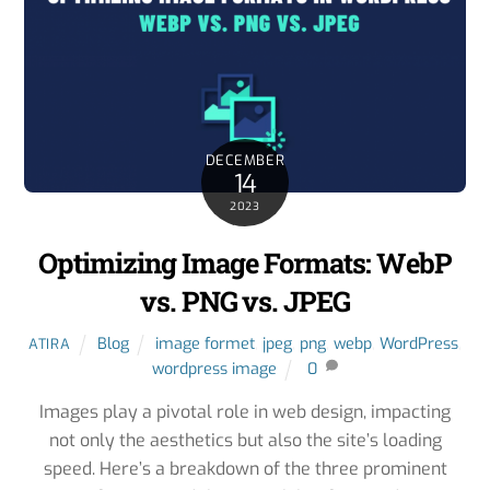
DECEMBER
14
2023
Optimizing Image Formats: WebP
vs. PNG vs. JPEG
Blog
image formet
,
jpeg
,
png
,
webp
,
WordPress
,
ATIRA
wordpress image
0
Images play a pivotal role in web design, impacting
not only the aesthetics but also the site’s loading
speed. Here’s a breakdown of the three prominent