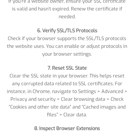
If you’re a website owner, ensure your SSL certificate
is valid and hasn’t expired. Renew the certificate if
needed.
6. Verify SSL/TLS Protocols
Check if your browser supports the SSL/TLS protocols
the website uses. You can enable or adjust protocols in
your browser settings.
7. Reset SSL State
Clear the SSL state in your browser. This helps reset
any corrupted data related to SSL certificates. For
instance, in Chrome, navigate to Settings > Advanced >
Privacy and security > Clear browsing data > Check
“Cookies and other site data” and “Cached images and
files” > Clear data.
8. Inspect Browser Extensions