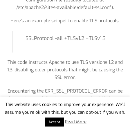
/etc/apache2/sites-available/default-ssl.conf).
Here’s an example snippet to enable TLS protocols:
SSLProtocol -all +TLSv1.2 +TLSv1.3
This code instructs Apache to use TLS versions 1.2 and
1.3, disabling older protocols that might be causing the
SSL error.
Encountering the ERR_SSL_PROTOCOL_ERROR can be
frustrating, but following these steps should help you
This website uses cookies to improve your experience. We'll
resolve the issue in most cases. However, if you’re
assume you're ok with this, but you can opt-out if you wish.
Back
unable to fix it on your own, seeking technical
To
assistance from a professional or the website’s
Read More
Accept
Top
support team might be necessary. Always prioritize