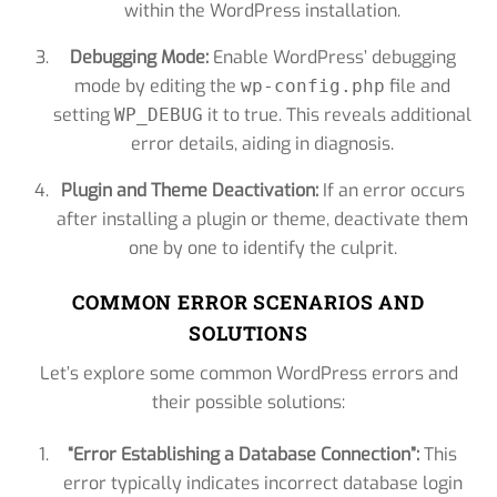
within the WordPress installation.
Debugging Mode:
Enable WordPress’ debugging
mode by editing the
file and
wp-config.php
setting
it to true. This reveals additional
WP_DEBUG
error details, aiding in diagnosis.
Plugin and Theme Deactivation:
If an error occurs
after installing a plugin or theme, deactivate them
one by one to identify the culprit.
COMMON ERROR SCENARIOS AND
SOLUTIONS
Let’s explore some common WordPress errors and
their possible solutions:
“Error Establishing a Database Connection”:
This
error typically indicates incorrect database login