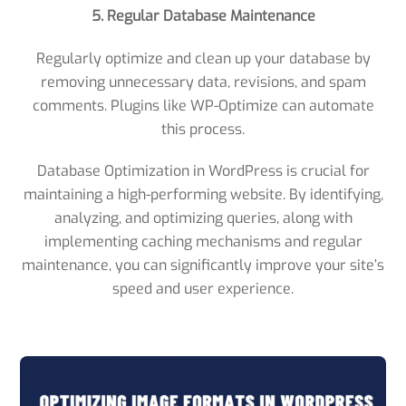
5. Regular Database Maintenance
Regularly optimize and clean up your database by
removing unnecessary data, revisions, and spam
comments. Plugins like WP-Optimize can automate
this process.
Database Optimization in WordPress is crucial for
maintaining a high-performing website. By identifying,
analyzing, and optimizing queries, along with
implementing caching mechanisms and regular
maintenance, you can significantly improve your site’s
speed and user experience.