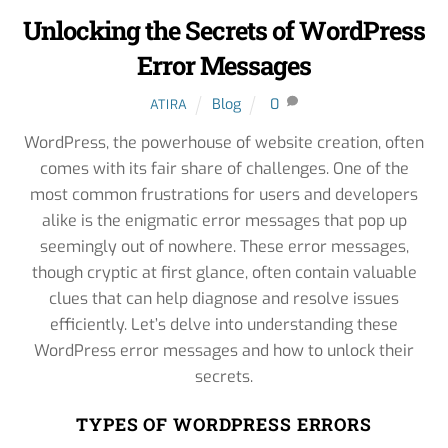
Unlocking the Secrets of WordPress
Error Messages
Blog
0
ATIRA
WordPress, the powerhouse of website creation, often
comes with its fair share of challenges. One of the
most common frustrations for users and developers
alike is the enigmatic error messages that pop up
seemingly out of nowhere. These error messages,
though cryptic at first glance, often contain valuable
clues that can help diagnose and resolve issues
efficiently. Let’s delve into understanding these
WordPress error messages and how to unlock their
secrets.
TYPES OF WORDPRESS ERRORS