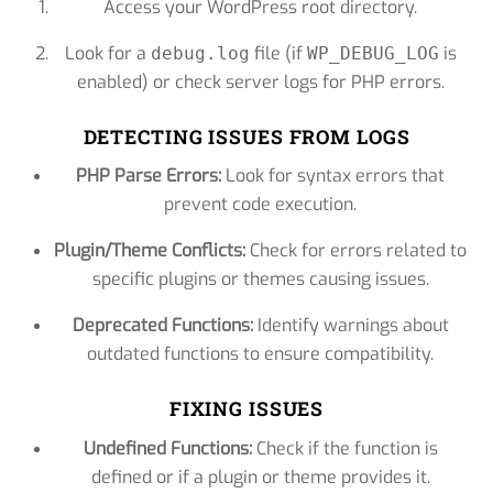
Access your WordPress root directory.
Look for a
file (if
is
debug.log
WP_DEBUG_LOG
enabled) or check server logs for PHP errors.
DETECTING ISSUES FROM LOGS
PHP Parse Errors:
Look for syntax errors that
prevent code execution.
Plugin/Theme Conflicts:
Check for errors related to
specific plugins or themes causing issues.
Deprecated Functions:
Identify warnings about
outdated functions to ensure compatibility.
FIXING ISSUES
Undefined Functions:
Check if the function is
defined or if a plugin or theme provides it.