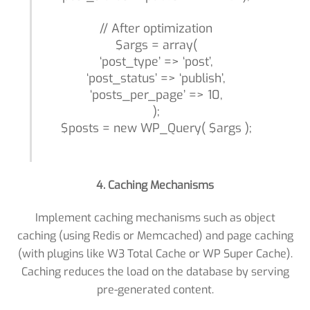
// After optimization
$args = array(
‘post_type’ => ‘post’,
‘post_status’ => ‘publish’,
‘posts_per_page’ => 10,
);
$posts = new WP_Query( $args );
4. Caching Mechanisms
Implement caching mechanisms such as object
caching (using Redis or Memcached) and page caching
(with plugins like W3 Total Cache or WP Super Cache).
Caching reduces the load on the database by serving
pre-generated content.