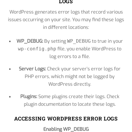
LOGS
WordPress generates error logs that record various
issues occurring on your site. You may find these logs
in different locations:
WP_DEBUG:
By setting
to true in your
WP_DEBUG
file, you enable WordPress to
wp-config.php
log errors to a file.
Server Logs:
Check your server’s error logs for
PHP errors, which might not be logged by
WordPress directly.
Plugins:
Some plugins create their logs. Check
plugin documentation to locate these logs.
ACCESSING WORDPRESS ERROR LOGS
Enabling WP_DEBUG