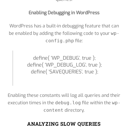
Enabling Debugging in WordPress
WordPress has a built-in debugging feature that can
be enabled by adding the following code to your
wp-
file:
config.php
define( ‘WP_DEBUG’, true );
define( ‘WP_DEBUG_LOG’, true );
define( ‘SAVEQUERIES’, true );
Enabling these constants will log all queries and their
execution times in the
file within the
debug.log
wp-
directory.
content
ANALYZING SLOW QUERIES