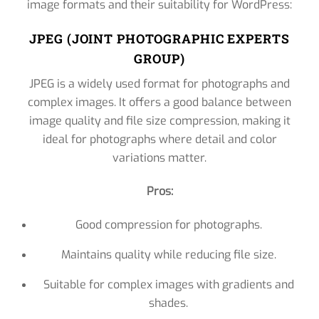
image formats and their suitability for WordPress:
JPEG (JOINT PHOTOGRAPHIC EXPERTS
GROUP)
JPEG is a widely used format for photographs and
complex images. It offers a good balance between
image quality and file size compression, making it
ideal for photographs where detail and color
variations matter.
Pros:
Good compression for photographs.
Maintains quality while reducing file size.
Suitable for complex images with gradients and
shades.