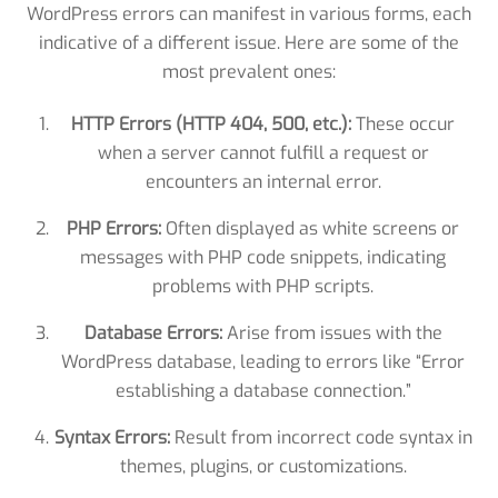
WordPress errors can manifest in various forms, each
indicative of a different issue. Here are some of the
most prevalent ones:
HTTP Errors (HTTP 404, 500, etc.):
These occur
when a server cannot fulfill a request or
encounters an internal error.
PHP Errors:
Often displayed as white screens or
messages with PHP code snippets, indicating
problems with PHP scripts.
Database Errors:
Arise from issues with the
WordPress database, leading to errors like “Error
establishing a database connection.”
Syntax Errors:
Result from incorrect code syntax in
themes, plugins, or customizations.