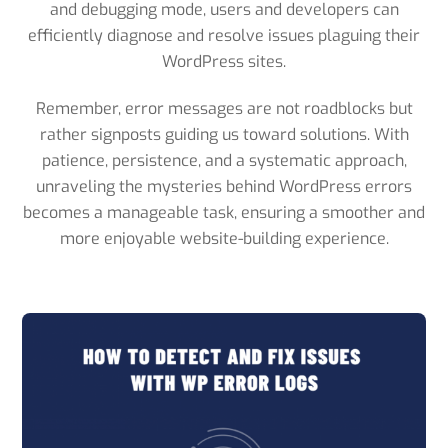
and debugging mode, users and developers can
efficiently diagnose and resolve issues plaguing their
WordPress sites.
Remember, error messages are not roadblocks but
rather signposts guiding us toward solutions. With
patience, persistence, and a systematic approach,
unraveling the mysteries behind WordPress errors
becomes a manageable task, ensuring a smoother and
more enjoyable website-building experience.