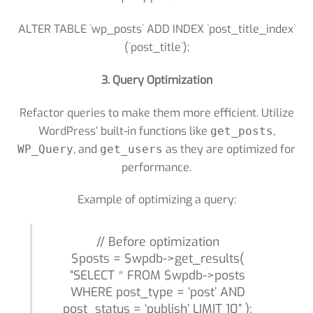
ALTER TABLE `wp_posts` ADD INDEX `post_title_index`
(`post_title`);
3. Query Optimization
Refactor queries to make them more efficient. Utilize
WordPress’ built-in functions like
,
get_posts
, and
as they are optimized for
WP_Query
get_users
performance.
Example of optimizing a query:
// Before optimization
$posts = $wpdb->get_results(
“SELECT * FROM $wpdb->posts
WHERE post_type = ‘post’ AND
post_status = ‘publish’ LIMIT 10” );