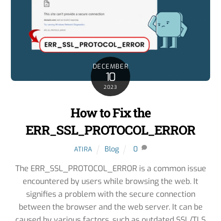
DECEMBER
10
2023
How to Fix the
ERR_SSL_PROTOCOL_ERROR
Blog
0
ATIRA
The ERR_SSL_PROTOCOL_ERROR is a common issue
encountered by users while browsing the web. It
signifies a problem with the secure connection
between the browser and the web server. It can be
caused by various factors, such as outdated SSL/TLS