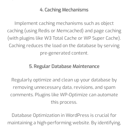
4. Caching Mechanisms
Implement caching mechanisms such as object
caching (using Redis or Memcached) and page caching
(with plugins like W3 Total Cache or WP Super Cache).
Caching reduces the load on the database by serving
pre-generated content.
5. Regular Database Maintenance
Regularly optimize and clean up your database by
removing unnecessary data, revisions, and spam
comments. Plugins like WP-Optimize can automate
this process.
Database Optimization in WordPress is crucial for
maintaining a high-performing website. By identifying,