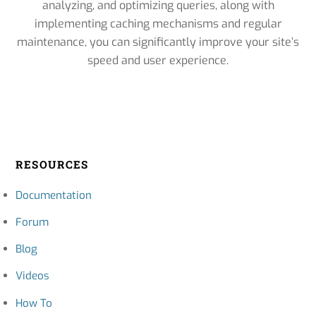
analyzing, and optimizing queries, along with
implementing caching mechanisms and regular
maintenance, you can significantly improve your site’s
speed and user experience.
RESOURCES
Documentation
Forum
Blog
Videos
How To