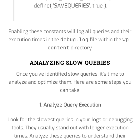
define( ‘SAVEQUERIES’, true );
Enabling these constants will log all queries and their
execution times in the
file within the
debug.log
wp-
directory.
content
ANALYZING SLOW QUERIES
Once you’ve identified slow queries, it’s time to
analyze and optimize them. Here are some steps you
can take:
1. Analyze Query Execution
Look for the slowest queries in your logs or debugging
tools. They usually stand out with longer execution
times. Analyze these queries to understand their