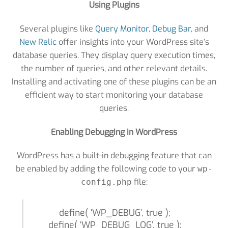
Using Plugins
Several plugins like
Query Monitor
,
Debug Bar
, and
New Relic
offer insights into your WordPress site’s
database queries. They display query execution times,
the number of queries, and other relevant details.
Installing and activating one of these plugins can be an
efficient way to start monitoring your database
queries.
Enabling Debugging in WordPress
WordPress has a built-in debugging feature that can
be enabled by adding the following code to your
wp-
file:
config.php
define( ‘WP_DEBUG’, true );
define( ‘WP_DEBUG_LOG’, true );