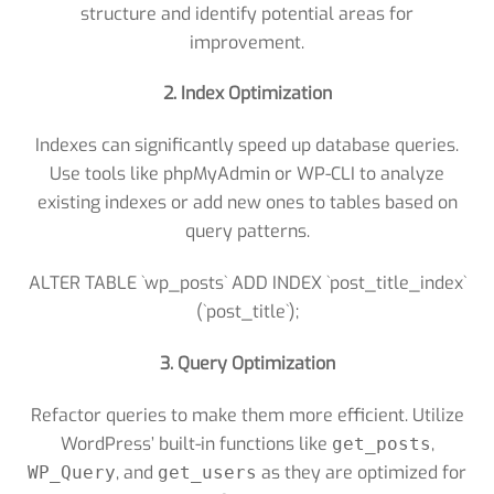
structure and identify potential areas for
improvement.
2. Index Optimization
Indexes can significantly speed up database queries.
Use tools like phpMyAdmin or WP-CLI to analyze
existing indexes or add new ones to tables based on
query patterns.
ALTER TABLE `wp_posts` ADD INDEX `post_title_index`
(`post_title`);
3. Query Optimization
Refactor queries to make them more efficient. Utilize
WordPress’ built-in functions like
,
get_posts
, and
as they are optimized for
WP_Query
get_users