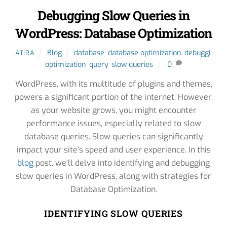
Debugging Slow Queries in
WordPress: Database Optimization
Blog
database
,
database optimization
,
debuggi
,
ATIRA
optimization
,
query
,
slow queries
0
WordPress, with its multitude of plugins and themes,
powers a significant portion of the internet. However,
as your website grows, you might encounter
performance issues, especially related to slow
database queries. Slow queries can significantly
impact your site’s speed and user experience. In this
blog
post, we’ll delve into identifying and debugging
slow queries in WordPress, along with strategies for
Database Optimization.
IDENTIFYING SLOW QUERIES