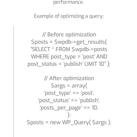
performance.
Example of optimizing a query:
// Before optimization
$posts = $wpdb->get_results(
“SELECT * FROM $wpdb->posts
WHERE post_type = ‘post’ AND
post_status = ‘publish’ LIMIT 10” );
// After optimization
$args = array(
‘post_type’ => ‘post’,
‘post_status’ => ‘publish’,
‘posts_per_page’ => 10,
);
$posts = new WP_Query( $args );