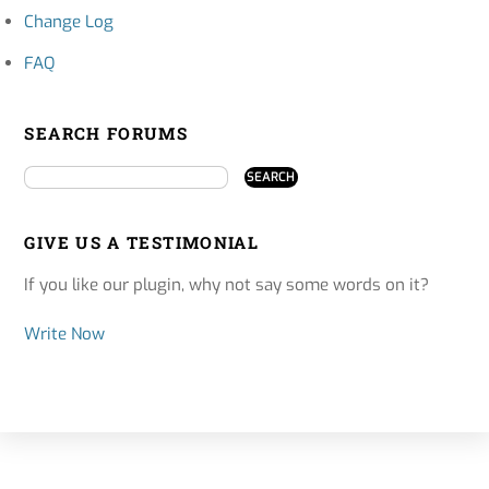
Change Log
FAQ
SEARCH FORUMS
GIVE US A TESTIMONIAL
If you like our plugin, why not say some words on it?
Write Now