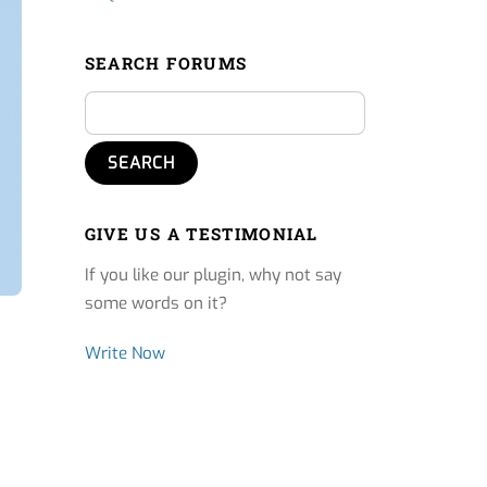
SEARCH FORUMS
GIVE US A TESTIMONIAL
If you like our plugin, why not say
some words on it?
Write Now