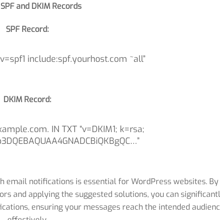
 SPF and DKIM Records
SPF Record:
=spf1 include:spf.yourhost.com ~all”
DKIM Record:
xample.com. IN TXT “v=DKIM1; k=rsa;
b3DQEBAQUAA4GNADCBiQKBgQC…”
h email notifications is essential for WordPress websites. By
ors and applying the suggested solutions, you can significant
fications, ensuring your messages reach the intended audien
effectively.