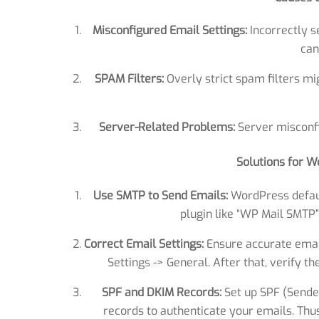
Misconfigured Email Settings:
Incorrectly s
can
SPAM Filters:
Overly strict spam filters m
Server-Related Problems:
Server misconfi
Solutions for W
Use SMTP to Send Emails:
WordPress defaul
plugin like “WP Mail SMTP”
Correct Email Settings:
Ensure accurate emai
Settings -> General. After that, verify t
SPF and DKIM Records:
Set up SPF (Sende
records to authenticate your emails. Th