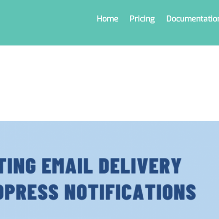
Home
Pricing
Documentatio