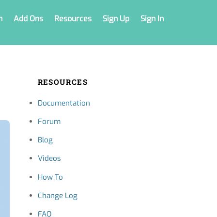
n
Add Ons
Resources
Sign Up
Sign In
RESOURCES
Documentation
Forum
Blog
Videos
How To
Change Log
FAQ