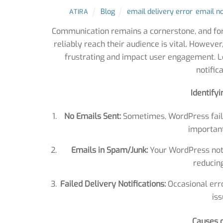
Blog
email delivery error
,
email no
ATIRA
Communication remains a cornerstone, and fo
reliably reach their audience is vital. Howev
frustrating and impact user engagement. L
notific
Identify
No Emails Sent:
Sometimes, WordPress fails 
importan
Emails in Spam/Junk:
Your WordPress notif
reducing
Failed Delivery Notifications:
Occasional erro
iss
Causes o