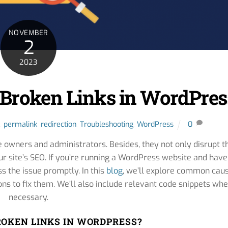
NOVEMBER
2
2023
 Broken Links in WordPres
,
permalink
,
redirection
,
Troubleshooting
,
WordPress
0
e owners and administrators. Besides, they not only disrupt t
ur site’s SEO. If you’re running a WordPress website and have
ss the issue promptly. In this
blog
, we’ll explore common cau
ons to fix them. We’ll also include relevant code snippets wh
necessary.
OKEN LINKS IN WORDPRESS?