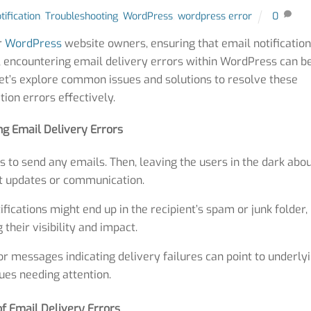
tification
,
Troubleshooting
,
WordPress
,
wordpress error
0
r
WordPress
website owners, ensuring that email notificatio
er, encountering email delivery errors within WordPress can b
et’s explore common issues and solutions to resolve these
ation errors effectively.
ing Email Delivery Errors
to send any emails. Then, leaving the users in the dark abo
t updates or communication.
ications might end up in the recipient’s spam or junk folder,
 their visibility and impact.
r messages indicating delivery failures can point to underly
ues needing attention.
f Email Delivery Errors