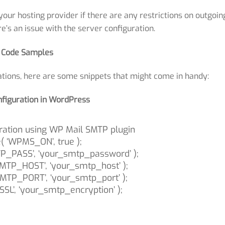
our hosting provider if there are any restrictions on outgoin
re’s an issue with the server configuration.
Code Samples
tions, here are some snippets that might come in handy:
figuration in WordPress
ration using WP Mail SMTP plugin
e( ‘WPMS_ON’, true );
_PASS’, ‘your_smtp_password’ );
MTP_HOST’, ‘your_smtp_host’ );
MTP_PORT’, ‘your_smtp_port’ );
SL’, ‘your_smtp_encryption’ );