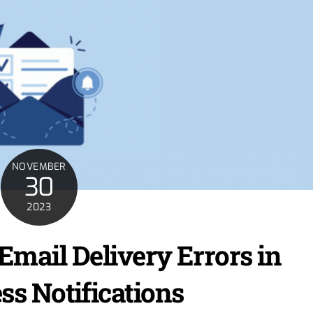
NOVEMBER
30
2023
Email Delivery Errors in
s Notifications