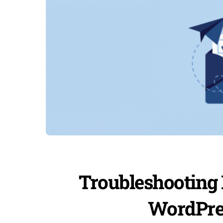
Troubleshooting 
WordPres