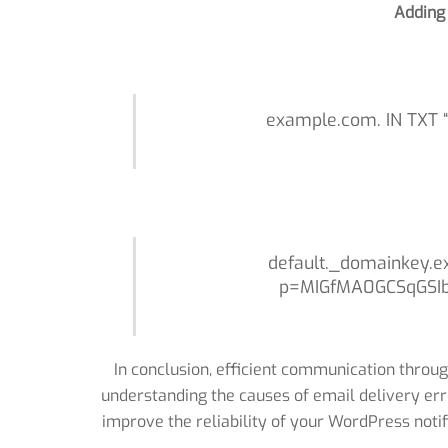
Adding
example.com. IN TXT “v
default._domainkey.e
p=MIGfMA0GCSqGSI
In conclusion, efficient communication throug
understanding the causes of email delivery err
improve the reliability of your WordPress noti