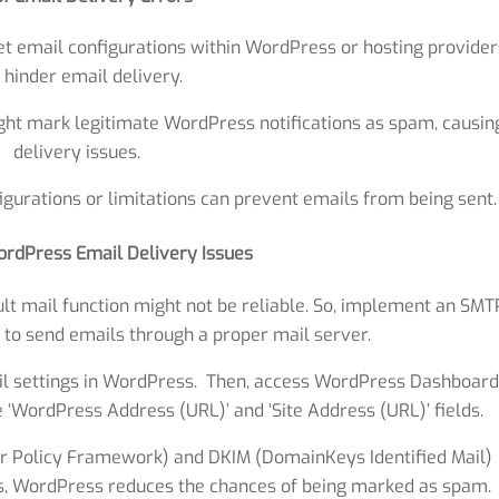
et email configurations within WordPress or hosting provider
 hinder email delivery.
ight mark legitimate WordPress notifications as spam, causin
delivery issues.
gurations or limitations can prevent emails from being sent.
ordPress Email Delivery Issues
t mail function might not be reliable. So, implement an SMT
 to send emails through a proper mail server.
l settings in WordPress. Then, access WordPress Dashboard
he ‘WordPress Address (URL)’ and ‘Site Address (URL)’ fields.
r Policy Framework) and DKIM (DomainKeys Identified Mail)
us, WordPress reduces the chances of being marked as spam.