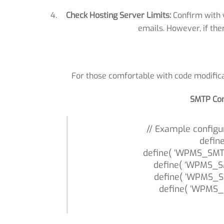
Check Hosting Server Limits:
Confirm with y
emails. However, if the
For those comfortable with code modifica
SMTP Con
// Example configu
defin
define( ‘WPMS_SMTP
define( ‘WPMS_S
define( ‘WPMS_S
define( ‘WPMS_S