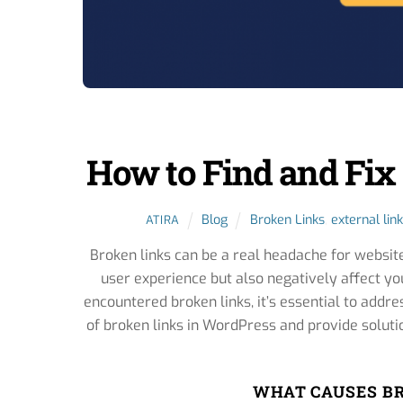
How to Find and Fix
Blog
Broken Links
,
external link
ATIRA
Broken links can be a real headache for websit
user experience but also negatively affect yo
encountered broken links, it’s essential to addre
of broken links in WordPress and provide soluti
WHAT CAUSES BR