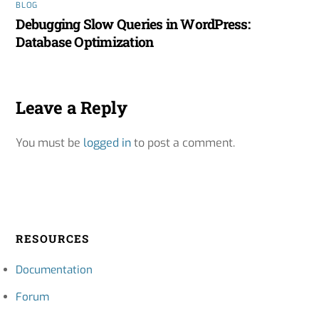
BLOG
Debugging Slow Queries in WordPress:
Database Optimization
Leave a Reply
You must be
logged in
to post a comment.
RESOURCES
Documentation
Forum