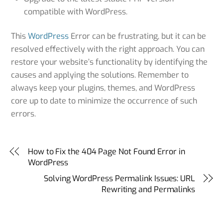
compatible with WordPress.
This
WordPress
Error can be frustrating, but it can be
resolved effectively with the right approach. You can
restore your website’s functionality by identifying the
causes and applying the solutions. Remember to
always keep your plugins, themes, and WordPress
core up to date to minimize the occurrence of such
errors.
How to Fix the 404 Page Not Found Error in
WordPress
Solving WordPress Permalink Issues: URL
Rewriting and Permalinks