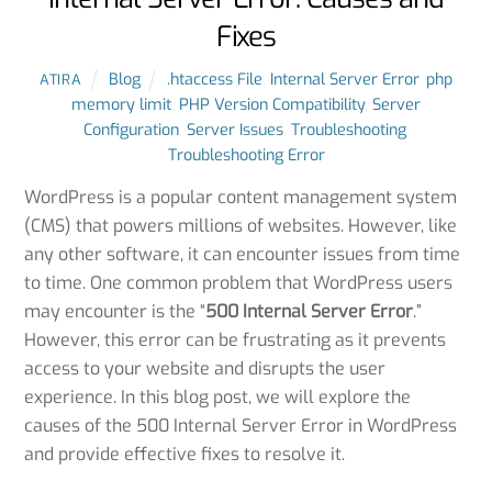
Fixes
Blog
.htaccess File
,
Internal Server Error
,
php
ATIRA
memory limit
,
PHP Version Compatibility
,
Server
Configuration
,
Server Issues
,
Troubleshooting
,
Troubleshooting Error
WordPress is a popular content management system
(CMS) that powers millions of websites. However, like
any other software, it can encounter issues from time
to time. One common problem that WordPress users
may encounter is the “
500 Internal Server Error
.”
However, this error can be frustrating as it prevents
access to your website and disrupts the user
experience. In this blog post, we will explore the
causes of the 500 Internal Server Error in WordPress
and provide effective fixes to resolve it.