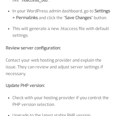
like “.
htaccess_old
“.
In your WordPress admin dashboard, go to
Settings
> Permalinks
and click the “
Save Changes
” button.
This will generate a new .htaccess file with default
settings.
Review server configuration:
Contact your web hosting provider and explain the
issue. They can review and adjust server settings if
necessary.
Update PHP version:
Check with your hosting provider if you control the
PHP version selection.
Upgrade to the latest stable PHP version