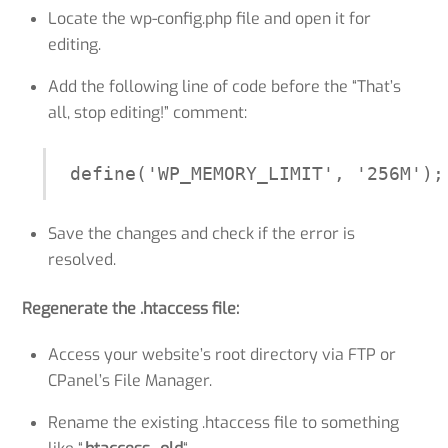
Locate the wp-config.php file and open it for
editing.
Add the following line of code before the “That’s
all, stop editing!” comment:
define('WP_MEMORY_LIMIT', '256M');
Save the changes and check if the error is
resolved.
Regenerate the .htaccess file:
Access your website’s root directory via FTP or
CPanel’s File Manager.
Rename the existing .htaccess file to something