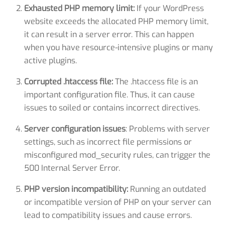
Exhausted PHP memory limit:
If your WordPress
website exceeds the allocated PHP memory limit,
it can result in a server error. This can happen
when you have resource-intensive plugins or many
active plugins.
Corrupted .htaccess file:
The .htaccess file is an
important configuration file. Thus, it can cause
issues to soiled or contains incorrect directives.
Server configuration issues
: Problems with server
settings, such as incorrect file permissions or
misconfigured mod_security rules, can trigger the
500 Internal Server Error.
PHP version incompatibility:
Running an outdated
or incompatible version of PHP on your server can
lead to compatibility issues and cause errors.