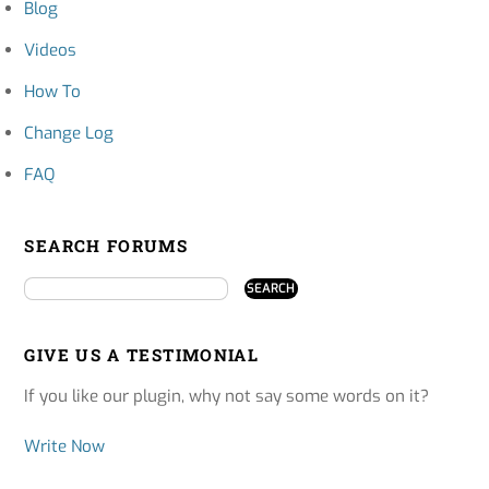
Blog
Videos
How To
Change Log
FAQ
SEARCH FORUMS
GIVE US A TESTIMONIAL
If you like our plugin, why not say some words on it?
Write Now