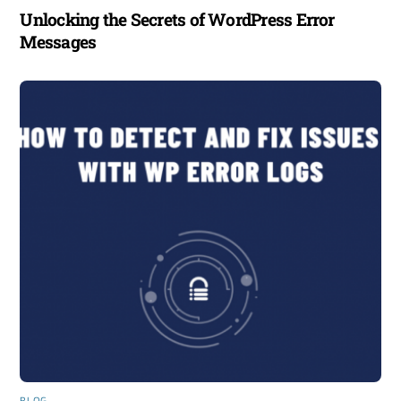
Unlocking the Secrets of WordPress Error
Messages