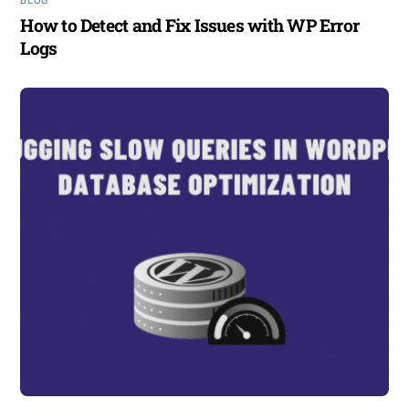
BLOG
How to Detect and Fix Issues with WP Error
Logs