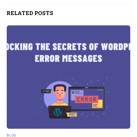
RELATED POSTS
BLOG