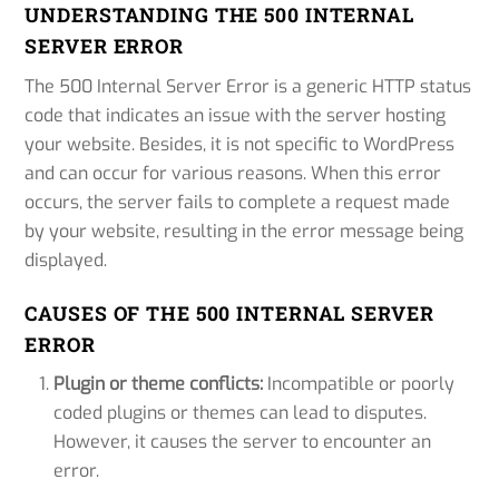
UNDERSTANDING THE 500 INTERNAL
SERVER ERROR
The 500 Internal Server Error is a generic HTTP status
code that indicates an issue with the server hosting
your website. Besides, it is not specific to WordPress
and can occur for various reasons. When this error
occurs, the server fails to complete a request made
by your website, resulting in the error message being
displayed.
CAUSES OF THE 500 INTERNAL SERVER
ERROR
Plugin or theme conflicts:
Incompatible or poorly
coded plugins or themes can lead to disputes.
However, it causes the server to encounter an
error.