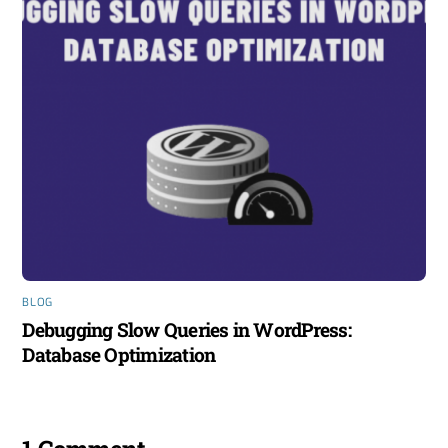
BLOG
Debugging Slow Queries in WordPress:
Database Optimization