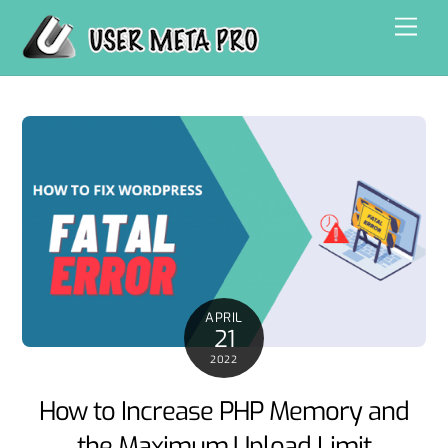
Skip
Men
to
content
APRIL
21
2022
How to Increase PHP Memory and
the Maximum Upload Limit