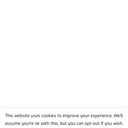
This website uses cookies to improve your experience. We'll
assume you're ok with this, but you can opt-out if you wish.
Back