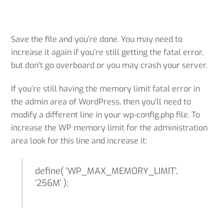
Save the file and you’re done. You may need to
increase it again if you’re still getting the fatal error,
but don’t go overboard or you may crash your server.
If you’re still having the memory limit fatal error in
the admin area of WordPress, then you’ll need to
modify a different line in your wp-config.php file. To
increase the WP memory limit for the administration
area look for this line and increase it:
define( ‘WP_MAX_MEMORY_LIMIT’,
‘256M’ );