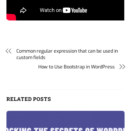
Common regular expression that can be used in
custom fields
How to Use Bootstrap in WordPress
RELATED POSTS