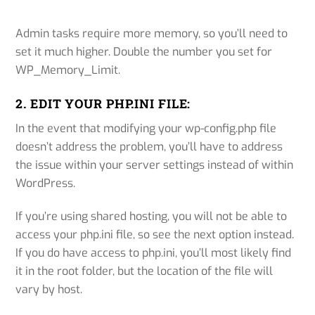
Admin tasks require more memory, so you’ll need to
set it much higher. Double the number you set for
WP_Memory_Limit.
2. EDIT YOUR PHP.INI FILE:
In the event that modifying your wp-config.php file
doesn’t address the problem, you’ll have to address
the issue within your server settings instead of within
WordPress.
If you’re using shared hosting, you will not be able to
access your php.ini file, so see the next option instead.
If you do have access to php.ini, you’ll most likely find
it in the root folder, but the location of the file will
vary by host.