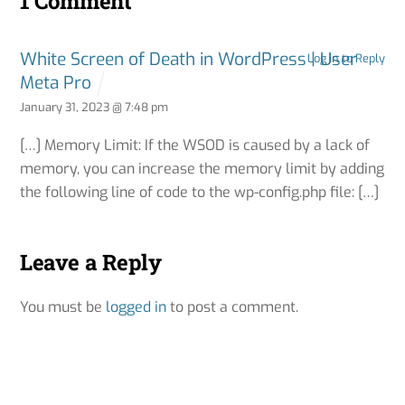
1 Comment
White Screen of Death in WordPress | User
Log in to Reply
Meta Pro
January 31, 2023 @ 7:48 pm
[…] Memory Limit: If the WSOD is caused by a lack of
memory, you can increase the memory limit by adding
the following line of code to the wp-config.php file: […]
Leave a Reply
You must be
logged in
to post a comment.