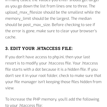
as you go down the list from lines one to three. The
upload_max_filesize should be the smallest while the
memory_limit should be the largest. The median
should be post_max_size. Before checking to see if
the error is gone, make sure to clear your browser’s
cache.
3. EDIT YOUR .HTACCESS FILE:
If you don’t have access to php.ini, then your last
resort is to modify your .htaccess file. Your .htaccess
file starts with a dot because it is a hidden file. If you
don’t see it in your root folder, check to make sure that
your file manager isn’t keeping those files hidden from
view.
To increase the PHP memory, you’ll add the following
to your .htaccess file: