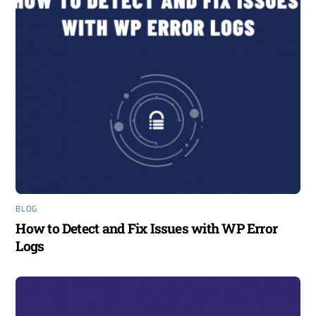
BLOG
How to Detect and Fix Issues with WP Error
Logs