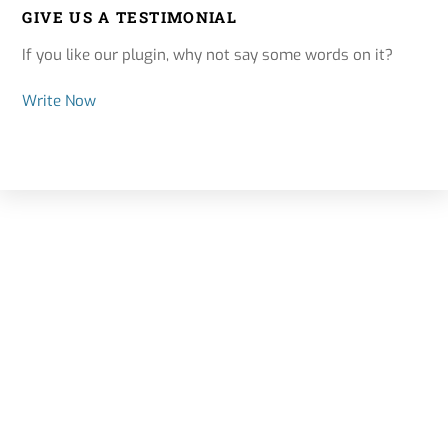
GIVE US A TESTIMONIAL
If you like our plugin, why not say some words on it?
Write Now