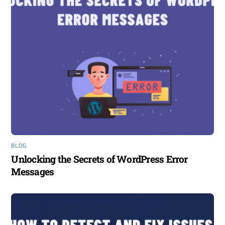
BLOG
Unlocking the Secrets of WordPress Error
Messages