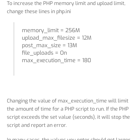
To increase the PHP memory limit and upload limit,
change these lines in php.ini
memory_limit = 256M
upload_max_filesize = 12M
post_max_size = 13M
file_uploads = On
max_execution_time = 180
Changing the value of max_execution_time will limit
the amount of time for a PHP script to run. If the PHP
script exceeds the set value (seconds), it will stop the
script and report an error.
In many cases, the values you enter should get larger