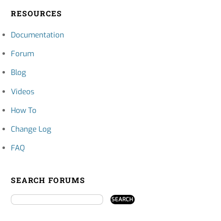
RESOURCES
Documentation
Forum
Blog
Videos
How To
Change Log
FAQ
SEARCH FORUMS