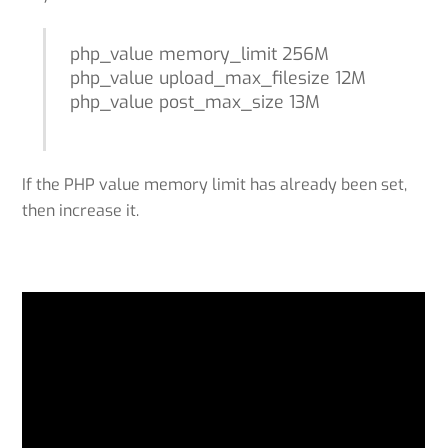
php_value memory_limit 256M
php_value upload_max_filesize 12M
php_value post_max_size 13M
If the PHP value memory limit has already been set,
then increase it.