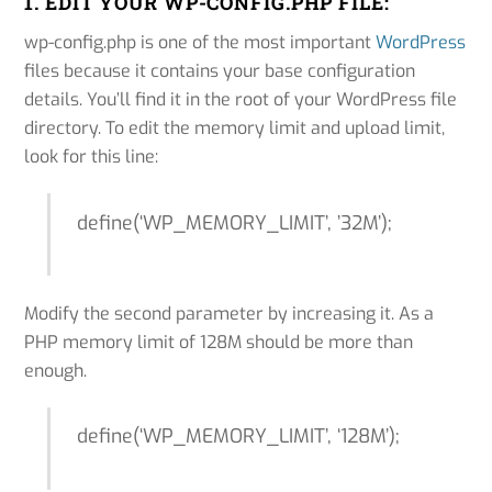
1. EDIT YOUR WP-CONFIG.PHP FILE:
wp-config.php is one of the most important
WordPress
files because it contains your base configuration
details. You’ll find it in the root of your WordPress file
directory. To edit the memory limit and upload limit,
look for this line:
define(‘WP_MEMORY_LIMIT’, ’32M’);
Modify the second parameter by increasing it. As a
PHP memory limit of 128M should be more than
enough.
define(‘WP_MEMORY_LIMIT’, ‘128M’);