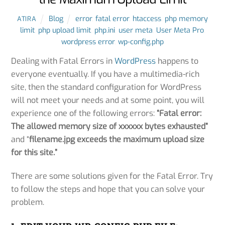
Blog
error
,
fatal error
,
htaccess
,
php memory
ATIRA
limit
,
php upload limit
,
php.ini
,
user meta
,
User Meta Pro
,
wordpress error
,
wp-config.php
Dealing with Fatal Errors in
WordPress
happens to
everyone eventually. If you have a multimedia-rich
site, then the standard configuration for WordPress
will not meet your needs and at some point, you will
experience one of the following errors:
“Fatal error:
The allowed memory size of xxxxxx bytes exhausted”
and “
filename.jpg exceeds the maximum upload size
for this site.”
There are some solutions given for the Fatal Error. Try
to follow the steps and hope that you can solve your
problem.