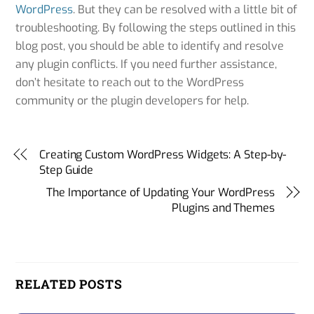
WordPress
. But they can be resolved with a little bit of
troubleshooting. By following the steps outlined in this
blog post, you should be able to identify and resolve
any plugin conflicts. If you need further assistance,
don’t hesitate to reach out to the WordPress
community or the plugin developers for help.
Creating Custom WordPress Widgets: A Step-by-
Step Guide
The Importance of Updating Your WordPress
Plugins and Themes
RELATED POSTS