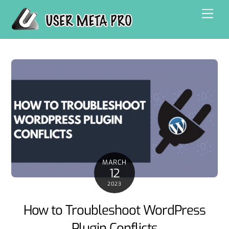
Skip
Men
to
content
MARCH
12
2023
How to Troubleshoot WordPress
Plugin Conflicts