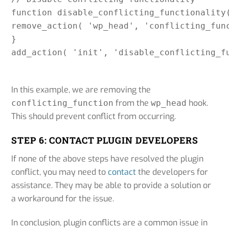
function disable_conflicting_functionality(
remove_action( 'wp_head', 'conflicting_func
}

add_action( 'init', 'disable_conflicting_f
In this example, we are removing the
from the
hook.
conflicting_function
wp_head
This should prevent conflict from occurring.
STEP 6: CONTACT PLUGIN DEVELOPERS
If none of the above steps have resolved the plugin
conflict, you may need to
contact
the developers for
assistance. They may be able to provide a solution or
a workaround for the issue.
In conclusion, plugin conflicts are a common issue in