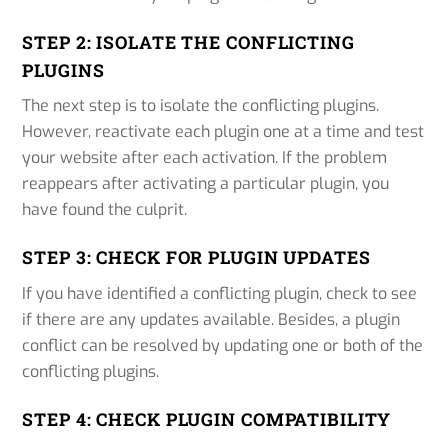
STEP 2: ISOLATE THE CONFLICTING
PLUGINS
The next step is to isolate the conflicting plugins.
However, reactivate each plugin one at a time and test
your website after each activation. If the problem
reappears after activating a particular plugin, you
have found the culprit.
STEP 3: CHECK FOR PLUGIN UPDATES
If you have identified a conflicting plugin, check to see
if there are any updates available. Besides, a plugin
conflict can be resolved by updating one or both of the
conflicting plugins.
STEP 4: CHECK PLUGIN COMPATIBILITY