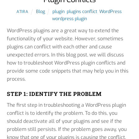
Blog
plugin
,
plugins conflict
,
WordPress
,
ATIRA
wordpress plugin
WordPress plugins are a great way to extend the
functionality of your website. However, sometimes
plugins can conflict with each other and cause
unexpected errors. In this blog post, we will discuss
how to troubleshoot WordPress plugin conflicts and
provide some code snippets that may help you in this
process.
STEP 1: IDENTIFY THE PROBLEM
The first step in troubleshooting a WordPress plugin
conflict is to identify the problem. To do this, you
should deactivate all of your plugins and see if the
problem still persists. If the problem goes away, you
know that one of your plugins is causing the conflict.