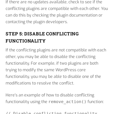
If there are no updates available, check to see if the
conflicting plugins are compatible with each other. You
can do this by checking the plugin documentation or
contacting the plugin developers.
STEP 5: DISABLE CONFLICTING
FUNCTIONALITY
If the conflicting plugins are not compatible with each
other, you may be able to disable the conflicting
functionality. For example, if two plugins are both
trying to modify the same WordPress core
functionality, you may be able to disable one of the
modifications to resolve the conflict.
Here’s an example of how to disable conflicting
functionality using the
function:
remove_action()
// Disable conflicting functionality
