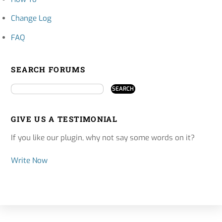
Change Log
FAQ
SEARCH FORUMS
GIVE US A TESTIMONIAL
If you like our plugin, why not say some words on it?
Write Now