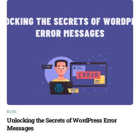
BLOG
Unlocking the Secrets of WordPress Error
Messages