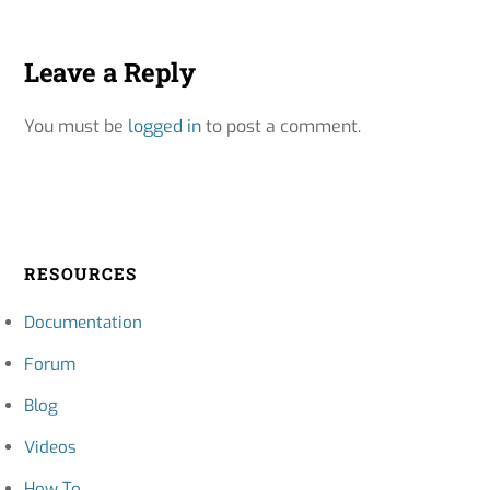
Leave a Reply
You must be
logged in
to post a comment.
RESOURCES
Documentation
Forum
Blog
Videos
How To