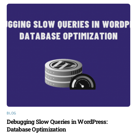
BLOG
Debugging Slow Queries in WordPress:
Database Optimization