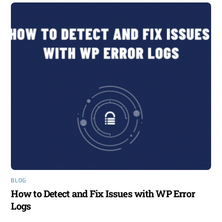
BLOG
How to Detect and Fix Issues with WP Error
Logs