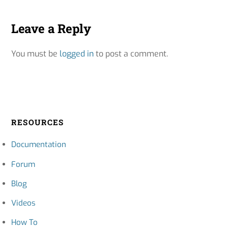
Leave a Reply
You must be
logged in
to post a comment.
RESOURCES
Documentation
Forum
Blog
Videos
How To