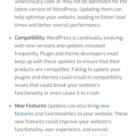
unnecessary code or may not be optimized for the
latest version of WordPress. Updating them can
help optimize your website, leading to faster load
times and better overall performance.
Compatibility:
WordPress is continually evolving,
with new versions and updates released
frequently. Plugin and theme developers must
keep up with these updates to ensure that their
products are compatible. Failing to update your
plugins and themes could result in compatibility
issues that could break your website’s
functionality or even cause it to crash.
New Features:
Updates can also bring
new
features
and functionalities to your website. These
new features could improve your website’s
functionality, user experience, and overall