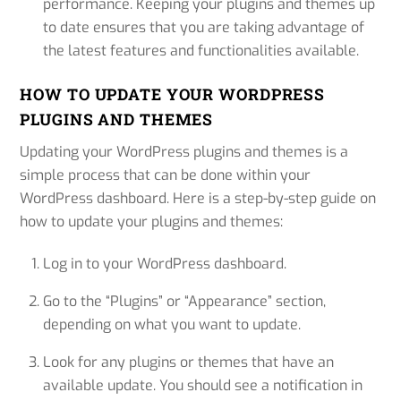
performance. Keeping your plugins and themes up
to date ensures that you are taking advantage of
the latest features and functionalities available.
HOW TO UPDATE YOUR WORDPRESS
PLUGINS AND THEMES
Updating your WordPress plugins and themes is a
simple process that can be done within your
WordPress dashboard. Here is a step-by-step guide on
how to update your plugins and themes:
Log in to your WordPress dashboard.
Go to the “Plugins” or “Appearance” section,
depending on what you want to update.
Look for any plugins or themes that have an
available update. You should see a notification in