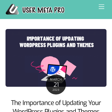
Skip
Men
to
content
MARCH
21
2023
The Importance of Updating Your
WordPress Plugins and Themes