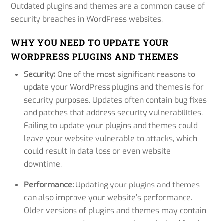
Outdated plugins and themes are a common cause of
security breaches in WordPress websites.
WHY YOU NEED TO UPDATE YOUR
WORDPRESS PLUGINS AND THEMES
Security:
One of the most significant reasons to
update your WordPress plugins and themes is for
security purposes. Updates often contain bug fixes
and patches that address security vulnerabilities.
Failing to update your plugins and themes could
leave your website vulnerable to attacks, which
could result in data loss or even website
downtime.
Performance:
Updating your plugins and themes
can also improve your website’s performance.
Older versions of plugins and themes may contain