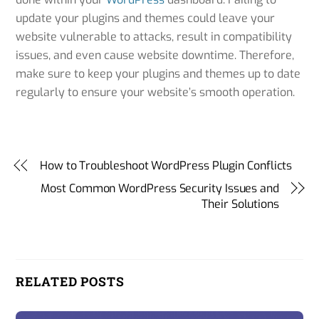
update your plugins and themes could leave your
website vulnerable to attacks, result in compatibility
issues, and even cause website downtime. Therefore,
make sure to keep your plugins and themes up to date
regularly to ensure your website’s smooth operation.
importance of updating WordPress
How to Troubleshoot WordPress Plugin Conflicts
Most Common WordPress Security Issues and
Their Solutions
RELATED POSTS