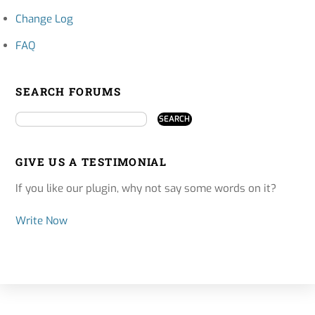
Change Log
FAQ
SEARCH FORUMS
GIVE US A TESTIMONIAL
If you like our plugin, why not say some words on it?
Write Now