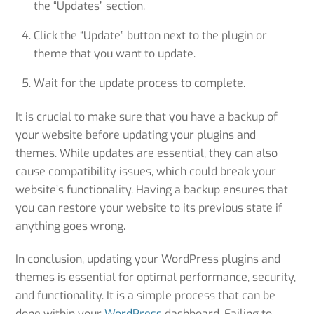
the “Updates” section.
Click the “Update” button next to the plugin or
theme that you want to update.
Wait for the update process to complete.
It is crucial to make sure that you have a backup of
your website before updating your plugins and
themes. While updates are essential, they can also
cause compatibility issues, which could break your
website’s functionality. Having a backup ensures that
you can restore your website to its previous state if
anything goes wrong.
In conclusion, updating your WordPress plugins and
themes is essential for optimal performance, security,
and functionality. It is a simple process that can be
done within your
WordPress
dashboard. Failing to