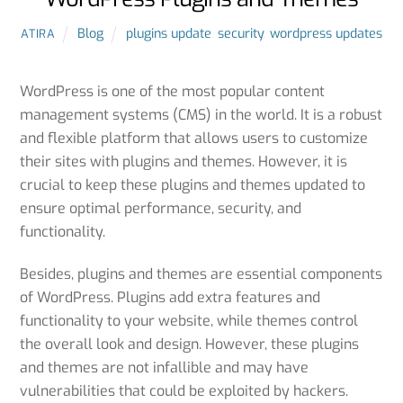
Blog
plugins update
,
security
,
wordpress updates
ATIRA
importance of updating WordPress
WordPress is one of the most popular content
management systems (CMS) in the world. It is a robust
and flexible platform that allows users to customize
their sites with plugins and themes. However, it is
crucial to keep these plugins and themes updated to
ensure optimal performance, security, and
functionality.
Besides, plugins and themes are essential components
of WordPress. Plugins add extra features and
functionality to your website, while themes control
the overall look and design. However, these plugins
and themes are not infallible and may have
vulnerabilities that could be exploited by hackers.