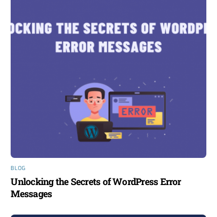
BLOG
Unlocking the Secrets of WordPress Error
Messages