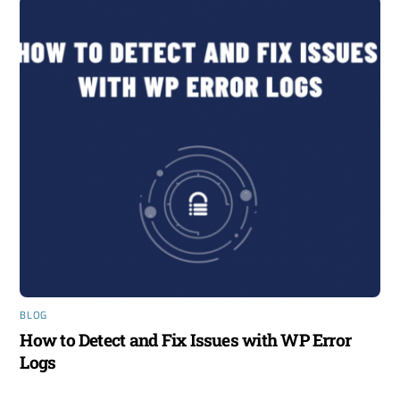
BLOG
How to Detect and Fix Issues with WP Error
Logs