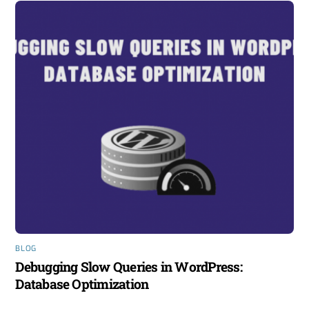
BLOG
Debugging Slow Queries in WordPress:
Database Optimization