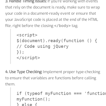
3. Handle Timing Issues:
If you’re working with events
that rely on the document is ready, make sure to wrap
your code in a document-ready event or ensure that
your JavaScript code is placed at the end of the HTML
file, right before the closing
tag.
</body>
<script>

$(document).ready(function () {

// Code using jQuery

});

</script>
4. Use Type Checking:
Implement proper type-checking
to ensure that variables are functions before calling
them.
if (typeof myFunction === 'function
myFunction();

} else {
