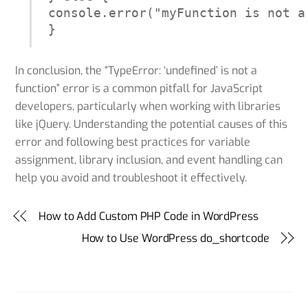
console.error("myFunction is not a 
}
In conclusion, the “TypeError: ‘undefined’ is not a
function” error is a common pitfall for JavaScript
developers, particularly when working with libraries
like jQuery. Understanding the potential causes of this
error and following best practices for variable
assignment, library inclusion, and event handling can
help you avoid and troubleshoot it effectively.
How to Add Custom PHP Code in WordPress
How to Use WordPress do_shortcode