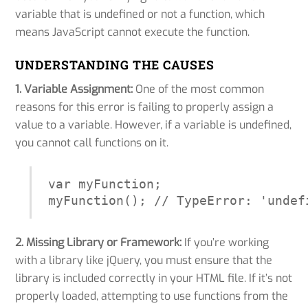
variable that is undefined or not a function, which
means JavaScript cannot execute the function.
UNDERSTANDING THE CAUSES
1. Variable Assignment:
One of the most common
reasons for this error is failing to properly assign a
value to a variable. However, if a variable is undefined,
you cannot call functions on it.
var myFunction;

myFunction(); // TypeError: 'undef
2. Missing Library or Framework:
If you’re working
with a library like jQuery, you must ensure that the
library is included correctly in your HTML file. If it’s not
properly loaded, attempting to use functions from the