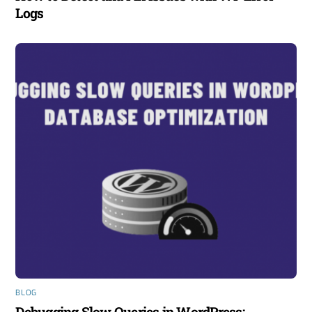
Logs
BLOG
Debugging Slow Queries in WordPress: