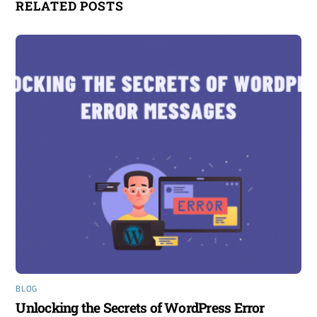
RELATED POSTS
BLOG
Unlocking the Secrets of WordPress Error