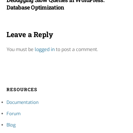
Database Optimization
Leave a Reply
You must be
logged in
to post a comment.
RESOURCES
Documentation
Forum
Blog