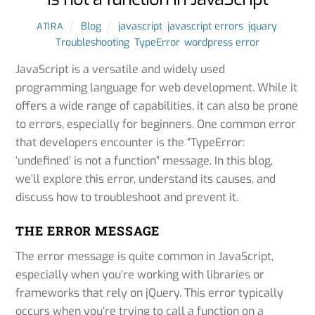
Blog
javascript
,
javascript errors
,
jquary
,
ATIRA
Troubleshooting
,
TypeError
,
wordpress error
JavaScript is a versatile and widely used
programming language for web development. While it
offers a wide range of capabilities, it can also be prone
to errors, especially for beginners. One common error
that developers encounter is the “TypeError:
‘undefined’ is not a function” message. In this blog,
we’ll explore this error, understand its causes, and
discuss how to troubleshoot and prevent it.
THE ERROR MESSAGE
The error message is quite common in JavaScript,
especially when you’re working with libraries or
frameworks that rely on jQuery. This error typically
occurs when you’re trying to call a function on a