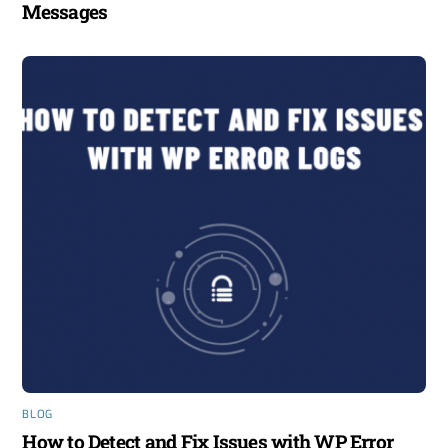
Messages
BLOG
How to Detect and Fix Issues with WP Error