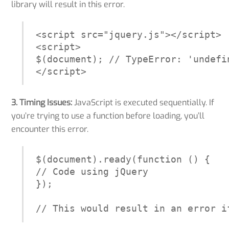
library will result in this error.
<script src="jquery.js"></script>

<script>

$(document); // TypeError: 'undefi
</script>
3. Timing Issues:
JavaScript is executed sequentially. If
you’re trying to use a function before loading, you’ll
encounter this error.
$(document).ready(function () {

// Code using jQuery

});

// This would result in an error i