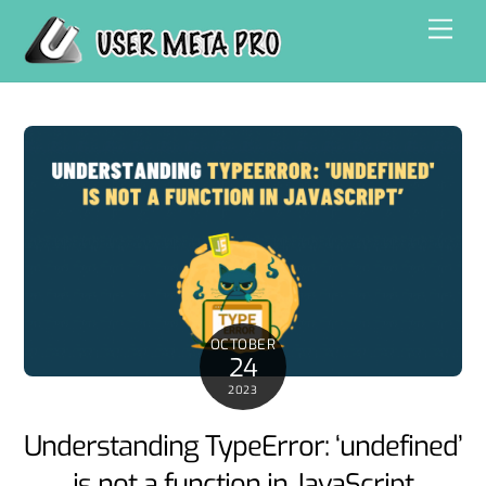
Skip
Men
to
content
OCTOBER
24
2023
Understanding TypeError: ‘undefined’
is not a function in JavaScript