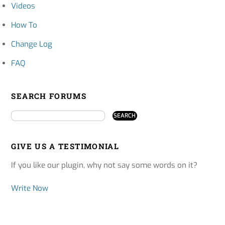
Videos
How To
Change Log
FAQ
SEARCH FORUMS
GIVE US A TESTIMONIAL
If you like our plugin, why not say some words on it?
Write Now