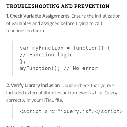
TROUBLESHOOTING AND PREVENTION
1. Check Variable Assignments:
Ensure the initialization
of variables and assigned before trying to call
functions on them.
var myFunction = function() {

// Function logic

};

myFunction(); // No error
2. Verify Library Inclusion:
Double-check that you’ve
included external libraries or frameworks like jQuery
correctly in your HTML file.
<script src="jquery.js"></script>