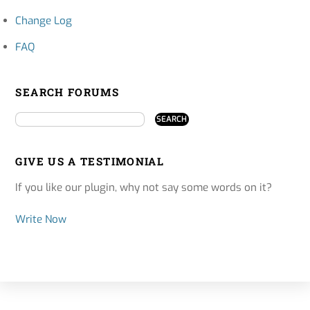
Change Log
FAQ
SEARCH FORUMS
GIVE US A TESTIMONIAL
If you like our plugin, why not say some words on it?
Write Now