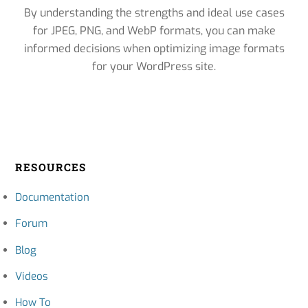
By understanding the strengths and ideal use cases
for JPEG, PNG, and WebP formats, you can make
informed decisions when optimizing image formats
for your WordPress site.
RESOURCES
Documentation
Forum
Blog
Videos
How To