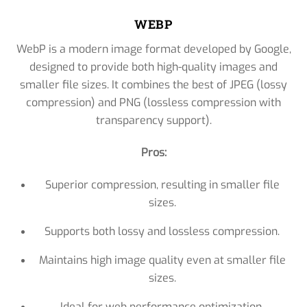
WEBP
WebP is a modern image format developed by Google,
designed to provide both high-quality images and
smaller file sizes. It combines the best of JPEG (lossy
compression) and PNG (lossless compression with
transparency support).
Pros:
Superior compression, resulting in smaller file
sizes.
Supports both lossy and lossless compression.
Maintains high image quality even at smaller file
sizes.
Ideal for web performance optimization.