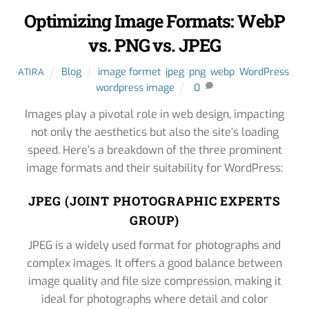
Optimizing Image Formats: WebP
vs. PNG vs. JPEG
Blog
image formet
,
jpeg
,
png
,
webp
,
WordPress
,
ATIRA
wordpress image
0
Images play a pivotal role in web design, impacting
not only the aesthetics but also the site’s loading
speed. Here’s a breakdown of the three prominent
image formats and their suitability for WordPress:
JPEG (JOINT PHOTOGRAPHIC EXPERTS
GROUP)
JPEG is a widely used format for photographs and
complex images. It offers a good balance between
image quality and file size compression, making it
ideal for photographs where detail and color