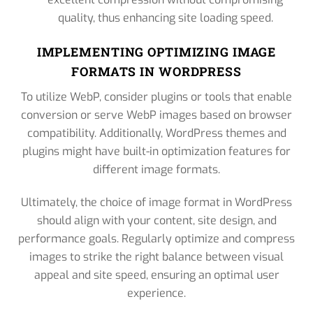
quality, thus enhancing site loading speed.
IMPLEMENTING OPTIMIZING IMAGE
FORMATS IN WORDPRESS
To utilize WebP, consider plugins or tools that enable
conversion or serve WebP images based on browser
compatibility. Additionally, WordPress themes and
plugins might have built-in optimization features for
different image formats.
Ultimately, the choice of image format in WordPress
should align with your content, site design, and
performance goals. Regularly optimize and compress
images to strike the right balance between visual
appeal and site speed, ensuring an optimal user
experience.