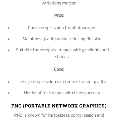
variations matter.
Pros:
Good compression for photographs.
Maintains quality while reducing file size.
Suitable for complex images with gradients and
shades.
Cons:
Lossy compression can reduce image quality.
Not ideal for images with transparency.
PNG (PORTABLE NETWORK GRAPHICS)
PNG is known for its lossless compression and