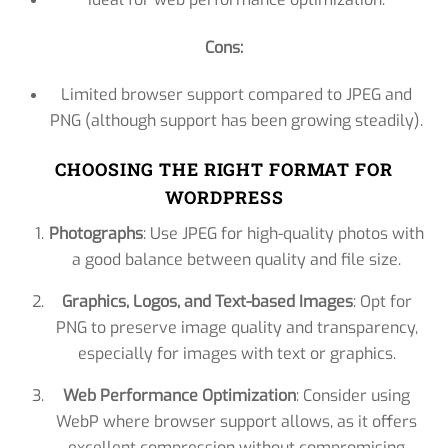
Cons:
Limited browser support compared to JPEG and
PNG (although support has been growing steadily).
CHOOSING THE RIGHT FORMAT FOR
WORDPRESS
Photographs
: Use JPEG for high-quality photos with
a good balance between quality and file size.
Graphics, Logos, and Text-based Images
: Opt for
PNG to preserve image quality and transparency,
especially for images with text or graphics.
Web Performance Optimization
: Consider using
WebP where browser support allows, as it offers
excellent compression without compromising