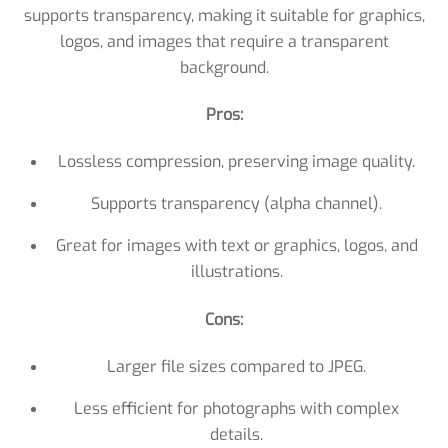
supports transparency, making it suitable for graphics,
logos, and images that require a transparent
background.
Pros:
Lossless compression, preserving image quality.
Supports transparency (alpha channel).
Great for images with text or graphics, logos, and
illustrations.
Cons:
Larger file sizes compared to JPEG.
Less efficient for photographs with complex
details.