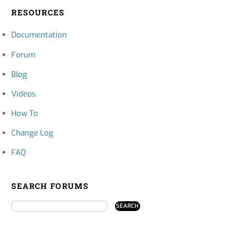
RESOURCES
Documentation
Forum
Blog
Videos
How To
Change Log
FAQ
SEARCH FORUMS