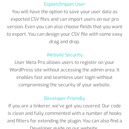
Export/Import User
You will have the option to save your user data as
exported CSV files and can import users on our pro
version. Even you can also choose fields that you want
to export. You can design your CSV file with some easy
drag and drop.
Website Security
User Meta Pro allows users to register on your
WordPress site without accessing the admin area. It
enables fast and seamless user login without
compromising the security of your website.
Developer Friendly
If you are a tinkerer, we’ve got you covered. Our code
is clean and fully commented with a number of hooks
and filters for extending the plugin. You can also find a
Developer guide on our website..