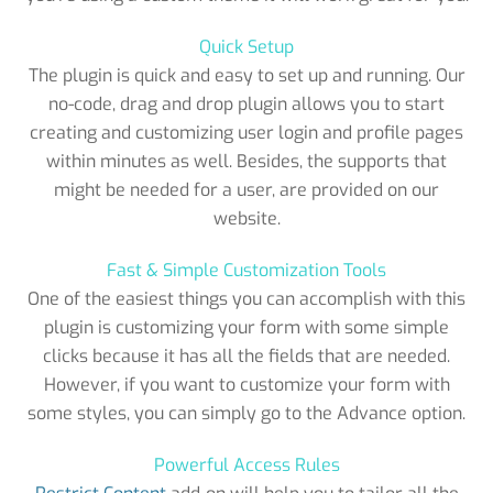
Quick Setup
The plugin is quick and easy to set up and running. Our
no-code, drag and drop plugin allows you to start
creating and customizing user login and profile pages
within minutes as well. Besides, the supports that
might be needed for a user, are provided on our
website.
Fast & Simple Customization Tools
One of the easiest things you can accomplish with this
plugin is customizing your form with some simple
clicks because it has all the fields that are needed.
However, if you want to customize your form with
some styles, you can simply go to the Advance option.
Powerful Access Rules