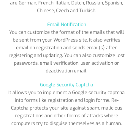
are German, French, Italian, Dutch, Russian, Spanish,
Chinese, Czech and Turkish.
Email Notification
You can customize the format of the emails that will
be sent from your WordPress site. It also verifies
email on registration and sends email(s) after
registering and updating. You can also customize lost
passwords, email verification, user activation or
deactivation email.
Google Security Captcha
It allows you to implement a Google security captcha
into forms like registration and login forms. Re-
Captcha protects your site against spam, malicious
registrations and other forms of attacks where
computers try to disguise themselves as a human.