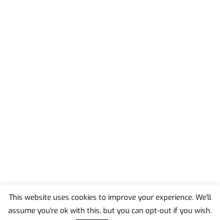
This website uses cookies to improve your experience. We'll
assume you're ok with this, but you can opt-out if you wish.
Back