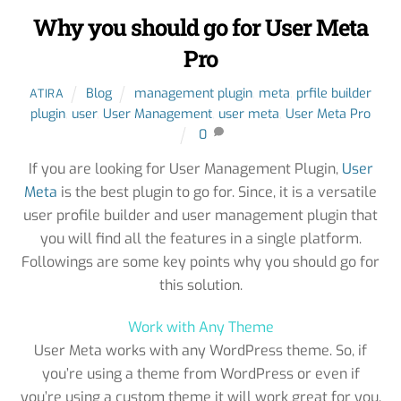
Why you should go for User Meta
Pro
Blog
management plugin
,
meta
,
prfile builder
ATIRA
plugin
,
user
,
User Management
,
user meta
,
User Meta Pro
0
If you are looking for User Management Plugin,
User
Meta
is the best plugin to go for. Since, it is a versatile
user profile builder and user management plugin that
you will find all the features in a single platform.
Followings are some key points why you should go for
this solution.
Work with Any Theme
User Meta works with any WordPress theme. So, if
you’re using a theme from WordPress or even if
you’re using a custom theme it will work great for you.