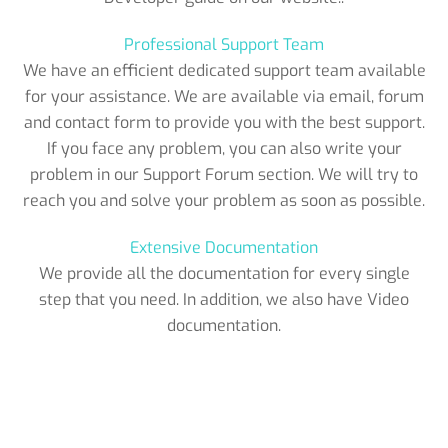
Professional Support Team
We have an efficient dedicated support team available
for your assistance. We are available via email, forum
and contact form to provide you with the best support.
If you face any problem, you can also write your
problem in our Support Forum section. We will try to
reach you and solve your problem as soon as possible.
Extensive Documentation
We provide all the documentation for every single
step that you need. In addition, we also have Video
documentation.