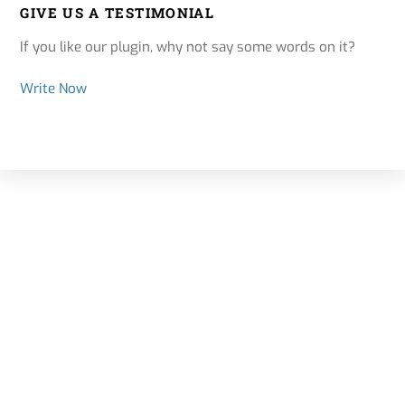
GIVE US A TESTIMONIAL
If you like our plugin, why not say some words on it?
Write Now