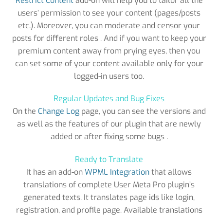
Restrict Content
add-on will help you to tailor all the
users’ permission to see your content (pages/posts
etc.). Moreover, you can moderate and censor your
posts for different roles . And if you want to keep your
premium content away from prying eyes, then you
can set some of your content available only for your
logged-in users too.
Regular Updates and Bug Fixes
On the
Change Log
page, you can see the versions and
as well as the features of our plugin that are newly
added or after fixing some bugs .
Ready to Translate
It has an add-on
WPML Integration
that allows
translations of complete User Meta Pro plugin’s
generated texts. It translates page ids like login,
registration, and profile page. Available translations