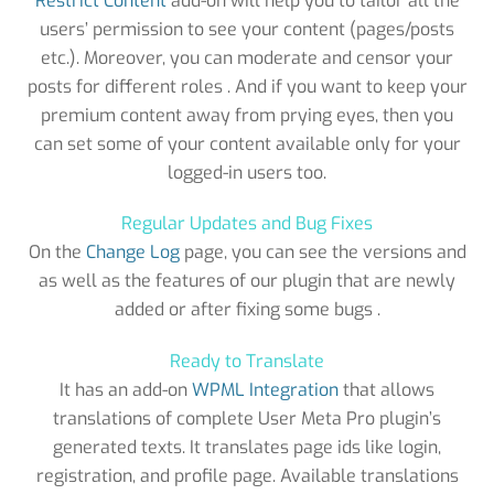
Restrict Content
add-on will help you to tailor all the
users’ permission to see your content (pages/posts
etc.). Moreover, you can moderate and censor your
posts for different roles . And if you want to keep your
premium content away from prying eyes, then you
can set some of your content available only for your
logged-in users too.
Regular Updates and Bug Fixes
On the
Change Log
page, you can see the versions and
as well as the features of our plugin that are newly
added or after fixing some bugs .
Ready to Translate
It has an add-on
WPML Integration
that allows
translations of complete User Meta Pro plugin’s
generated texts. It translates page ids like login,
registration, and profile page. Available translations