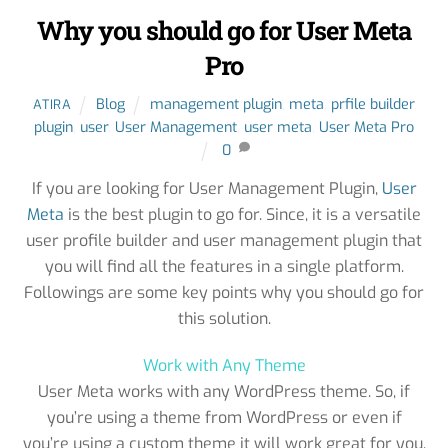
Why you should go for User Meta
Pro
Blog
management plugin
,
meta
,
prfile builder
ATIRA
plugin
,
user
,
User Management
,
user meta
,
User Meta Pro
0
If you are looking for User Management Plugin,
User
Meta
is the best plugin to go for. Since, it is a versatile
user profile builder and user management plugin that
you will find all the features in a single platform.
Followings are some key points why you should go for
this solution.
Work with Any Theme
User Meta works with any WordPress theme. So, if
you’re using a theme from WordPress or even if
you’re using a custom theme it will work great for you.