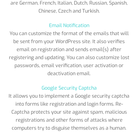
are German, French, Italian, Dutch, Russian, Spanish,
Chinese, Czech and Turkish.
Email Notification
You can customize the format of the emails that will
be sent from your WordPress site. It also verifies
email on registration and sends email(s) after
registering and updating. You can also customize lost
passwords, email verification, user activation or
deactivation email.
Google Security Captcha
It allows you to implement a Google security captcha
into forms like registration and login forms. Re-
Captcha protects your site against spam, malicious
registrations and other forms of attacks where
computers try to disguise themselves as a human.