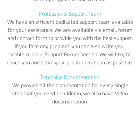
Professional Support Team
We have an efficient dedicated support team available
for your assistance. We are available via email, forum
and contact form to provide you with the best support.
If you face any problem, you can also write your
problem in our Support Forum section. We will try to
reach you and solve your problem as soon as possible.
Extensive Documentation
We provide all the documentation for every single
step that you need. In addition, we also have Video
documentation.