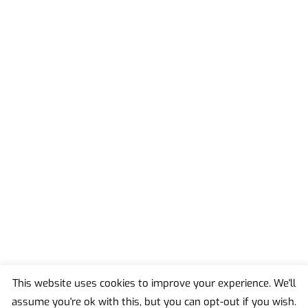
This website uses cookies to improve your experience. We'll
assume you're ok with this, but you can opt-out if you wish.
Back