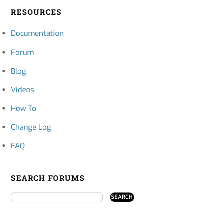
RESOURCES
Documentation
Forum
Blog
Videos
How To
Change Log
FAQ
SEARCH FORUMS