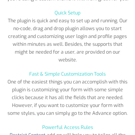
Quick Setup
The plugin is quick and easy to set up and running. Our
no-code, drag and drop plugin allows you to start
creating and customizing user login and profile pages
within minutes as well. Besides, the supports that
might be needed for a user, are provided on our
website.
Fast & Simple Customization Tools
One of the easiest things you can accomplish with this
plugin is customizing your form with some simple
clicks because it has all the fields that are needed.
However, if you want to customize your form with
some styles, you can simply go to the Advance option.
Powerful Access Rules