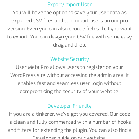
Export/Import User
You will have the option to save your user data as
exported CSV files and can import users on our pro
version. Even you can also choose fields that you want
to export. You can design your CSV file with some easy
drag and drop.
Website Security
User Meta Pro allows users to register on your
WordPress site without accessing the admin area. It
enables fast and seamless user login without
compromising the security of your website.
Developer Friendly
If you are a tinkerer, we’ve got you covered. Our code
is clean and fully commented with a number of hooks
and filters for extending the plugin. You can also find a
Developer guide on our website..