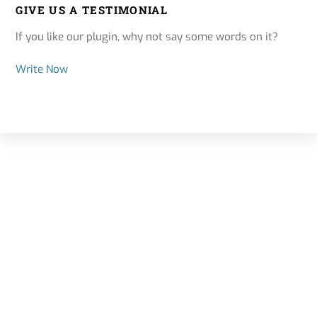
GIVE US A TESTIMONIAL
If you like our plugin, why not say some words on it?
Write Now