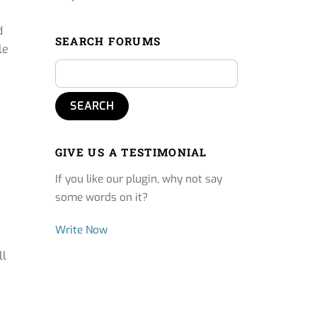
d
SEARCH FORUMS
le
GIVE US A TESTIMONIAL
If you like our plugin, why not say
some words on it?
Write Now
ll