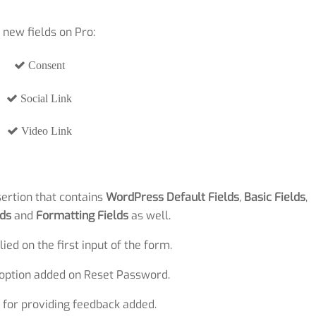
 new fields on Pro:
Consent
Social Link
Video Link
sertion that contains
WordPress Default Fields
,
Basic Fields
,
ds
and
Formatting Fields
as well.
ied on the first input of the form.
 option added on Reset Password.
 for providing feedback added.