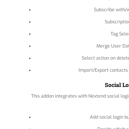
Subscribe with/w
Subscriptio
Tag Sele
Merge User Dat
Select action on delet
Import/Export contacts
Social Lo
This addon integrates with Nextend social logi
Add social login b