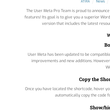
News
ATIRA
The User Meta Pro Team is proud to announce t
features! Its goal is to give you a superior W
version that includes the latest reso
W
Bo
User Meta has been updated to be compatible 
improvements and new additions. However, th
Wo
Copy the Shor
Once you have located the shortcode, hover your
automatically copy the code for
Show/hid