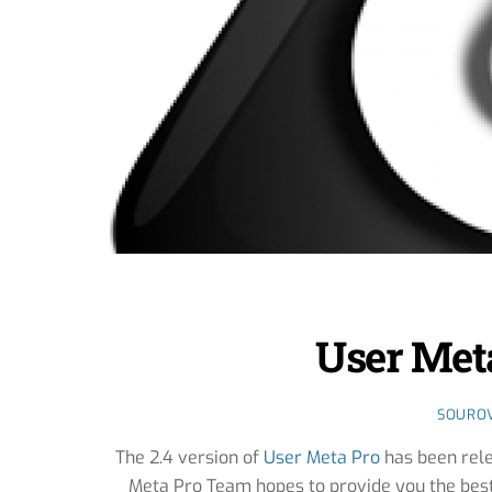
User Meta
SOURO
The 2.4 version of
User Meta Pro
has been rele
Meta Pro Team hopes to provide you the be