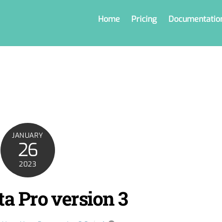
Home
Pricing
Documentatio
JANUARY
26
2023
a Pro version 3