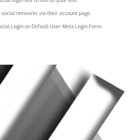
cial login site to use on your site.
 social networks via their account page.
ocial Login on Default User Meta Login Form.