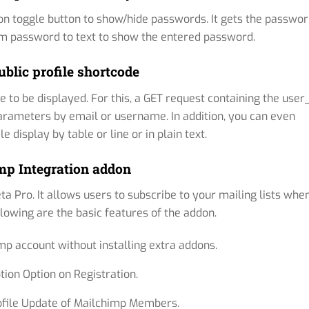
con toggle button to show/hide passwords. It gets the passwo
rom password to text to show the entered password.
ublic profile shortcode
e to be displayed. For this, a GET request containing the user
arameters by email or username. In addition, you can even
 display by table or line or in plain text.
mp Integration addon
a Pro. It allows users to subscribe to your mailing lists whe
llowing are the basic features of the addon.
mp account without installing extra addons.
tion Option on Registration.
ofile Update of Mailchimp Members.