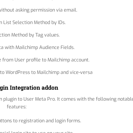
ithout asking permission via email.
n List Selection Method by IDs.
ction Method by Tag values.
a with Mailchimp Audience Fields.
e from User profile to Mailchimp account.
 to WordPress to Mailchimp and vice-versa
gin Integration addon
n plugin to User Meta Pro. It comes with the following notabl
features:
uttons to registration and login forms.