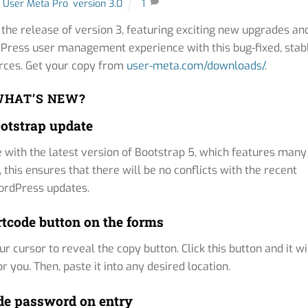
User Meta Pro
,
version 3.0
1
he release of version 3, featuring exciting new upgrades an
ordPress user management experience with this bug-fixed, stab
urces. Get your copy from
user-meta.com/downloads/
.
HAT’S NEW?
otstrap update
with the latest version of Bootstrap 5, which features many
is ensures that there will be no conflicts with the recent
rdPress updates.
tcode button on the forms
 cursor to reveal the copy button. Click this button and it wi
 you. Then, paste it into any desired location.
e password on entry