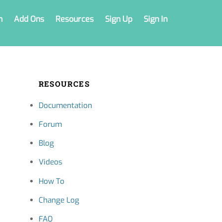
n
Add Ons
Resources
Sign Up
Sign In
RESOURCES
Documentation
Forum
Blog
Videos
How To
Change Log
FAQ