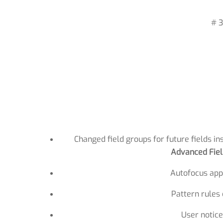
# 3
Changed field groups for future fields in
Advanced Fiel
Autofocus appl
Pattern rules
User notice