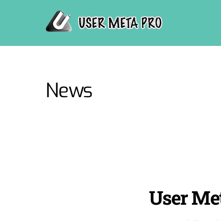
Skip
to
content
News
User Met