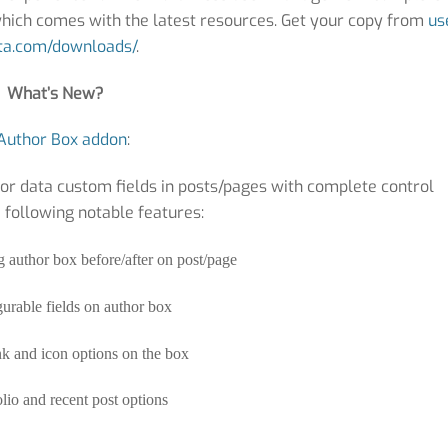
 which comes with the latest resources. Get your copy from
us
a.com/downloads/
.
What’s New?
Author Box addon
:
or data custom fields in posts/pages with complete control
e following notable features:
 author box before/after on post/page
urable fields on author box
nk and icon options on the box
lio and recent post options