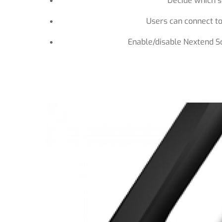
Decide which so
Users can connect to
Enable/disable Nextend S