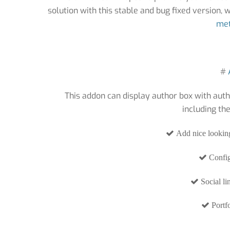
solution with this stable and bug fixed version,
met
#
This addon can display author box with auth
including th
Add nice looking
Config
Social li
Portfo