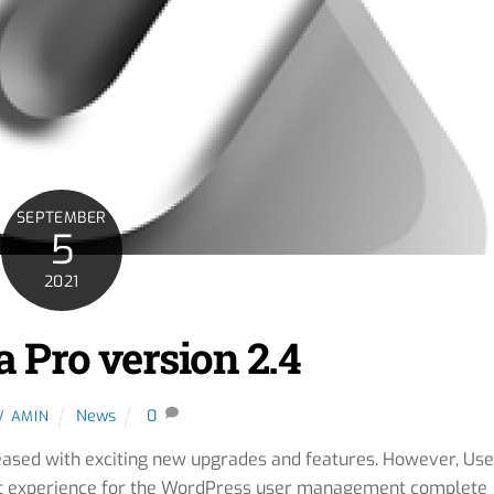
SEPTEMBER
5
2021
 Pro version 2.4
News
0
V AMIN
ased with exciting new upgrades and features. However, Use
st experience for the WordPress user management complete