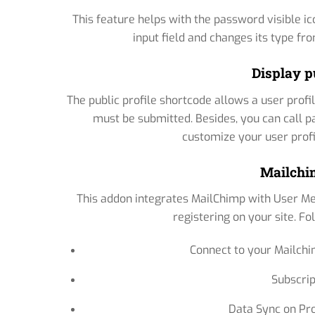
This feature helps with the password visible i
input field and changes its type f
Display p
The public profile shortcode allows a user profil
must be submitted. Besides, you can call p
customize your user profile
Mailchi
This addon integrates MailChimp with User Met
registering on your site. Fo
Connect to your Mailchi
Subscrip
Data Sync on Pr