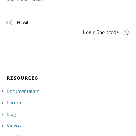
HTML
Login Shortcode
RESOURCES
Documentation
Forum
Blog
Videos