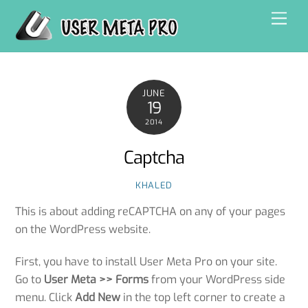
Skip
Men
to
content
JUNE
19
2014
Captcha
KHALED
This is about adding reCAPTCHA on any of your pages
on the WordPress website.
First, you have to install User Meta Pro on your site.
Go to
User Meta >> Forms
from your WordPress side
menu. Click
Add New
in the top left corner to create a