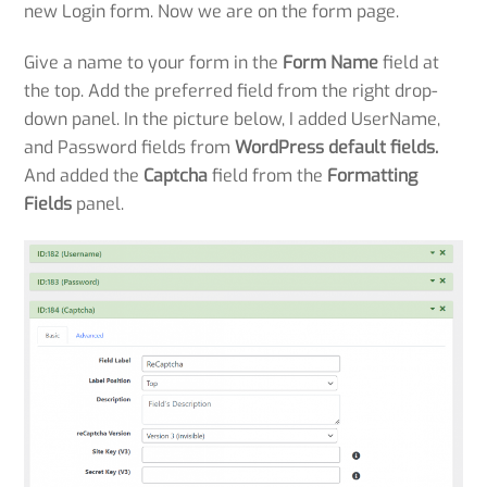
new Login form. Now we are on the form page.
Give a name to your form in the
Form Name
field at
the top. Add the preferred field from the right drop-
down panel. In the picture below, I added UserName,
and Password fields from
WordPress default fields.
And added the
Captcha
field from the
Formatting
Fields
panel.