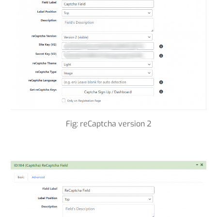
Fig: reCaptcha version 2