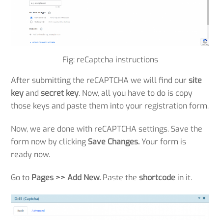
Fig: reCaptcha instructions
After submitting the reCAPTCHA we will find our
site
key
and
secret key
. Now, all you have to do is copy
those keys and paste them into your registration form.
Now, we are done with reCAPTCHA settings. Save the
form now by clicking
Save Changes.
Your form is
ready now.
Go to
Pages >>
Add New.
Paste the
shortcode
in it.