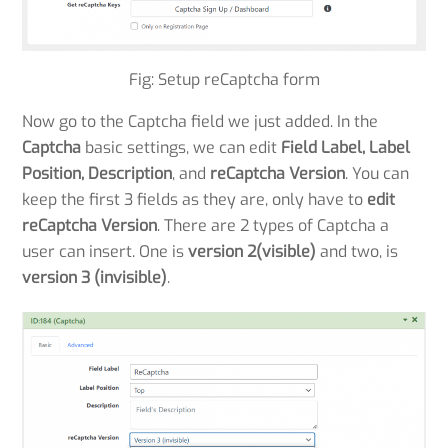
Fig: Setup reCaptcha form
Now go to the Captcha field we just added. In the
Captcha
basic settings, we can edit
Field Label, Label
Position, Description
, and
reCaptcha Version
. You can
keep the first 3 fields as they are, only have to
edit
reCaptcha Version
. There are 2 types of Captcha a
user can insert. One is
version 2(visible)
and two, is
version 3 (invisible)
.