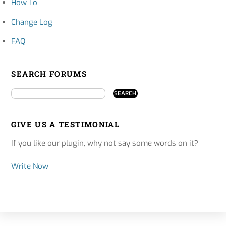
How To
Change Log
FAQ
SEARCH FORUMS
GIVE US A TESTIMONIAL
If you like our plugin, why not say some words on it?
Write Now