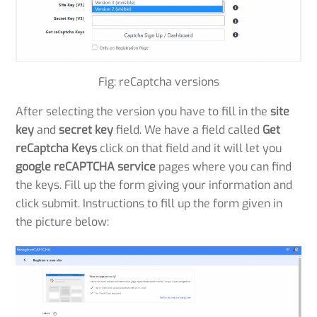
Fig: reCaptcha versions
After selecting the version you have to fill in the
site
key
and
secret key
field. We have a field called
Get
reCaptcha Keys
click on that field and it will let you
google reCAPTCHA service
pages where you can find
the keys. Fill up the form giving your information and
click submit. Instructions to fill up the form given in
the picture below: