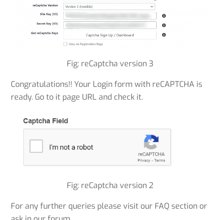
Fig: reCaptcha version 3
Congratulations!! Your Login form with reCAPTCHA is
ready. Go to it page URL and check it.
Fig: reCaptcha version 2
For any further queries please visit our FAQ section or
ask in our forum.