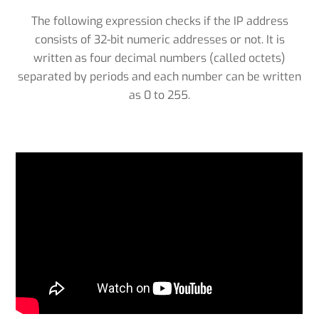
The following expression checks if the IP address
consists of 32-bit numeric addresses or not. It is
written as four decimal numbers (called octets)
separated by periods and each number can be written
as 0 to 255.