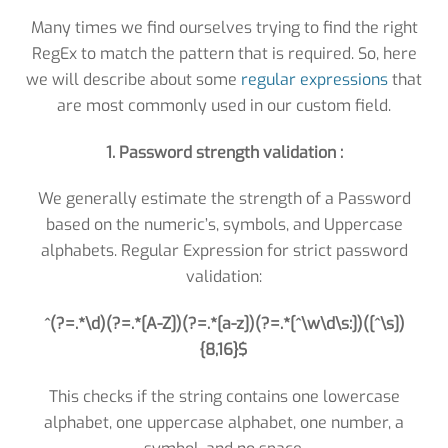
Many times we find ourselves trying to find the right
RegEx to match the pattern that is required. So, here
we will describe about some
regular expressions
that
are most commonly used in our custom field.
1. Password strength validation :
We generally estimate the strength of a Password
based on the numeric’s, symbols, and Uppercase
alphabets. Regular Expression for strict password
validation:
^(?=.*\d)(?=.*[A-Z])(?=.*[a-z])(?=.*[^\w\d\s:])([^\s])
{8,16}$
This checks if the string contains one lowercase
alphabet, one uppercase alphabet, one number, a