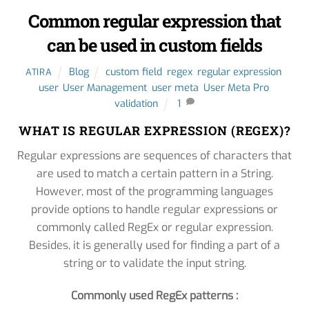
Common regular expression that
can be used in custom fields
Blog
custom field
,
regex
,
regular expression
,
ATIRA
user
,
User Management
,
user meta
,
User Meta Pro
,
validation
1
WHAT IS REGULAR EXPRESSION (REGEX)?
Regular expressions are sequences of characters that
are used to match a certain pattern in a String.
However, most of the programming languages
provide options to handle regular expressions or
commonly called RegEx or regular expression.
Besides, it is generally used for finding a part of a
string or to validate the input string.
Commonly used RegEx patterns :