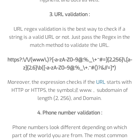
3. URL validation :
URL regex validation is the best way to check if a
string is a valid URL or not. Just pass the Regex in the
match method to validate the URL.
https?:\/\/(www\.)?[-a-zA-Z0–9@:%._\+~#=]{2,256}\.[a-
z]{2,6}\b([-a-zA-Z0–9@:%_\+.~#()?&//=]*)
Moreover, the expression checks if the
URL
starts with
HTTP or HTTPS, the symbol://, www. , subdomain of
length (2, 256), and Domain.
4. Phone number validation :
Phone numbers look different depending on which
part of the world you are from. The most common