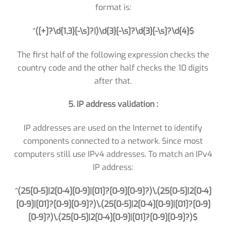
format is:
^([+]?\d{1,3}[-\s]?|)\d{3}[-\s]?\d{3}[-\s]?\d{4}$
The first half of the following expression checks the
country code and the other half checks the 10 digits
after that.
5. IP address validation :
IP addresses are used on the Internet to identify
components connected to a network. Since most
computers still use IPv4 addresses. To match an IPv4
IP address:
^(25[0-5]|2[0-4][0-9]|[01]?[0-9][0-9]?)\.(25[0-5]|2[0-4]
[0-9]|[01]?[0-9][0-9]?)\.(25[0-5]|2[0-4][0-9]|[01]?[0-9]
[0-9]?)\.(25[0-5]|2[0-4][0-9]|[01]?[0-9][0-9]?)$