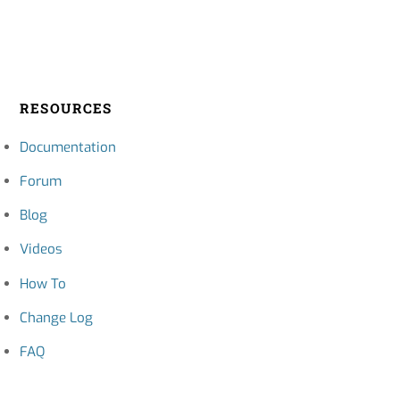
RESOURCES
Documentation
Forum
Blog
Videos
How To
Change Log
FAQ