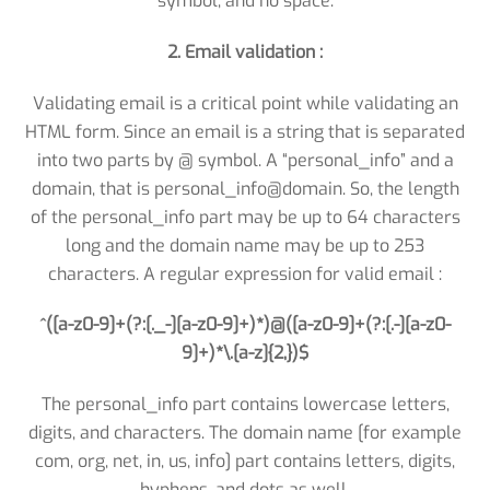
symbol, and no space.
2. Email validation :
Validating email is a critical point while validating an
HTML form. Since an email is a string that is separated
into two parts by @ symbol. A “personal_info” and a
domain, that is personal_info@domain. So, the length
of the personal_info part may be up to 64 characters
long and the domain name may be up to 253
characters. A regular expression for valid email :
^([a-z0-9]+(?:[._-][a-z0-9]+)*)@([a-z0-9]+(?:[.-][a-z0-
9]+)*\.[a-z]{2,})$
The personal_info part contains lowercase letters,
digits, and characters. The domain name [for example
com, org, net, in, us, info] part contains letters, digits,
hyphens, and dots as well.