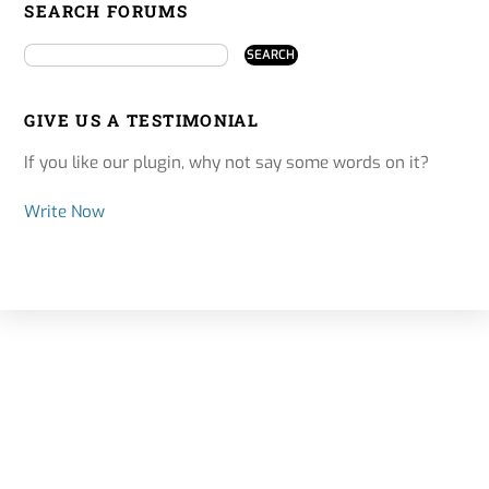
SEARCH FORUMS
GIVE US A TESTIMONIAL
If you like our plugin, why not say some words on it?
Write Now