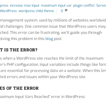
dpress
,
increase max input
,
maximum input var
,
plugin conflict
,
Serve
WordPress
,
wordpress child theme
0
t management system, used by millions of websites worldwid
s and challenges. One common issue that WordPress users may
hed. This error can be frustrating, we’ll guide you through
lving this problem in this
blog
post.
 IS THE ERROR?
rs when a WordPress site reaches the limit of the maximum
r’s PHP configuration. Input variables include things like for
 are essential for processing data on a website. When this lim
cted errors and issues within your WordPress site.
ES OF THE ERROR
“Maximum Input Vars Reached” error in WordPress: