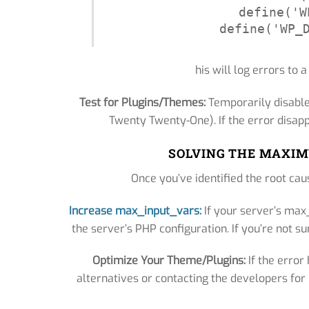
define('W
define('WP_
his will log errors to a
Test for Plugins/Themes:
Temporarily disable
Twenty Twenty-One). If the error disapp
SOLVING THE MAXIM
Once you’ve identified the root caus
Increase max_input_vars:
If your server’s max_
the server’s PHP configuration. If you’re not su
Optimize Your Theme/Plugins:
If the error
alternatives or contacting the developers fo