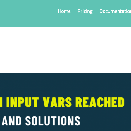
Home
Pricing
Documentatio