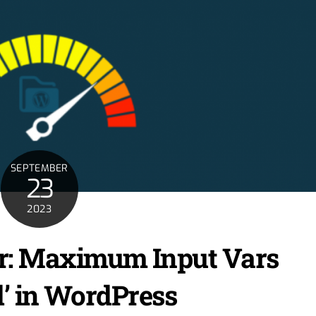
SEPTEMBER
23
2023
ror: Maximum Input Vars
’ in WordPress