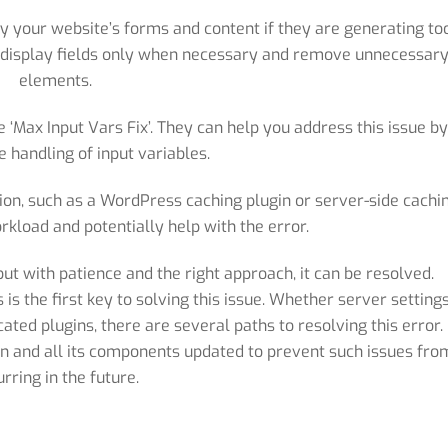
fy your website’s forms and content if they are generating to
to display fields only when necessary and remove unnecessar
elements.
‘Max Input Vars Fix’. They can help you address this issue b
e handling of input variables.
on, such as a WordPress caching plugin or server-side cachin
rkload and potentially help with the error.
 but with patience and the right approach, it can be resolved.
s the first key to solving this issue. Whether server settings
ated plugins, there are several paths to resolving this error.
on and all its components updated to prevent such issues fro
urring in the future.