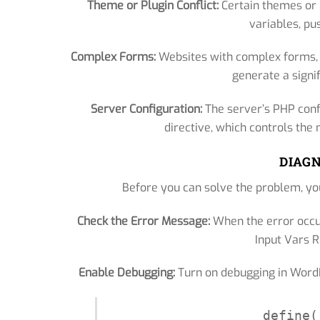
Theme or Plugin Conflict:
Certain themes or 
variables, pus
Complex Forms:
Websites with complex forms, e
generate a signi
Server Configuration:
The server’s PHP conf
directive, which controls th
DIAGN
Before you can solve the problem, you
Check the Error Message:
When the error occu
Input Vars Re
Enable Debugging:
Turn on debugging in WordPr
define(