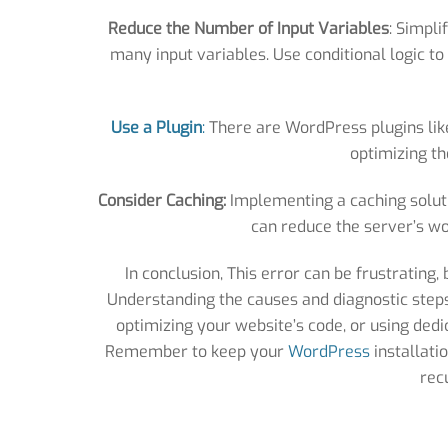
Reduce the Number of Input Variables
: Simpli
many input variables. Use conditional logic 
Use a Plugin
:
There are WordPress plugins like 
optimizing th
Consider Caching:
Implementing a caching soluti
can reduce the server’s wo
In conclusion, This error can be frustrating,
Understanding the causes and diagnostic steps i
optimizing your website’s code, or using dedic
Remember to keep your
WordPress
installati
rec