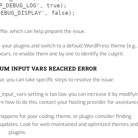
P_DEBUG_LOG', true);

DEBUG_DISPLAY', false);
 file, which can help pinpoint the issue.
 your plugins and switch to a default WordPress theme (e.g.,
ears, re-enable them one by one to identify the culprit.
UM INPUT VARS REACHED ERROR
e, you can take specific steps to resolve the issue:
input_vars setting is too low, you can increase it by modifyi
re how to do this, contact your hosting provider for assistanc
 happens for poor coding, theme, or plugin, consider finding
r updates. Look for well-maintained and optimized themes an
plugins.