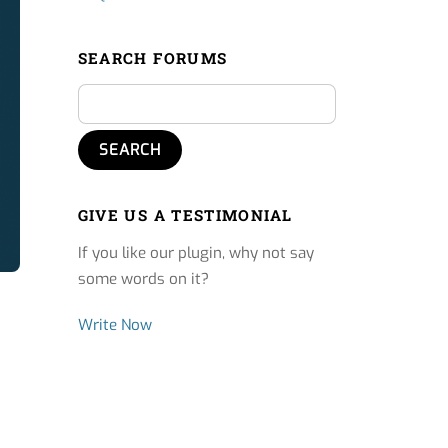
SEARCH FORUMS
GIVE US A TESTIMONIAL
If you like our plugin, why not say
some words on it?
Write Now