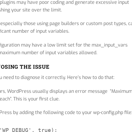
plugins may have poor coding and generate excessive input
hing your site over the limit.
specially those using page builders or custom post types, c
ficant number of input variables.
iguration may have a low limit set for the max_input_vars
e maximum number of input variables allowed.
OSING THE ISSUE
 need to diagnose it correctly. Here’s how to do that:
rs, WordPress usually displays an error message “Maximu
ach”. This is your first clue.
ess by adding the following code to your wp-config.php file
'WP_DEBUG', true);
