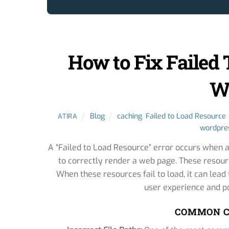
How to Fix Failed 
W
Blog
caching
,
Failed to Load Resource
ATIRA
wordpres
A “Failed to Load Resource” error occurs when a
to correctly render a web page. These resourc
When these resources fail to load, it can lea
user experience and po
COMMON C