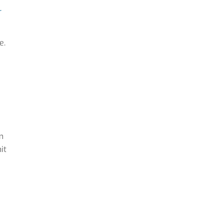
r
e.
m
it