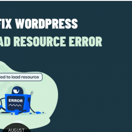
AUGUST