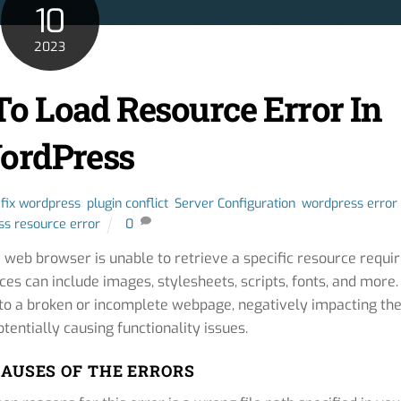
10
2023
To Load Resource Error In
ordPress
,
fix wordpress
,
plugin conflict
,
Server Configuration
,
wordpress error
,
s resource error
0
 web browser is unable to retrieve a specific resource requi
es can include images, stylesheets, scripts, fonts, and more.
d to a broken or incomplete webpage, negatively impacting th
tentially causing functionality issues.
AUSES OF THE ERRORS