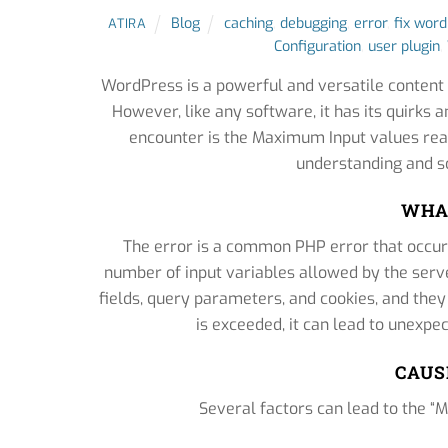
Blog
caching
,
debugging
,
error
,
fix wor
ATIRA
Configuration
,
user plugin
,
WordPress is a powerful and versatile conten
However, like any software, it has its quirk
encounter is the Maximum Input values reac
understanding and so
WHAT
The error is a common PHP error that occu
number of input variables allowed by the serve
fields, query parameters, and cookies, and they
is exceeded, it can lead to unexpe
CAUS
Several factors can lead to the 