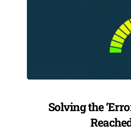
Solving the ‘Er
Reached