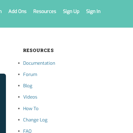
n
Add Ons
Resources
Sign Up
Sign In
RESOURCES
Documentation
Forum
Blog
Videos
How To
Change Log
FAQ