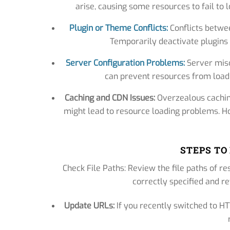
arise, causing some resources to fail to
Plugin or Theme Conflicts:
Conflicts betwee
Temporarily deactivate plugins o
Server Configuration Problems:
Server misco
can prevent resources from loadi
Caching and CDN Issues:
Overzealous cachin
might lead to resource loading problems. H
STEPS TO
Check File Paths: Review the file paths of re
correctly specified and re
Update URLs:
If you recently switched to H