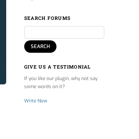
SEARCH FORUMS
GIVE US A TESTIMONIAL
If you like our plugin, why not say
some words on it?
Write Now