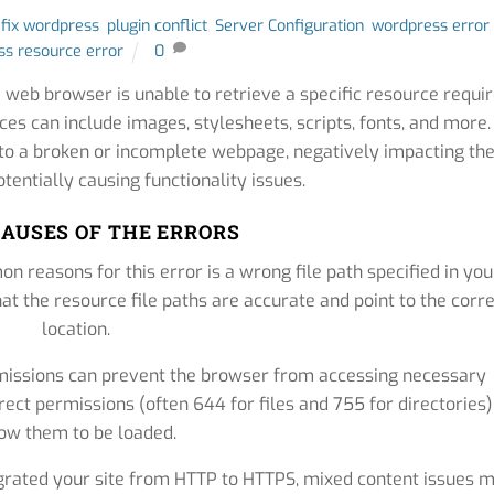
,
fix wordpress
,
plugin conflict
,
Server Configuration
,
wordpress error
,
s resource error
0
 web browser is unable to retrieve a specific resource requi
es can include images, stylesheets, scripts, fonts, and more.
d to a broken or incomplete webpage, negatively impacting th
tentially causing functionality issues.
AUSES OF THE ERRORS
 reasons for this error is a wrong file path specified in you
t the resource file paths are accurate and point to the corr
location.
missions can prevent the browser from accessing necessary
rect permissions (often 644 for files and 755 for directories)
low them to be loaded.
grated your site from HTTP to HTTPS, mixed content issues 