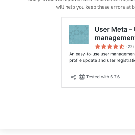
will help you keep these errors at 