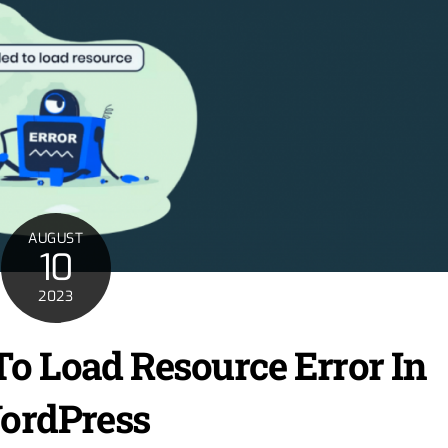
AUGUST
10
2023
To Load Resource Error In
ordPress