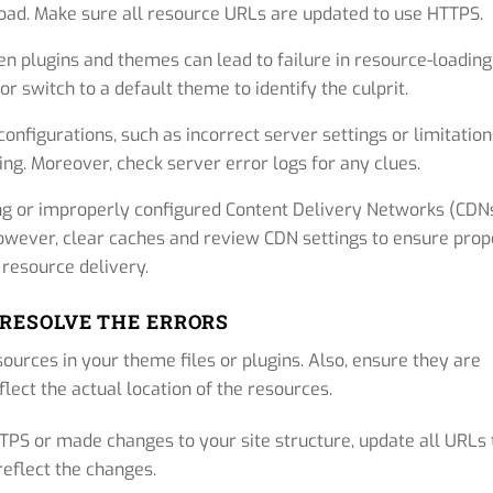
 load. Make sure all resource URLs are updated to use HTTPS.
n plugins and themes can lead to failure in resource-loading
r switch to a default theme to identify the culprit.
nfigurations, such as incorrect server settings or limitation
ng. Moreover, check server error logs for any clues.
g or improperly configured Content Delivery Networks (CDN
owever, clear caches and review CDN settings to ensure prop
resource delivery.
 RESOLVE THE ERRORS
sources in your theme files or plugins. Also, ensure they are
flect the actual location of the resources.
TTPS or made changes to your site structure, update all URLs 
reflect the changes.