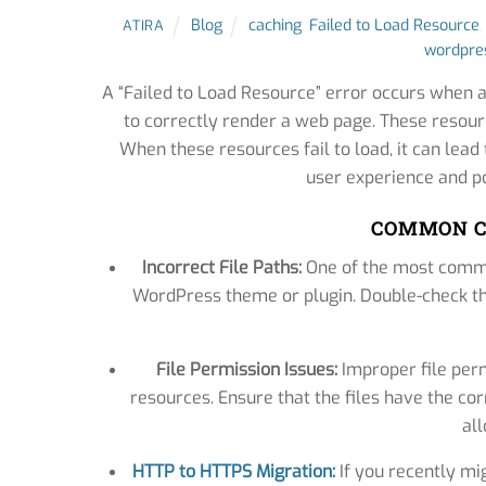
Blog
caching
,
Failed to Load Resource
ATIRA
wordpres
A “Failed to Load Resource” error occurs when a
to correctly render a web page. These resourc
When these resources fail to load, it can lea
user experience and po
COMMON C
Incorrect File Paths:
One of the most common
WordPress theme or plugin. Double-check tha
File Permission Issues:
Improper file per
resources. Ensure that the files have the cor
al
HTTP to HTTPS Migration:
If you recently mi