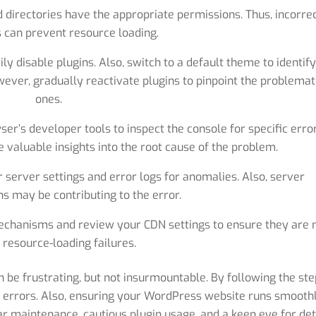
d directories have the appropriate permissions. Thus, incorre
 can prevent resource loading.
ly disable plugins. Also, switch to a default theme to identif
wever, gradually reactivate plugins to pinpoint the problemat
ones.
er’s developer tools to inspect the console for specific erro
 valuable insights into the root cause of the problem.
 server settings and error logs for anomalies. Also, server
s may be contributing to the error.
echanisms and review your CDN settings to ensure they are 
 resource-loading failures.
n be frustrating, but not insurmountable. By following the ste
e errors. Also, ensuring your WordPress website runs smooth
r maintenance, cautious plugin usage, and a keen eye for det