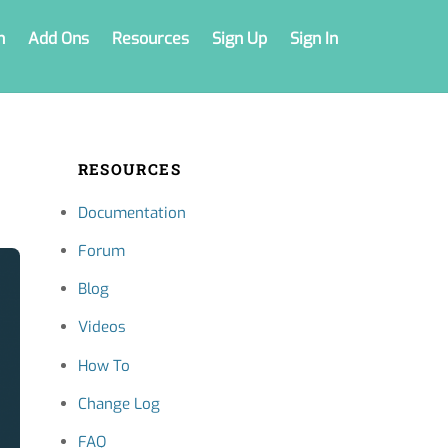
n
Add Ons
Resources
Sign Up
Sign In
RESOURCES
Documentation
Forum
Blog
Videos
How To
Change Log
FAQ