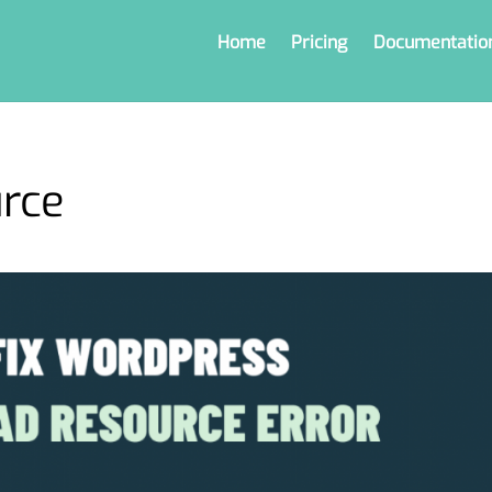
Home
Pricing
Documentatio
urce