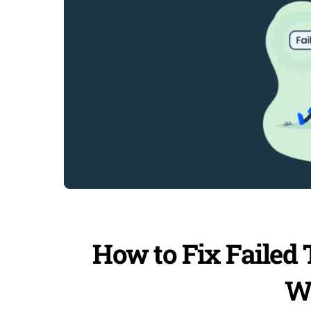
How to Fix Failed 
W