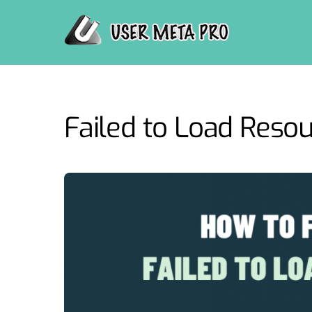
Skip
to
content
Failed to Load Reso