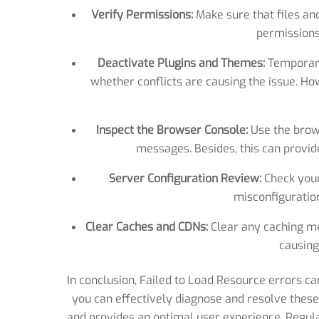
Verify Permissions:
Make sure that files an
permissions
Deactivate Plugins and Themes:
Temporari
whether conflicts are causing the issue. Ho
Inspect the Browser Console:
Use the brows
messages. Besides, this can provide
Server Configuration Review:
Check your
misconfiguration
Clear Caches and CDNs:
Clear any caching m
causing
In conclusion, Failed to Load Resource errors ca
you can effectively diagnose and resolve thes
and provides an optimal user experience. Regula