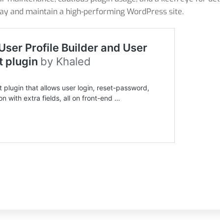
bay and maintain a high-performing WordPress site.