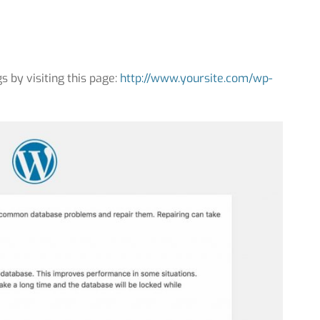
s by visiting this page:
http://www.yoursite.com/wp-