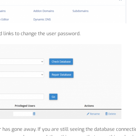
d links to change the user password.
or has gone away. If you are still seeing the database connecti