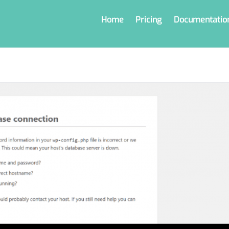
Home
Pricing
Documentatio