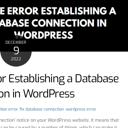
DECEMBER
9
2022
or Establishing a Database
on in WordPress
tion error
,
fix database connection
,
wordpress error
nnection’ notice on your WordPress website, it means that
 can be caused by a number of things, which can make it