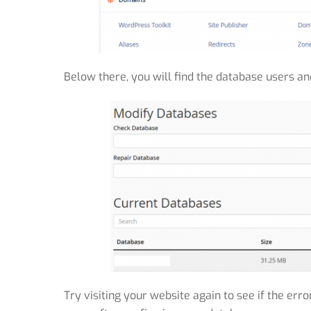
Below there, you will find the database users an
Try visiting your website again to see if the err