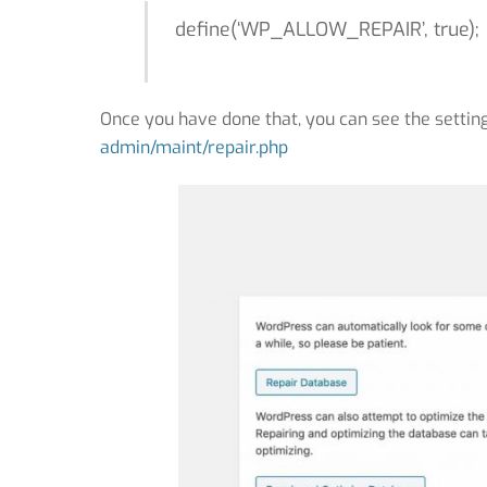
define(‘WP_ALLOW_REPAIR’, true);
Once you have done that, you can see the setting
admin/maint/repair.php