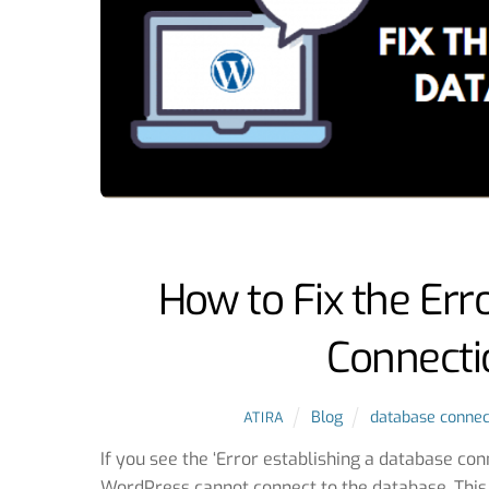
How to Fix the Err
Connecti
Blog
database connec
ATIRA
If you see the ‘Error establishing a database co
WordPress cannot connect to the database. This