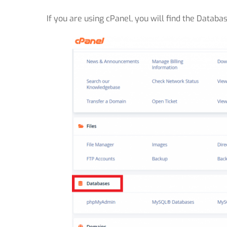
If you are using cPanel, you will find the Databa