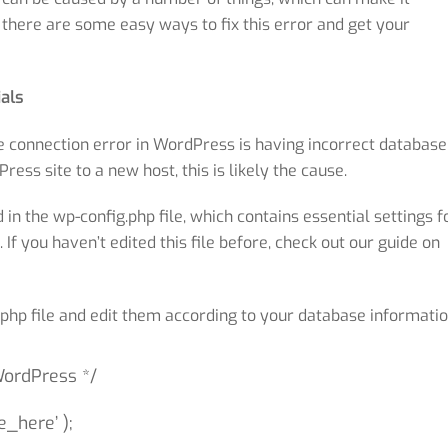
, there are some easy ways to fix this error and get your
als
connection error in WordPress is having incorrect database
ess site to a new host, this is likely the cause.
n the wp-config.php file, which contains essential settings f
f you haven’t edited this file before, check out our guide on
g.php file and edit them according to your database informatio
WordPress */
_here’ );