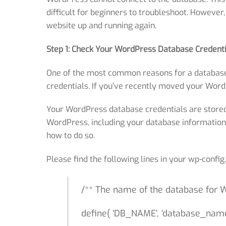
difficult for beginners to troubleshoot. However
website up and running again.
Step 1: Check Your WordPress Database Credenti
One of the most common reasons for a database 
credentials. If you’ve recently moved your WordPr
Your WordPress database credentials are stored i
WordPress, including your database information. I
how to do so.
Please find the following lines in your wp-confi
/** The name of the database for 
define( ‘DB_NAME’, ‘database_name