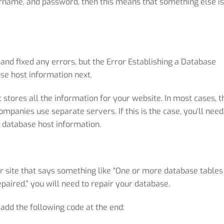
rname, and password, then this means that something else is
 and fixed any errors, but the Error Establishing a Database
se host information next.
stores all the information for your website. In most cases, t
mpanies use separate servers. If this is the case, you’ll need
 database host information.
ur site that says something like “One or more database tables
aired,” you will need to repair your database.
 add the following code at the end: