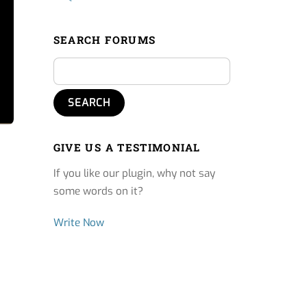
SEARCH FORUMS
GIVE US A TESTIMONIAL
If you like our plugin, why not say
some words on it?
Write Now