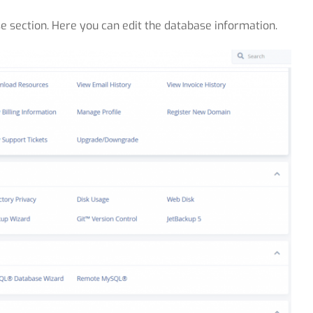
se section. Here you can edit the database information.