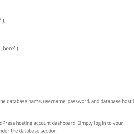
 );
here’ );
 the database name, username, password, and database host 
dPress hosting account dashboard. Simply log in to your
nder the database section.