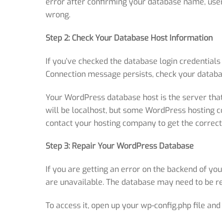
error after confirming your database name, use
wrong.
Step 2: Check Your Database Host Information
If you’ve checked the database login credentials
Connection message persists, check your databa
Your WordPress database host is the server that 
will be localhost, but some WordPress hosting co
contact your hosting company to get the correct
Step 3: Repair Your WordPress Database
If you are getting an error on the backend of yo
are unavailable. The database may need to be rep
To access it, open up your wp-config.php
file and