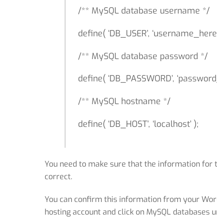
/** MySQL database username */
define( ‘DB_USER’, ‘username_here’
/** MySQL database password */
define( ‘DB_PASSWORD’, ‘password_
/** MySQL hostname */
define( ‘DB_HOST’, ‘localhost’ );
You need to make sure that the information for
correct.
You can confirm this information from your Wor
hosting account and click on MySQL databases u