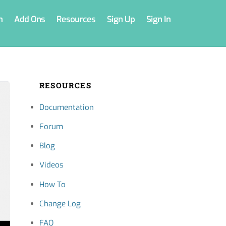
n
Add Ons
Resources
Sign Up
Sign In
RESOURCES
Documentation
Forum
Blog
Videos
How To
Change Log
FAQ