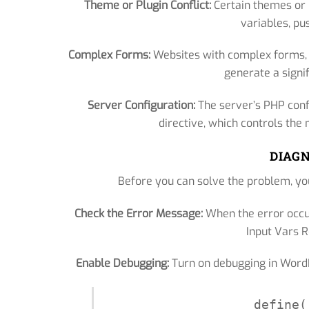
Theme or Plugin Conflict:
Certain themes or 
variables, pus
Complex Forms:
Websites with complex forms, e
generate a signi
Server Configuration:
The server’s PHP conf
directive, which controls th
DIAGN
Before you can solve the problem, you
Check the Error Message:
When the error occu
Input Vars Re
Enable Debugging:
Turn on debugging in WordPr
define(