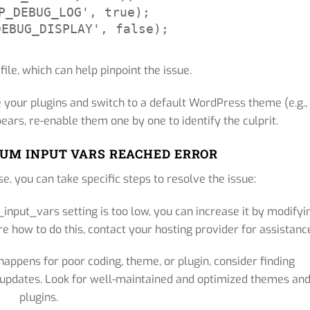
P_DEBUG_LOG', true);

DEBUG_DISPLAY', false);
 file, which can help pinpoint the issue.
 your plugins and switch to a default WordPress theme (e.g.,
ears, re-enable them one by one to identify the culprit.
UM INPUT VARS REACHED ERROR
e, you can take specific steps to resolve the issue:
input_vars setting is too low, you can increase it by modifyi
re how to do this, contact your hosting provider for assistanc
 happens for poor coding, theme, or plugin, consider finding
r updates. Look for well-maintained and optimized themes an
plugins.