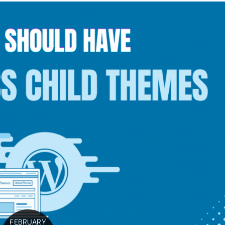
FEBRUARY