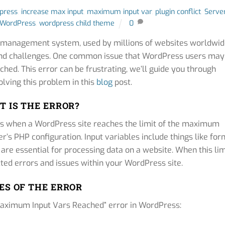
dpress
,
increase max input
,
maximum input var
,
plugin conflict
,
Serve
WordPress
,
wordpress child theme
0
t management system, used by millions of websites worldwid
s and challenges. One common issue that WordPress users may
hed. This error can be frustrating, we’ll guide you through
lving this problem in this
blog
post.
 IS THE ERROR?
rs when a WordPress site reaches the limit of the maximum
r’s PHP configuration. Input variables include things like for
 are essential for processing data on a website. When this lim
cted errors and issues within your WordPress site.
ES OF THE ERROR
“Maximum Input Vars Reached” error in WordPress: