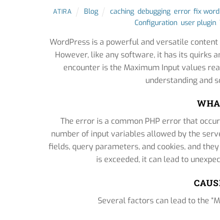
Blog
caching
,
debugging
,
error
,
fix wor
ATIRA
Configuration
,
user plugin
,
WordPress is a powerful and versatile conten
However, like any software, it has its quirk
encounter is the Maximum Input values reac
understanding and so
WHAT
The error is a common PHP error that occu
number of input variables allowed by the serve
fields, query parameters, and cookies, and they
is exceeded, it can lead to unexpe
CAUS
Several factors can lead to the 