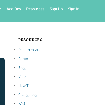
n
Add Ons
Resources
Sign Up
Sign In
RESOURCES
Documentation
Forum
Blog
Videos
How To
Change Log
FAQ