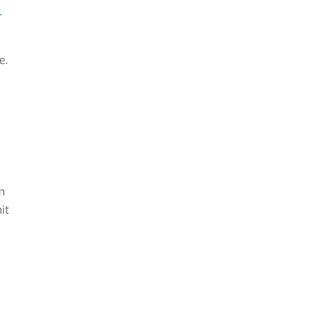
r
e.
m
it