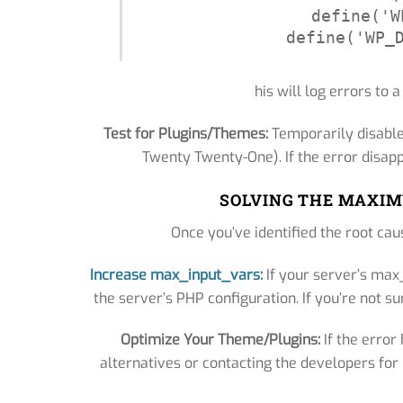
define('W
define('WP_
his will log errors to a
Test for Plugins/Themes:
Temporarily disable
Twenty Twenty-One). If the error disapp
SOLVING THE MAXIM
Once you’ve identified the root caus
Increase max_input_vars:
If your server’s max_
the server’s PHP configuration. If you’re not su
Optimize Your Theme/Plugins:
If the error
alternatives or contacting the developers fo