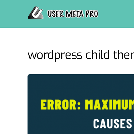
Skip
to
content
wordpress child th