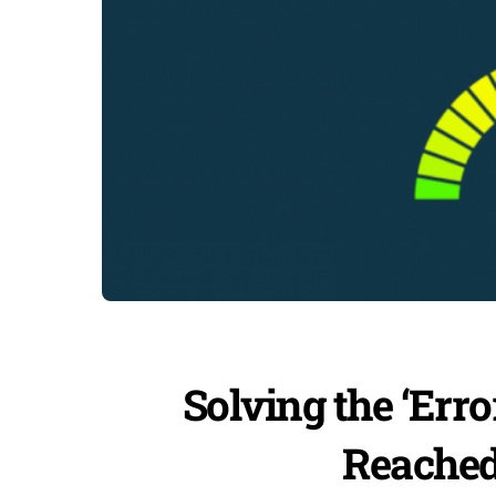
Solving the ‘Er
Reached