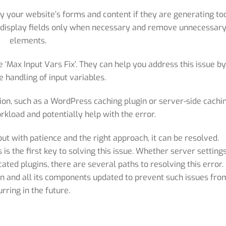
fy your website’s forms and content if they are generating to
to display fields only when necessary and remove unnecessar
elements.
‘Max Input Vars Fix’. They can help you address this issue b
e handling of input variables.
on, such as a WordPress caching plugin or server-side cachin
rkload and potentially help with the error.
 but with patience and the right approach, it can be resolved.
s the first key to solving this issue. Whether server settings
ated plugins, there are several paths to resolving this error.
on and all its components updated to prevent such issues fro
urring in the future.