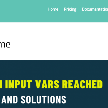
Home
Pricing
Documentatio
eme