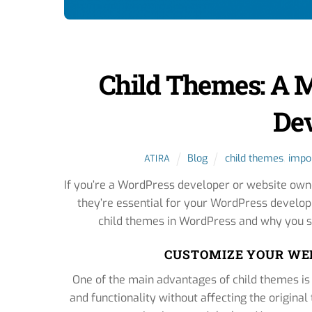
Child Themes: A 
De
Blog
child themes
,
impo
ATIRA
If you’re a WordPress developer or website own
they’re essential for your WordPress develop
child themes in WordPress and why you sh
CUSTOMIZE YOUR WE
One of the main advantages of child themes is
and functionality without affecting the original