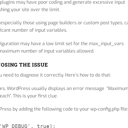
plugins may have poor coding and generate excessive input
hing your site over the limit.
specially those using page builders or custom post types, c
ficant number of input variables.
iguration may have a low limit set for the max_input_vars
e maximum number of input variables allowed.
OSING THE ISSUE
 need to diagnose it correctly. Here’s how to do that:
rs, WordPress usually displays an error message “Maximu
ach”. This is your first clue.
ess by adding the following code to your wp-config.php file
'WP_DEBUG', true);
