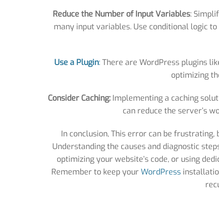
Reduce the Number of Input Variables
: Simpli
many input variables. Use conditional logic 
Use a Plugin
:
There are WordPress plugins like 
optimizing th
Consider Caching:
Implementing a caching soluti
can reduce the server’s wo
In conclusion, This error can be frustrating,
Understanding the causes and diagnostic steps i
optimizing your website’s code, or using dedic
Remember to keep your
WordPress
installati
rec