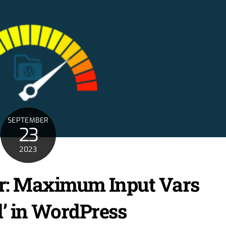
SEPTEMBER
23
2023
ror: Maximum Input Vars
’ in WordPress