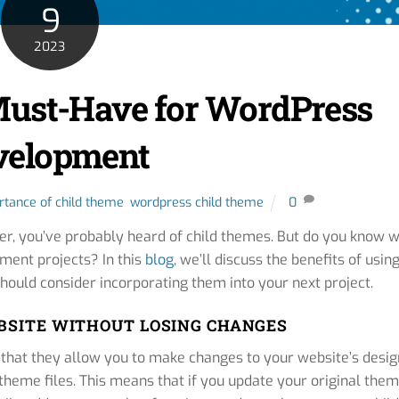
9
2023
Must-Have for WordPress
velopment
rtance of child theme
,
wordpress child theme
0
er, you’ve probably heard of child themes. But do you know 
ment projects? In this
blog
, we’ll discuss the benefits of usin
ould consider incorporating them into your next project.
BSITE WITHOUT LOSING CHANGES
 that they allow you to make changes to your website’s desig
 theme files. This means that if you update your original them