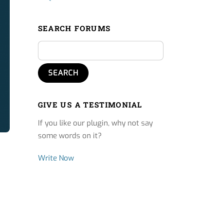
SEARCH FORUMS
GIVE US A TESTIMONIAL
If you like our plugin, why not say
some words on it?
Write Now