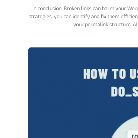
In conclusion, Broken links can harm your Word
strategies, you can identify and fix them efficie
your permalink structure. Als