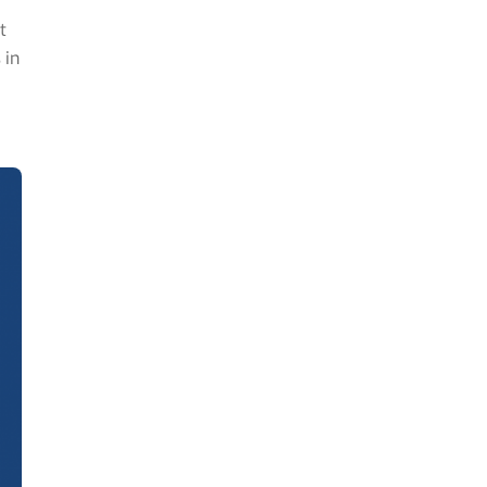
t
 in