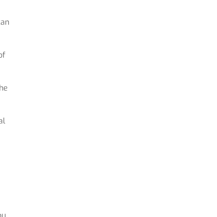
can
of
the
al
ou