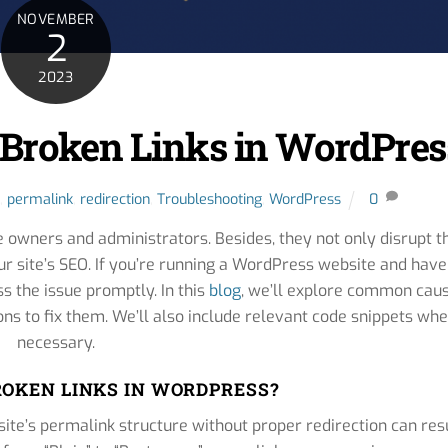
NOVEMBER
2
2023
 Broken Links in WordPres
,
permalink
,
redirection
,
Troubleshooting
,
WordPress
0
e owners and administrators. Besides, they not only disrupt t
ur site’s SEO. If you’re running a WordPress website and have
ss the issue promptly. In this
blog
, we’ll explore common cau
ons to fix them. We’ll also include relevant code snippets wh
necessary.
OKEN LINKS IN WORDPRESS?
site’s permalink structure without proper redirection can res