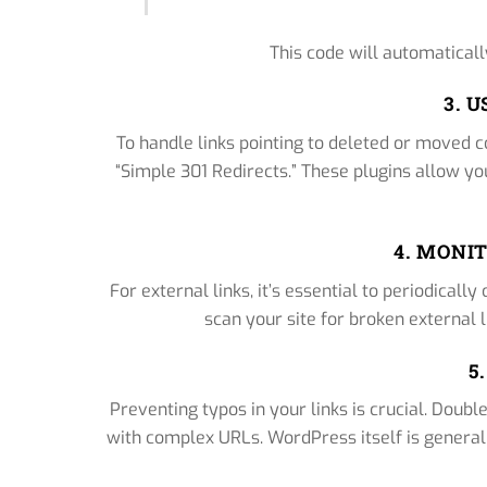
This code will automaticall
3. 
To handle links pointing to deleted or moved co
“Simple 301 Redirects.” These plugins allow you 
4. MONI
For external links, it’s essential to periodicall
scan your site for broken external l
5
Preventing typos in your links is crucial. Doubl
with complex URLs. WordPress itself is generally