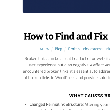
How to Find and Fix
Blog
Broken Links
,
external link
ATIRA
Broken links can be a real headache for websit
user experience but also negatively affect yo
encountered broken links, it’s essential to addre
of broken links in WordPress and provide soluti
WHAT CAUSES BR
Changed Permalink Structure:
Altering your 