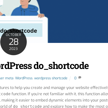
OCTOBER
28
2023
rdPress do_shortcode
ser meta
,
WordPress
,
wordpress shortcode
0
atures to help you create and manage your website effectivel
function. If you’re not familiar with it, this function all
tcode
, making it easier to embed dynamic elements into your post
world of
and explore how to make the most of
do_shortcode