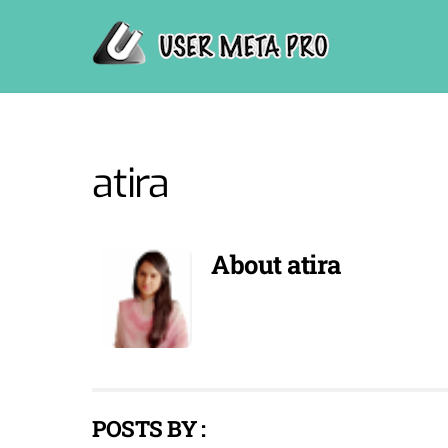
Skip
to
content
atira
About
atira
POSTS BY :