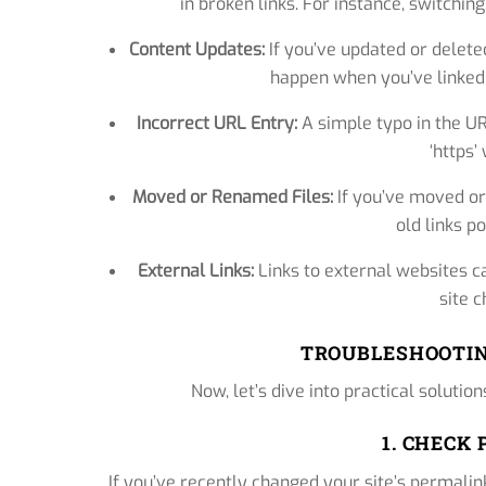
in broken links. For instance, switchin
Content Updates:
If you’ve updated or deleted
happen when you’ve linked t
Incorrect URL Entry:
A simple typo in the URL
‘https’
Moved or Renamed Files:
If you’ve moved or
old links po
External Links:
Links to external websites ca
site c
TROUBLESHOOTIN
Now, let’s dive into practical solutio
1. CHECK
If you’ve recently changed your site’s permalink