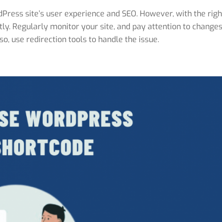
Press site’s user experience and SEO. However, with the righ
ntly. Regularly monitor your site, and pay attention to changes
o, use redirection tools to handle the issue.