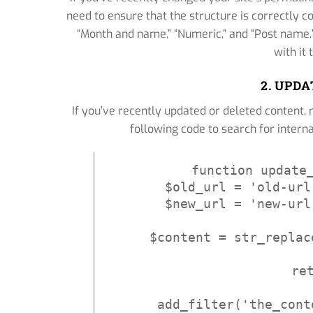
need to ensure that the structure is correctly c
“Month and name,” “Numeric,” and “Post name.” 
with it
2. UPD
If you’ve recently updated or deleted content, 
following code to search for interna
function update_
$old_url = 'old-url
$new_url = 'new-url
$content = str_replac
re
add_filter('the_cont