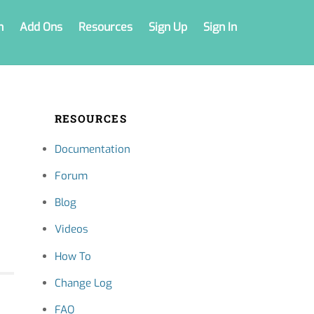
n
Add Ons
Resources
Sign Up
Sign In
RESOURCES
Documentation
Forum
Blog
Videos
How To
Change Log
FAQ