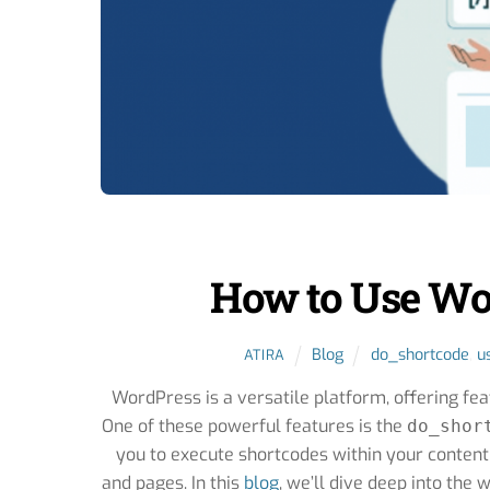
How to Use Wo
Blog
do_shortcode
,
u
ATIRA
WordPress is a versatile platform, offering fe
One of these powerful features is the
do_shor
you to execute shortcodes within your content
and pages. In this
blog
, we’ll dive deep into the 