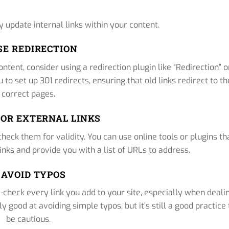
y update internal links within your content.
USE REDIRECTION
ntent, consider using a redirection plugin like “Redirection” o
to set up 301 redirects, ensuring that old links redirect to th
correct pages.
TOR EXTERNAL LINKS
y check them for validity. You can use online tools or plugins th
inks and provide you with a list of URLs to address.
. AVOID TYPOS
e-check every link you add to your site, especially when deali
 good at avoiding simple typos, but it’s still a good practice 
be cautious.