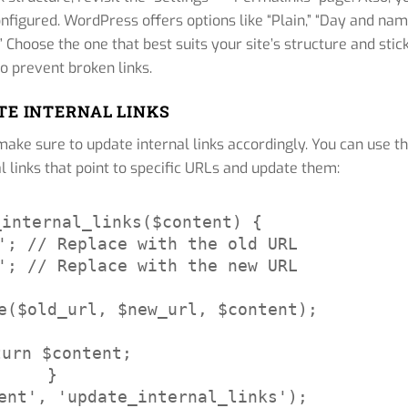
onfigured. WordPress offers options like “Plain,” “Day and nam
Choose the one that best suits your site’s structure and stic
 to prevent broken links.
ATE INTERNAL LINKS
make sure to update internal links accordingly. You can use t
l links that point to specific URLs and update them:
internal_links($content) {

'; // Replace with the old URL

'; // Replace with the new URL

e($old_url, $new_url, $content);

turn $content;

}

ent', 'update_internal_links');