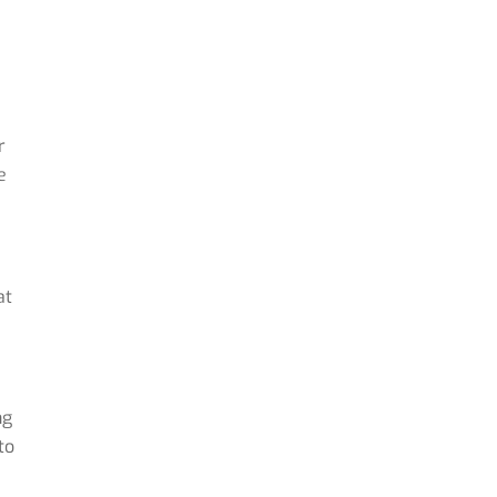
r
e
at
ng
to