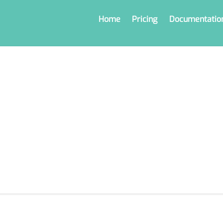
Home
Pricing
Documentatio