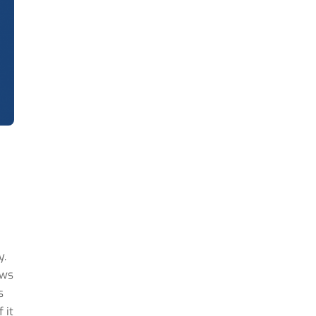
y.
ows
s
 it