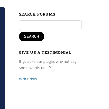
SEARCH FORUMS
GIVE US A TESTIMONIAL
If you like our plugin, why not say
some words on it?
Write Now