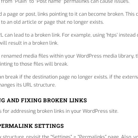
g from “Plain” to “Post name” permalinks can cause issues.
 a page or post, links pointing to it can become broken. This 
o an old article or page that no longer exists.
 can lead to a broken link. For example, using ‘htps’ instead 
 will result in a broken link.
 renamed media files within your WordPress media library, 
inting to those files will break.
n break if the destination page no longer exists. if the extern
hanges its URL structure.
G AND FIXING BROKEN LINKS
ns for addressing broken links in your WordPress site.
 PERMALINK SETTINGS
 structure, revisit the “Settings” > “Permalinks” page. Also, y