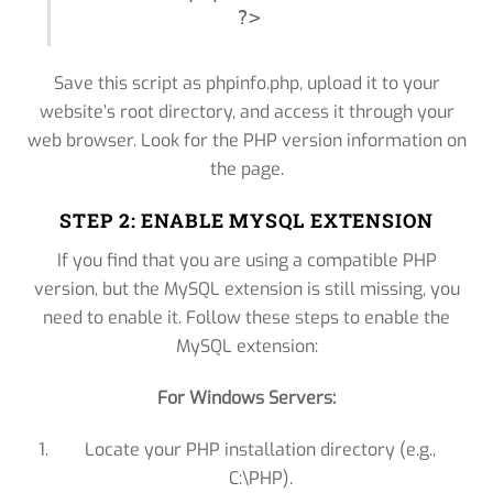
?>
Save this script as phpinfo.php, upload it to your
website’s root directory, and access it through your
web browser. Look for the PHP version information on
the page.
STEP 2: ENABLE MYSQL EXTENSION
If you find that you are using a compatible PHP
version, but the MySQL extension is still missing, you
need to enable it. Follow these steps to enable the
MySQL extension:
For Windows Servers:
Locate your PHP installation directory (e.g.,
C:\PHP).