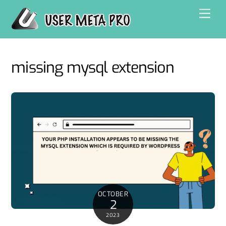
Skip
Men
to
content
missing mysql extension
OCTOBER
2
2023