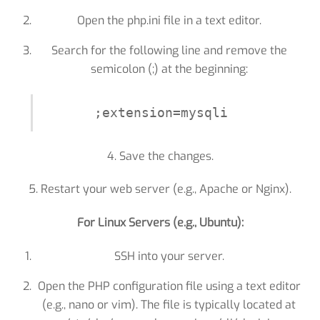
Open the php.ini file in a text editor.
Search for the following line and remove the
semicolon (;) at the beginning:
;extension=mysqli
4. Save the changes.
5. Restart your web server (e.g., Apache or Nginx).
For Linux Servers (e.g., Ubuntu):
SSH into your server.
Open the PHP configuration file using a text editor
(e.g., nano or vim). The file is typically located at