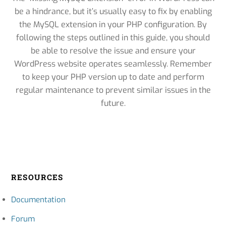
be a hindrance, but it’s usually easy to fix by enabling
the MySQL extension in your PHP configuration. By
following the steps outlined in this guide, you should
be able to resolve the issue and ensure your
WordPress website operates seamlessly. Remember
to keep your PHP version up to date and perform
regular maintenance to prevent similar issues in the
future.
RESOURCES
Documentation
Forum