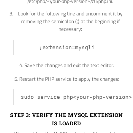
/etc/php/<your-php-version>/cli/php.ini.
Look for the following line and uncomment it by
removing the semicolon (;) at the beginning if
necessary:
;extension=mysqli
4. Save the changes and exit the text editor.
5. Restart the PHP service to apply the changes:
STEP 3: VERIFY THE MYSQL EXTENSION
IS LOADED