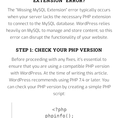
EXTENSION” ERROR?
The “Missing MySQL Extension” error typically occurs
when your server lacks the necessary PHP extension
to connect to the MySQL database. WordPress relies
heavily on MySQL to manage and store content, so this
error can disrupt the functionality of your website.
STEP 1: CHECK YOUR PHP VERSION
Before proceeding with any fixes, it’s essential to
ensure that you are using a compatible PHP version
with WordPress. At the time of writing this article,
WordPress recommends using PHP 7.4 or later. You
can check your PHP version by creating a simple PHP
script:
<?php

phpinfo();
