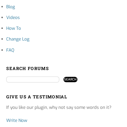
Blog
Videos
How To
Change Log
FAQ
SEARCH FORUMS
GIVE US A TESTIMONIAL
If you like our plugin, why not say some words on it?
Write Now