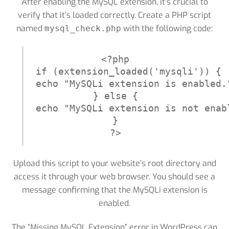
After enabling the MySQL extension, it’s crucial to
verify that it’s loaded correctly. Create a PHP script
named
with the following code:
mysql_check.php
<?php

if (extension_loaded('mysqli')) {

echo "MySQLi extension is enabled."
} else {

echo "MySQLi extension is not enabl
}

?>
Upload this script to your website’s root directory and
access it through your web browser. You should see a
message confirming that the MySQLi extension is
enabled.
The “Missing MySQL Extension” error in WordPress can