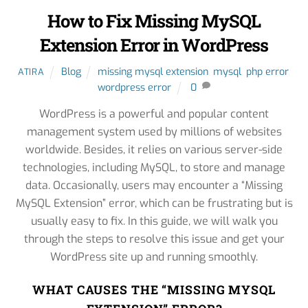
How to Fix Missing MySQL
Extension Error in WordPress
Blog
missing mysql extension
,
mysql
,
php error
,
ATIRA
wordpress error
0
WordPress is a powerful and popular content
management system used by millions of websites
worldwide. Besides, it relies on various server-side
technologies, including MySQL, to store and manage
data. Occasionally, users may encounter a “Missing
MySQL Extension” error, which can be frustrating but is
usually easy to fix. In this guide, we will walk you
through the steps to resolve this issue and get your
WordPress site up and running smoothly.
WHAT CAUSES THE “MISSING MYSQL