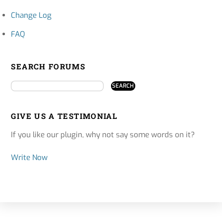
Change Log
FAQ
SEARCH FORUMS
GIVE US A TESTIMONIAL
If you like our plugin, why not say some words on it?
Write Now