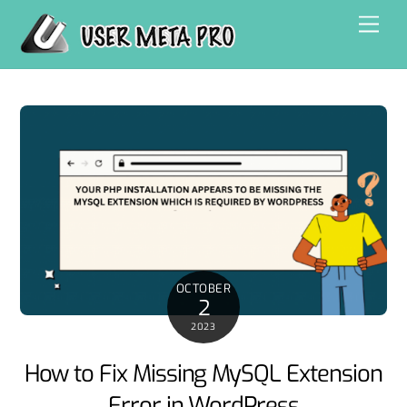
Skip
Men
to
content
OCTOBER
2
2023
How to Fix Missing MySQL Extension
Error in WordPress