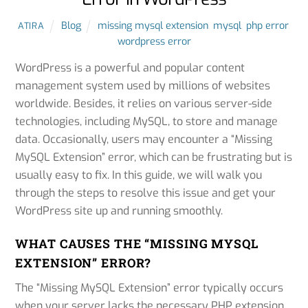
Blog
missing mysql extension
,
mysql
,
php error
,
ATIRA
wordpress error
WordPress is a powerful and popular content
management system used by millions of websites
worldwide. Besides, it relies on various server-side
technologies, including MySQL, to store and manage
data. Occasionally, users may encounter a “Missing
MySQL Extension” error, which can be frustrating but is
usually easy to fix. In this guide, we will walk you
through the steps to resolve this issue and get your
WordPress site up and running smoothly.
WHAT CAUSES THE “MISSING MYSQL
EXTENSION” ERROR?
The “Missing MySQL Extension” error typically occurs
when your server lacks the necessary PHP extension