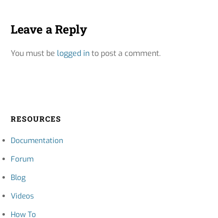
Leave a Reply
You must be
logged in
to post a comment.
RESOURCES
Documentation
Forum
Blog
Videos
How To