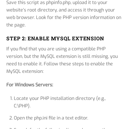
Save this script as phpinfo.php, upload it to your
website’s root directory, and access it through your
web browser. Look for the PHP version information on
the page.
STEP 2: ENABLE MYSQL EXTENSION
If you find that you are using a compatible PHP
version, but the MySQL extension is still missing, you
need to enable it. Follow these steps to enable the
MySQL extension:
For Windows Servers:
Locate your PHP installation directory (e.g.,
C:\PHP).
Open the php.ini file in a text editor.