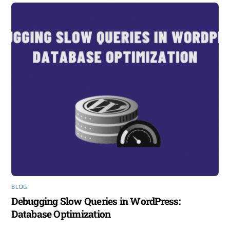
BLOG
Debugging Slow Queries in WordPress:
Database Optimization