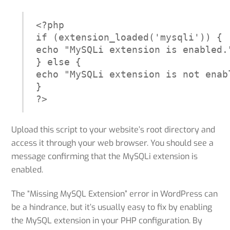
<?php

if (extension_loaded('mysqli')) {

echo "MySQLi extension is enabled."
} else {

echo "MySQLi extension is not enabl
}

?>
Upload this script to your website’s root directory and
access it through your web browser. You should see a
message confirming that the MySQLi extension is
enabled.
The “Missing MySQL Extension” error in WordPress can
be a hindrance, but it’s usually easy to fix by enabling
the MySQL extension in your PHP configuration. By