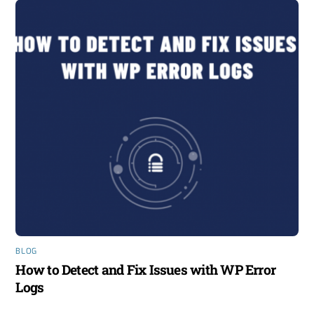
BLOG
How to Detect and Fix Issues with WP Error
Logs