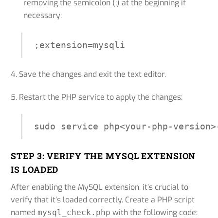
removing the semicolon (;) at the beginning if
necessary:
;extension=mysqli
4. Save the changes and exit the text editor.
5. Restart the PHP service to apply the changes:
STEP 3: VERIFY THE MYSQL EXTENSION
IS LOADED
After enabling the MySQL extension, it’s crucial to
verify that it’s loaded correctly. Create a PHP script
named
with the following code:
mysql_check.php