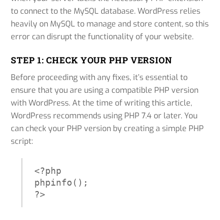
to connect to the MySQL database. WordPress relies
heavily on MySQL to manage and store content, so this
error can disrupt the functionality of your website.
STEP 1: CHECK YOUR PHP VERSION
Before proceeding with any fixes, it’s essential to
ensure that you are using a compatible PHP version
with WordPress. At the time of writing this article,
WordPress recommends using PHP 7.4 or later. You
can check your PHP version by creating a simple PHP
script:
<?php

phpinfo();

?>