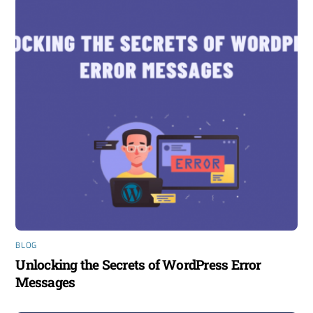
BLOG
Unlocking the Secrets of WordPress Error
Messages