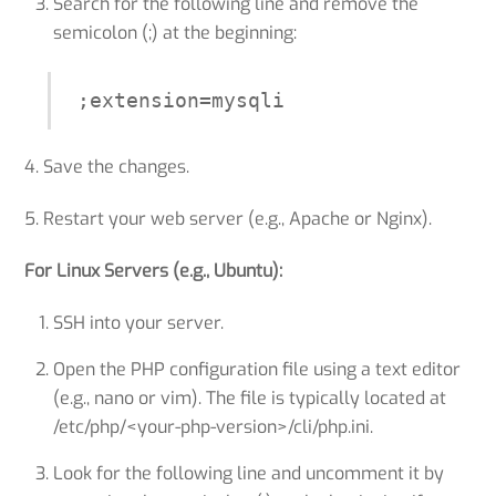
Search for the following line and remove the
semicolon (;) at the beginning:
;extension=mysqli
4. Save the changes.
5. Restart your web server (e.g., Apache or Nginx).
For Linux Servers (e.g., Ubuntu):
SSH into your server.
Open the PHP configuration file using a text editor
(e.g., nano or vim). The file is typically located at
/etc/php/<your-php-version>/cli/php.ini.
Look for the following line and uncomment it by