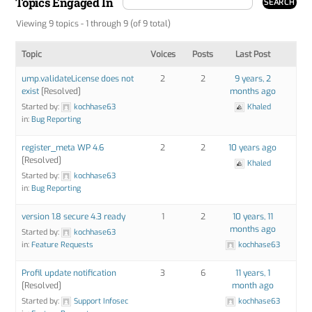
Topics Engaged In
Viewing 9 topics - 1 through 9 (of 9 total)
Topic
Voices
Posts
Last Post
ump.validateLicense does not
2
2
9 years, 2
exist
[Resolved]
months ago
Started by:
kochhase63
Khaled
in:
Bug Reporting
register_meta WP 4.6
2
2
10 years ago
[Resolved]
Khaled
Started by:
kochhase63
in:
Bug Reporting
version 1.8 secure 4.3 ready
1
2
10 years, 11
months ago
Started by:
kochhase63
in:
Feature Requests
kochhase63
Profil update notification
3
6
11 years, 1
[Resolved]
month ago
Started by:
Support Infosec
kochhase63