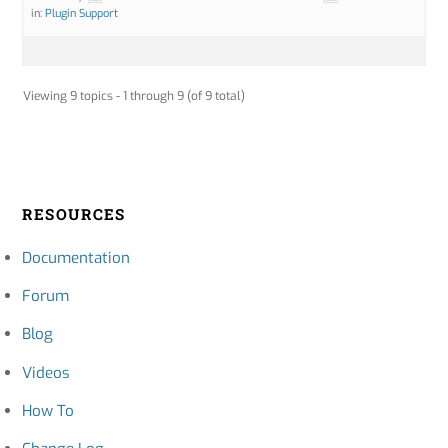
in:
Plugin Support
Viewing 9 topics - 1 through 9 (of 9 total)
RESOURCES
Documentation
Forum
Blog
Videos
How To