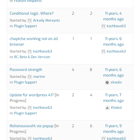
in:
Feature Requests
Conditional logic. Where?
2
2
11 years, 4
months ago
Started by:
Arkady Moreynis
in:
Plugin Support
kochhase63
chaptcha working not on all
1
1
11 years, 6
browser
months ago
Started by:
kochhase63
kochhase63
in:
RC, Beta & Dev Version
Password strength
4
8
11 years, 6
months ago
Started by:
martinr
in:
Plugin Support
skoulix
Update für wordpress 4.1?
[In
2
4
11 years, 7
Progress]
months ago
Started by:
kochhase63
Khaled
in:
Plugin Support
Rollenauswahl via popup
[In
2
6
11 years, 9
Progress]
months ago
Started by:
kochhase63
kochhase63