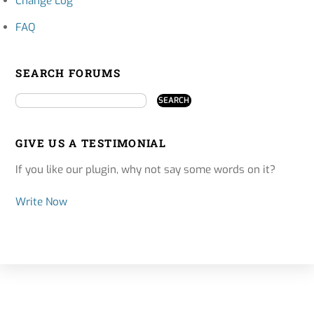
Change Log
FAQ
SEARCH FORUMS
GIVE US A TESTIMONIAL
If you like our plugin, why not say some words on it?
Write Now