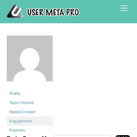
Skip
Men
to
content
Profile
Topics Started
Replies Created
Engagements
Favorites