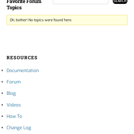
Favorite Forum
Topics
Oh, bother! No topics were found here.
RESOURCES
Documentation
Forum
Blog
Videos
How To
Change Log