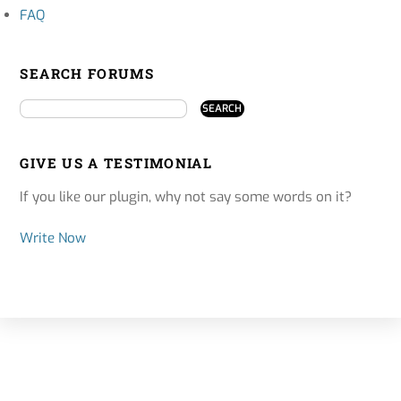
FAQ
SEARCH FORUMS
GIVE US A TESTIMONIAL
If you like our plugin, why not say some words on it?
Write Now