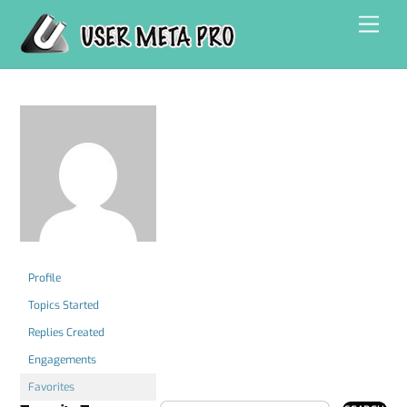
Skip
Men
to
content
Profile
Topics Started
Replies Created
Engagements
Favorites