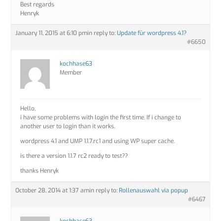
Best regards
Henryk
January 11, 2015 at 6:10 pm
in reply to:
Update für wordpress 4.1?
#6650
kochhase63
Member
Hello,
i have some problems with login the first time. If i change to
another user to login than it works.
wordpress 4.1 and UMP 1.1.7.rc1 and using WP super cache.
is there a version 1.1.7 rc2 ready to test??
thanks Henryk
October 28, 2014 at 1:37 am
in reply to:
Rollenauswahl via popup
#6467