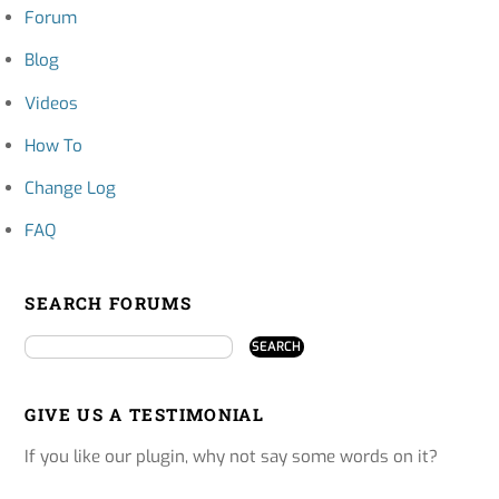
Forum
Blog
Videos
How To
Change Log
FAQ
SEARCH FORUMS
GIVE US A TESTIMONIAL
If you like our plugin, why not say some words on it?