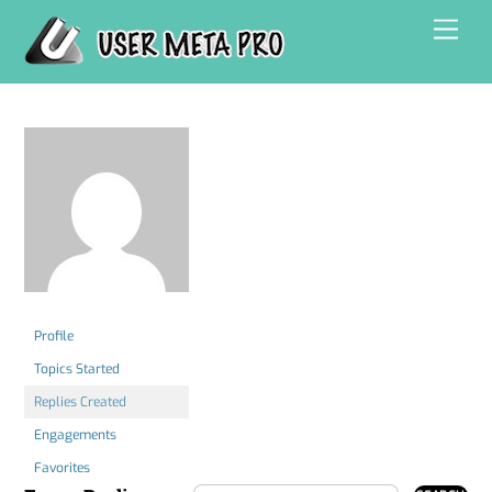
Skip
Men
to
content
Profile
Topics Started
Replies Created
Engagements
Favorites