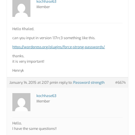
kochhase63
Member
Hello Khaled,
can you input in version 1.17rc3 something like this.
https://wordpress.org/plugins/force-strong-passwords/
thanks,
it is very important!
Henryk
January 14, 2015 at 2:07 pm
in reply to:
Password strength
#6674
kochhase63
Member
Hello,
I have the same questions!!