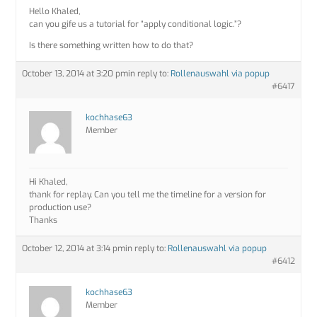
Hello Khaled,
can you gife us a tutorial for “apply conditional logic.”?
Is there something written how to do that?
October 13, 2014 at 3:20 pm
in reply to:
Rollenauswahl via popup
#6417
kochhase63
Member
Hi Khaled,
thank for replay. Can you tell me the timeline for a version for
production use?
Thanks
October 12, 2014 at 3:14 pm
in reply to:
Rollenauswahl via popup
#6412
kochhase63
Member