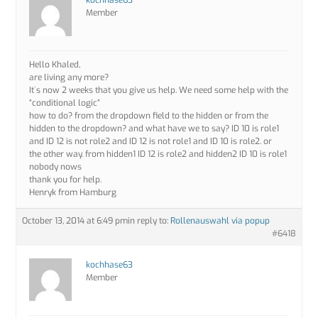
kochhase63
Member
Hello Khaled,
are living any more?
It´s now 2 weeks that you give us help. We need some help with the
“conditional logic”
how to do? from the dropdown field to the hidden or from the
hidden to the dropdown? and what have we to say? ID 10 is role1
and ID 12 is not role2 and ID 12 is not role1 and ID 10 is role2. or
the other way. from hidden1 ID 12 is role2 and hidden2 ID 10 is role1
nobody nows
thank you for help.
Henryk from Hamburg
October 13, 2014 at 6:49 pm
in reply to:
Rollenauswahl via popup
#6418
kochhase63
Member