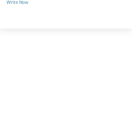
Write Now