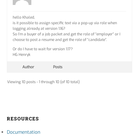
hello Khaled,
is it possible to assign specific text via a pop-up via role when
logging already at version 1.16?
So I’m a buyer of a job packet and get the role of “employer” or I
choose to post a resume and get the role of “candidate”.
Or do I have to wait for version 1.17?
HG Henryk
Author
Posts
Viewing 10 posts - 1 through 10 (of 10 total)
RESOURCES
Documentation