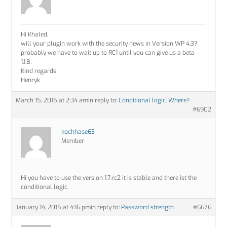
Hi Khaled,
will your plugin work with the security news in Version WP 4.3?
probably we have to wait up to RC1 until you can give us a beta
1.1.8.
Kind regards
Henryk
March 15, 2015 at 2:34 am
in reply to:
Conditional logic. Where?
#6902
kochhase63
Member
Hi you have to use the version 1.7.rc2 it is stable and there ist the
conditional logic.
January 14, 2015 at 4:16 pm
in reply to:
Password strength
#6676