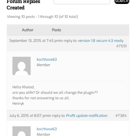
Forum Replies
Created
Viewing 10 posts - 1 through 10 (of 10 total)
Author
Posts
September 13, 2015 at 7:43 pm
in reply to:
version 1.8 secure 4.3 ready
#7591
kochhase63
Member
Hello Khaled,
are you alife? Or should we all change the plugin??
thanks for not answering to us all.
Henryk
July 6, 2015 at 8:07 pm
in reply to:
Profil update notification
#7384
kochhase63
Member