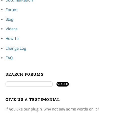
Documentation
Forum
Blog
Videos
How To
Change Log
FAQ
SEARCH FORUMS
GIVE US A TESTIMONIAL
If you like our plugin, why not say some words on it?