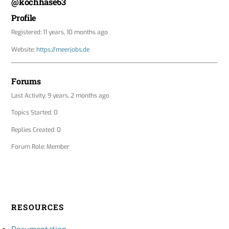
@kochhase63
Profile
Registered: 11 years, 10 months ago
Website:
https://meerjobs.de
Forums
Last Activity: 9 years, 2 months ago
Topics Started: 0
Replies Created: 0
Forum Role: Member
RESOURCES