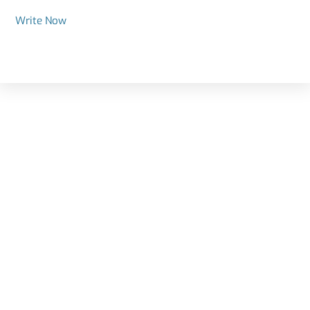
Write Now