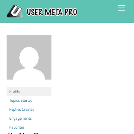
Skip
Men
to
content
Profile
Topics Started
Replies Created
Engagements
Favorites