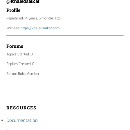
@khaledsaikat
Profile
Registered: 14 years, 6 months ago
Website:
https://khaledsaikat.com
Forums
Topics Started: 0
Replies Created: 0
Forum Role: Member
RESOURCES
Documentation