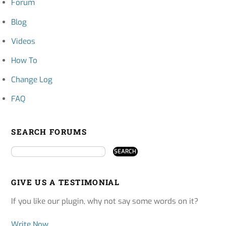
Forum
Blog
Videos
How To
Change Log
FAQ
SEARCH FORUMS
GIVE US A TESTIMONIAL
If you like our plugin, why not say some words on it?
Write Now