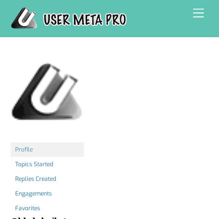
Skip
Men
to
content
Profile
Topics Started
Replies Created
Engagements
Favorites