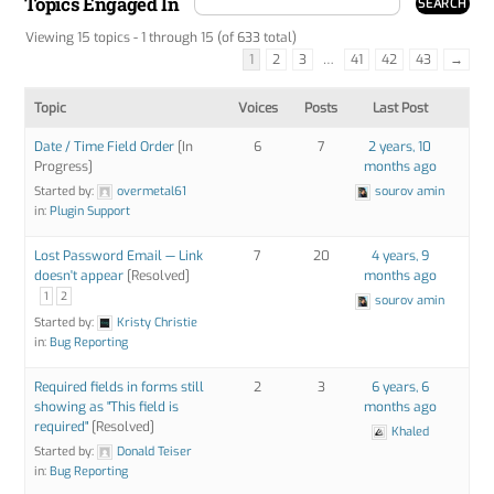
Topics Engaged In
Viewing 15 topics - 1 through 15 (of 633 total)
1
2
3
…
41
42
43
→
Topic
Voices
Posts
Last Post
Date / Time Field Order
[In
6
7
2 years, 10
Progress]
months ago
Started by:
overmetal61
sourov amin
in:
Plugin Support
Lost Password Email — Link
7
20
4 years, 9
doesn't appear
[Resolved]
months ago
1
2
sourov amin
Started by:
Kristy Christie
in:
Bug Reporting
Required fields in forms still
2
3
6 years, 6
showing as "This field is
months ago
required"
[Resolved]
Khaled
Started by:
Donald Teiser
in:
Bug Reporting