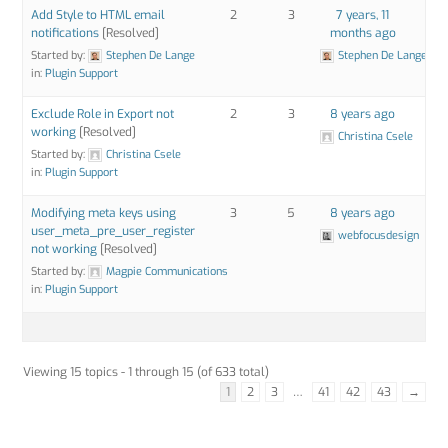
Add Style to HTML email
2
3
7 years, 11
notifications
[Resolved]
months ago
Started by:
Stephen De Lange
Stephen De Lange
in:
Plugin Support
Exclude Role in Export not
2
3
8 years ago
working
[Resolved]
Christina Csele
Started by:
Christina Csele
in:
Plugin Support
Modifying meta keys using
3
5
8 years ago
user_meta_pre_user_register
webfocusdesign
not working
[Resolved]
Started by:
Magpie Communications
in:
Plugin Support
Viewing 15 topics - 1 through 15 (of 633 total)
1
2
3
…
41
42
43
→