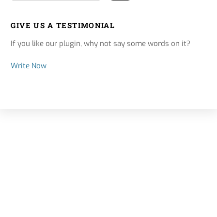
GIVE US A TESTIMONIAL
If you like our plugin, why not say some words on it?
Write Now