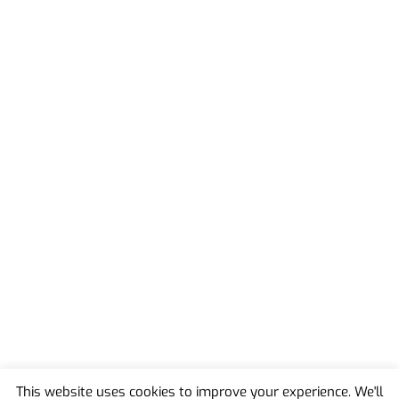
This website uses cookies to improve your experience. We'll