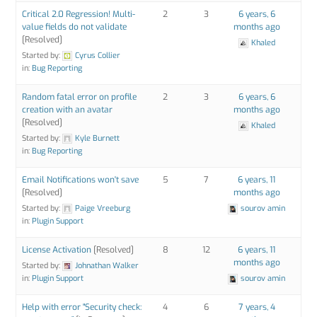
Critical 2.0 Regression! Multi-
2
3
6 years, 6
value fields do not validate
months ago
[Resolved]
Khaled
Started by:
Cyrus Collier
in:
Bug Reporting
Random fatal error on profile
2
3
6 years, 6
creation with an avatar
months ago
[Resolved]
Khaled
Started by:
Kyle Burnett
in:
Bug Reporting
Email Notifications won't save
5
7
6 years, 11
[Resolved]
months ago
Started by:
Paige Vreeburg
sourov amin
in:
Plugin Support
License Activation
[Resolved]
8
12
6 years, 11
months ago
Started by:
Johnathan Walker
in:
Plugin Support
sourov amin
Help with error "Security check:
4
6
7 years, 4