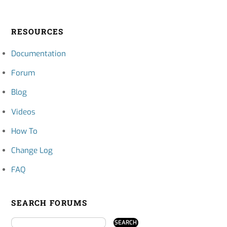
RESOURCES
Documentation
Forum
Blog
Videos
How To
Change Log
FAQ
SEARCH FORUMS