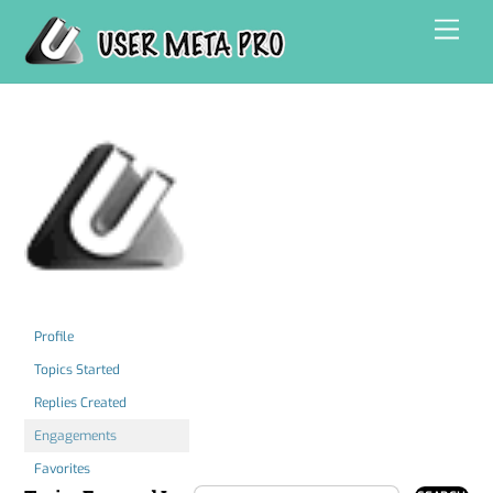
Skip
Men
to
content
Profile
Topics Started
Replies Created
Engagements
Favorites