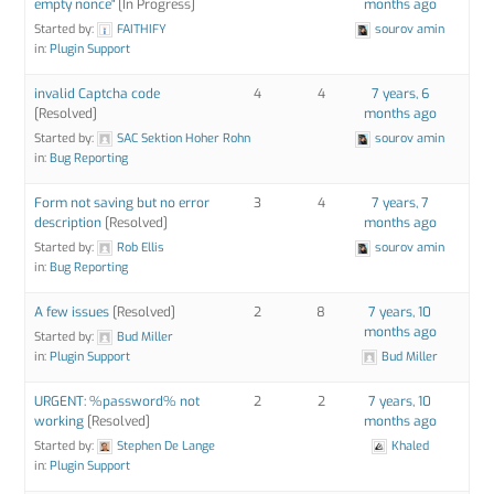
empty nonce"
[In Progress]
months ago
Started by:
FAITHIFY
sourov amin
in:
Plugin Support
invalid Captcha code
4
4
7 years, 6
[Resolved]
months ago
Started by:
SAC Sektion Hoher Rohn
sourov amin
in:
Bug Reporting
Form not saving but no error
3
4
7 years, 7
description
[Resolved]
months ago
Started by:
Rob Ellis
sourov amin
in:
Bug Reporting
A few issues
[Resolved]
2
8
7 years, 10
months ago
Started by:
Bud Miller
in:
Plugin Support
Bud Miller
URGENT: %password% not
2
2
7 years, 10
working
[Resolved]
months ago
Started by:
Stephen De Lange
Khaled
in:
Plugin Support