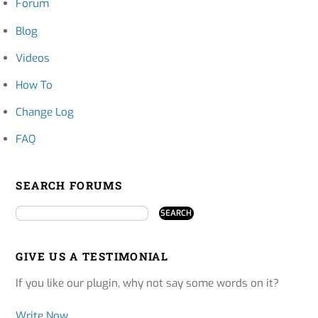
Forum
Blog
Videos
How To
Change Log
FAQ
SEARCH FORUMS
GIVE US A TESTIMONIAL
If you like our plugin, why not say some words on it?
Write Now