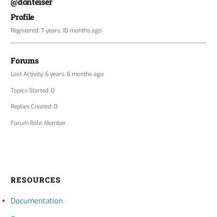
@donteiser
Profile
Registered: 7 years, 10 months ago
Forums
Last Activity: 6 years, 6 months ago
Topics Started: 0
Replies Created: 0
Forum Role: Member
RESOURCES
Documentation