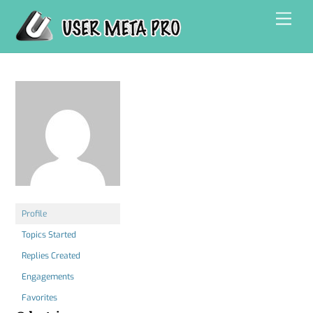
Skip
Men
to
content
Profile
Topics Started
Replies Created
Engagements
Favorites