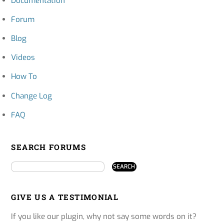
Documentation
Forum
Blog
Videos
How To
Change Log
FAQ
SEARCH FORUMS
GIVE US A TESTIMONIAL
If you like our plugin, why not say some words on it?