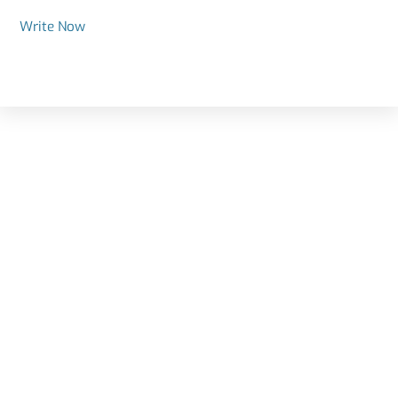
Write Now