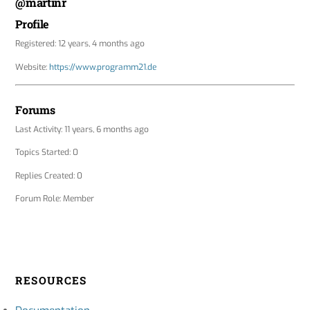
@martinr
Profile
Registered: 12 years, 4 months ago
Website:
https://www.programm21.de
Forums
Last Activity: 11 years, 6 months ago
Topics Started: 0
Replies Created: 0
Forum Role: Member
RESOURCES