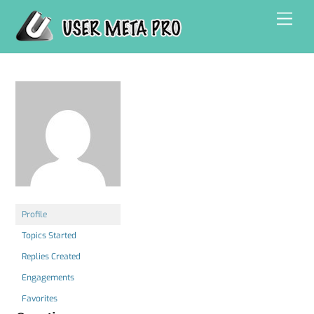
Skip
Men
to
content
Profile
Topics Started
Replies Created
Engagements
Favorites