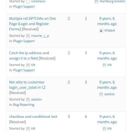
Started by:
sononaco
Hamburg Greeter
in:
Plugin Support
Multiple reCAPTCHAs on One
2
2
9 years, 6
Page (Login and Register
months ago
Forms)
[Resolved]
Khaled
Started by:
maxine_j_p
in:
Plugin Support
Catch the ip address and
2
3
9 years, 6
assign it to a field
[Resolved]
months ago
Started by:
tilt
tilt
in:
Plugin Support
Not able to customise
2
3
9 years, 6
login_user_label in 1.2
months ago
[Resolved]
aaskov
Started by:
aaskov
in:
Bug Reporting
checkbox and conditional test
3
6
9 years, 6
[Resolved]
months ago
Started by:
tilt
tilt