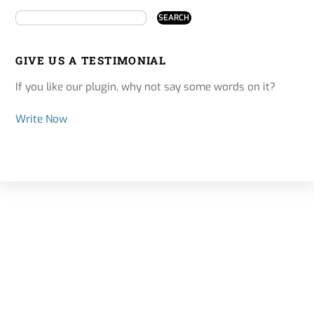
GIVE US A TESTIMONIAL
If you like our plugin, why not say some words on it?
Write Now