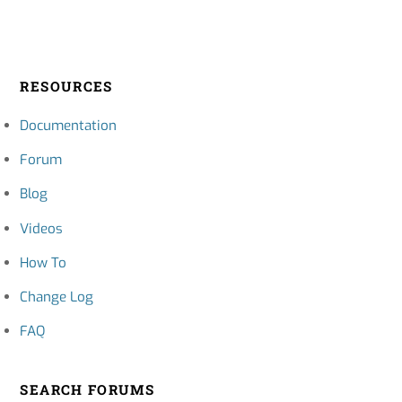
RESOURCES
Documentation
Forum
Blog
Videos
How To
Change Log
FAQ
SEARCH FORUMS