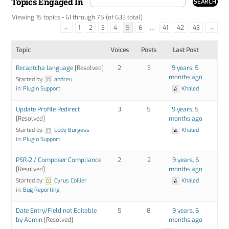
Topics Engaged In
Viewing 15 topics - 61 through 75 (of 633 total)
←
1
2
3
4
5
6
…
41
42
43
→
Topic
Voices
Posts
Last Post
Recaptcha language
[Resolved]
2
3
9 years, 5
months ago
Started by:
andreu
in:
Plugin Support
Khaled
Update Profile Redirect
3
5
9 years, 5
[Resolved]
months ago
Started by:
Cody Burgess
Khaled
in:
Plugin Support
PSR-2 / Composer Compliance
2
2
9 years, 6
[Resolved]
months ago
Started by:
Cyrus Collier
Khaled
in:
Bug Reporting
Date Entry/Field not Editable
5
8
9 years, 6
by Admin
[Resolved]
months ago