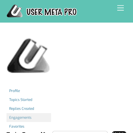
Skip
Men
to
content
Profile
Topics Started
Replies Created
Engagements
Favorites