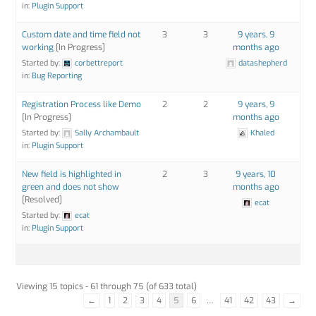
in:
Plugin Support
Custom date and time field not
3
3
9 years, 9
working
[In Progress]
months ago
Started by:
corbettreport
datashepherd
in:
Bug Reporting
Registration Process like Demo
2
2
9 years, 9
[In Progress]
months ago
Started by:
Sally Archambault
Khaled
in:
Plugin Support
New field is highlighted in
2
3
9 years, 10
green and does not show
months ago
[Resolved]
ecat
Started by:
ecat
in:
Plugin Support
Viewing 15 topics - 61 through 75 (of 633 total)
←
1
2
3
4
5
6
…
41
42
43
→