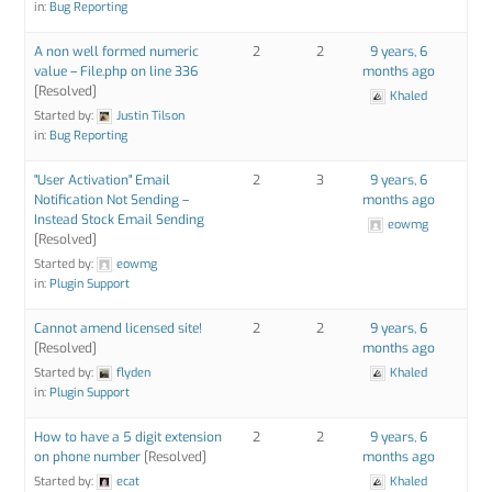
in:
Bug Reporting
A non well formed numeric
2
2
9 years, 6
value – File.php on line 336
months ago
[Resolved]
Khaled
Started by:
Justin Tilson
in:
Bug Reporting
"User Activation" Email
2
3
9 years, 6
Notification Not Sending –
months ago
Instead Stock Email Sending
eowmg
[Resolved]
Started by:
eowmg
in:
Plugin Support
Cannot amend licensed site!
2
2
9 years, 6
[Resolved]
months ago
Started by:
flyden
Khaled
in:
Plugin Support
How to have a 5 digit extension
2
2
9 years, 6
on phone number
[Resolved]
months ago
Started by:
ecat
Khaled