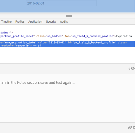
#81
min’ in the Rules section, save and test again…
#81