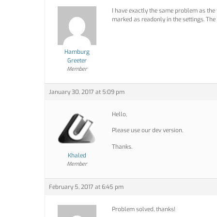
I have exactly the same problem as the t
marked as readonly in the settings. The 
Hamburg
Greeter
Member
January 30, 2017 at 5:09 pm
Hello,
Please use our dev version.
Thanks.
Khaled
Member
February 5, 2017 at 6:45 pm
Problem solved, thanks!