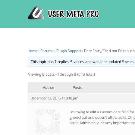
Skip
to
content
Home
›
Forums
›
Plugin Support
›
Date Entry/Field not Editable 
This topic has 7 replies, 5 voices, and was last updated
9 years
Viewing 8 posts - 1 through 8 (of 8 total)
Author
Posts
December 12, 2016 at 8:16 pm
I’m trying to edit a custom date field fo
greyed out and doesn’t allow edits. Other
set to Admin only. It’s very important th