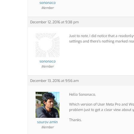
sononaco
Member
December 12, 2016 at 9:38 pm
Just to note, I did notice that a readon
settings and there’s nothing marked read
sononaco
Member
December 13, 2016 at 9:56 am
Hello Sononaco,
Which version of User Meta Pro and Wo
problem just to get a clear view about y
Thanks.
sourov amin
Member