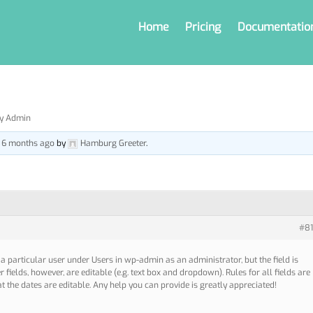
Home
Pricing
Documentatio
by Admin
, 6 months ago
by
Hamburg Greeter
.
#81
r a particular user under Users in wp-admin as an administrator, but the field is
 fields, however, are editable (e.g. text box and dropdown). Rules for all fields are
at the dates are editable. Any help you can provide is greatly appreciated!