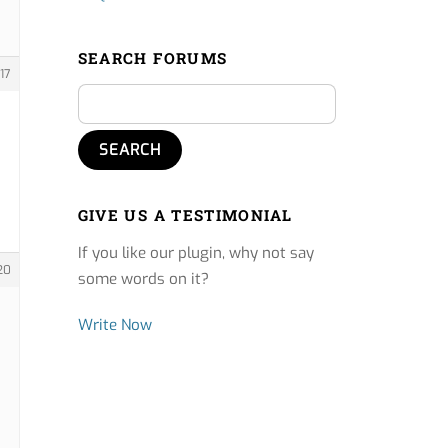
SEARCH FORUMS
17
GIVE US A TESTIMONIAL
If you like our plugin, why not say
20
some words on it?
Write Now