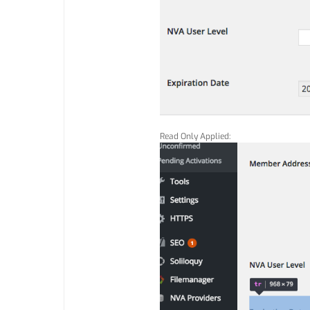
Read Only Applied: