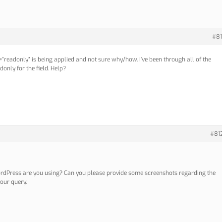
#81
ly=”readonly” is being applied and not sure why/how. I’ve been through all of the
only for the field. Help?
#81
rdPress are you using? Can you please provide some screenshots regarding the
our query.