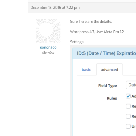
December 13, 2016 at 7:22 pm
Sure, here are the details:
Wordpress 4.7, User Meta Pro 1.2
Settings:
sononaco
Member