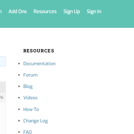
n
Add Ons
Resources
Sign Up
Sign In
RESOURCES
Documentation
Forum
Blog
Videos
16
How To
Change Log
FAQ