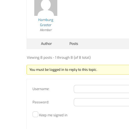
Hamburg
Greeter
Member
Author
Posts
Viewing 8 posts - 1 through 8 (of 8 total)
You must be logged in to reply to this topic.
Username:
Password:
Keep me signed in