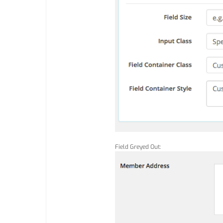
Field Greyed Out: