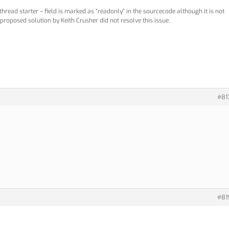
hread starter – field is marked as “readonly” in the sourcecode although it is not
proposed solution by Keith Crusher did not resolve this issue.
#81
#81