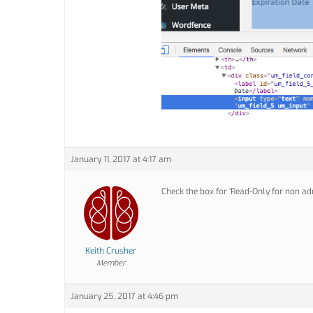
January 11, 2017 at 4:17 am
Check the box for ‘Read-Only for non ad
Keith Crusher
Member
January 25, 2017 at 4:46 pm