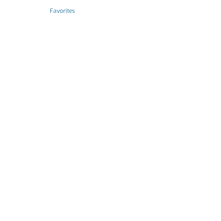
Favorites