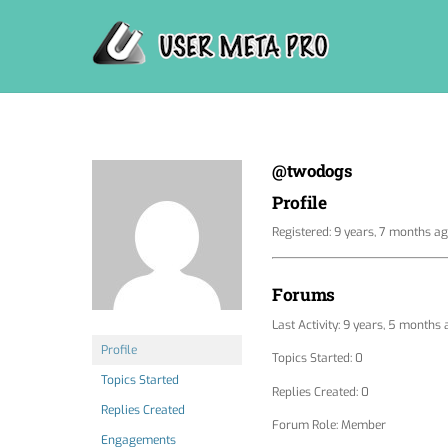
Skip
to
content
@twodogs
Profile
Registered: 9 years, 7 months a
Forums
Last Activity: 9 years, 5 months
Profile
Topics Started: 0
Topics Started
Replies Created: 0
Replies Created
Forum Role: Member
Engagements