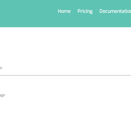
Home
Pricing
Documentatio
go
 ago