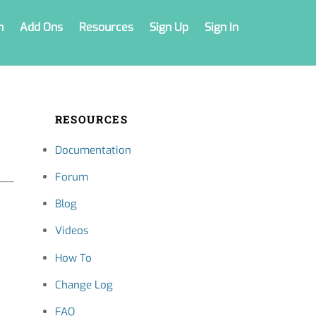
n
Add Ons
Resources
Sign Up
Sign In
RESOURCES
Documentation
Forum
Blog
Videos
How To
Change Log
FAQ