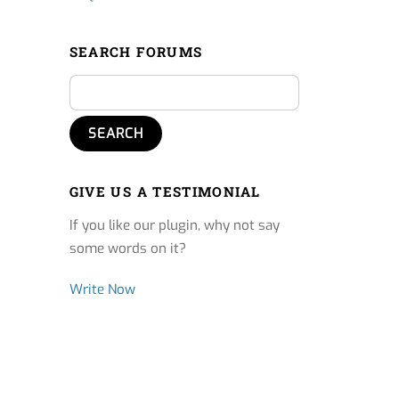
SEARCH FORUMS
GIVE US A TESTIMONIAL
If you like our plugin, why not say
some words on it?
Write Now