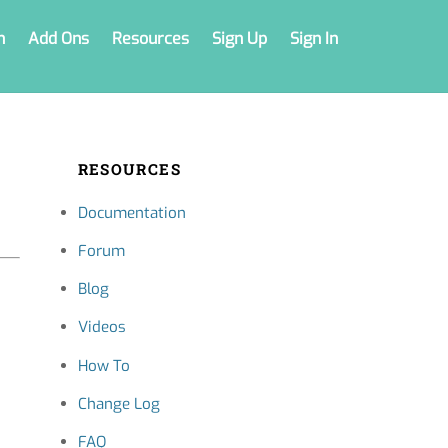
n
Add Ons
Resources
Sign Up
Sign In
RESOURCES
Documentation
Forum
Blog
Videos
How To
Change Log
FAQ