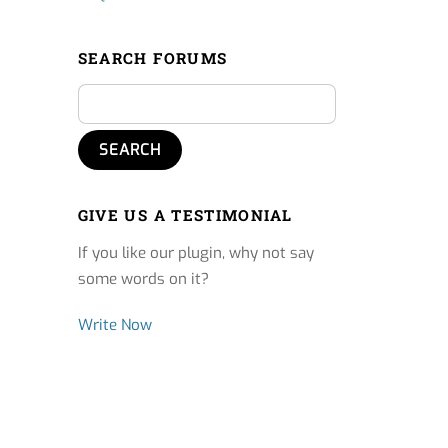
SEARCH FORUMS
GIVE US A TESTIMONIAL
If you like our plugin, why not say
some words on it?
Write Now