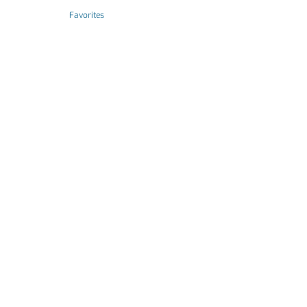
Favorites