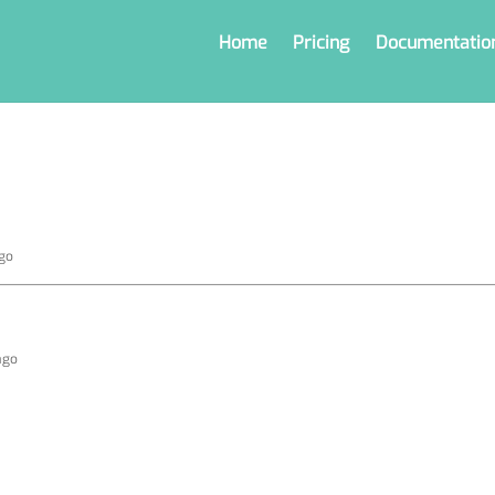
Home
Pricing
Documentatio
ago
ago