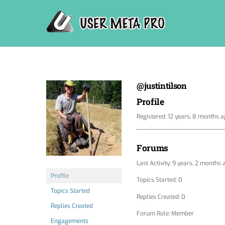
Skip
to
content
@justintilson
Profile
Registered: 12 years, 8 months 
Forums
Last Activity: 9 years, 2 months 
Profile
Topics Started: 0
Topics Started
Replies Created: 0
Replies Created
Forum Role: Member
Engagements