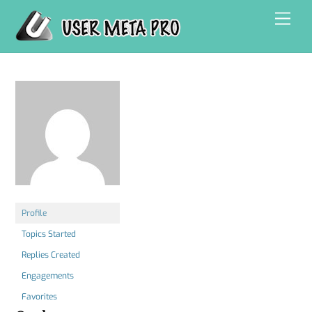
Skip
Men
to
content
Profile
Topics Started
Replies Created
Engagements
Favorites