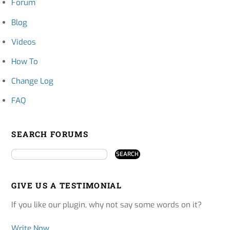
Forum
Blog
Videos
How To
Change Log
FAQ
SEARCH FORUMS
GIVE US A TESTIMONIAL
If you like our plugin, why not say some words on it?
Write Now