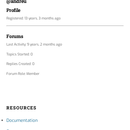
@andreu
Profile
Registered: 13 years, 3 months ago
Forums
Last Activity: 9 years, 2 months ago
Topics Started: 0
Replies Created: 0
Forum Role: Member
RESOURCES
Documentation