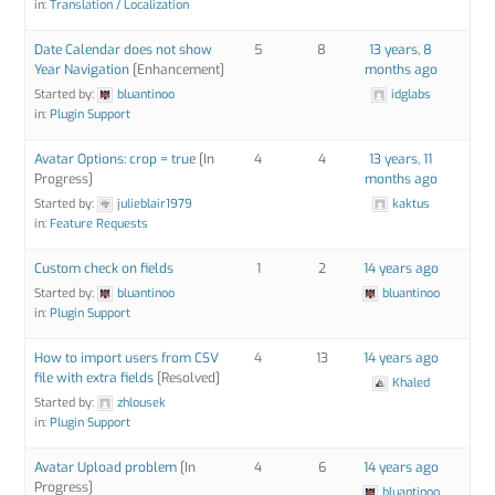
in:
Translation / Localization
Date Calendar does not show
5
8
13 years, 8
Year Navigation
[Enhancement]
months ago
Started by:
bluantinoo
idglabs
in:
Plugin Support
Avatar Options: crop = true
[In
4
4
13 years, 11
Progress]
months ago
Started by:
julieblair1979
kaktus
in:
Feature Requests
Custom check on fields
1
2
14 years ago
Started by:
bluantinoo
bluantinoo
in:
Plugin Support
How to import users from CSV
4
13
14 years ago
file with extra fields
[Resolved]
Khaled
Started by:
zhlousek
in:
Plugin Support
Avatar Upload problem
[In
4
6
14 years ago
Progress]
bluantinoo