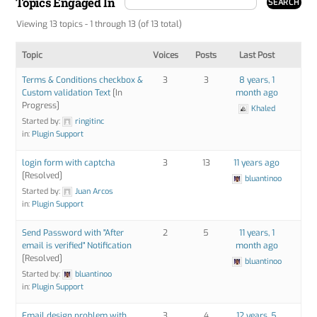
Topics Engaged In
Viewing 13 topics - 1 through 13 (of 13 total)
Topic
Voices
Posts
Last Post
Terms & Conditions checkbox &
3
3
8 years, 1
Custom validation Text
[In
month ago
Progress]
Khaled
Started by:
ringitinc
in:
Plugin Support
login form with captcha
3
13
11 years ago
[Resolved]
bluantinoo
Started by:
Juan Arcos
in:
Plugin Support
Send Password with "After
2
5
11 years, 1
email is verified" Notification
month ago
[Resolved]
bluantinoo
Started by:
bluantinoo
in:
Plugin Support
Email design problem with
3
4
12 years, 5