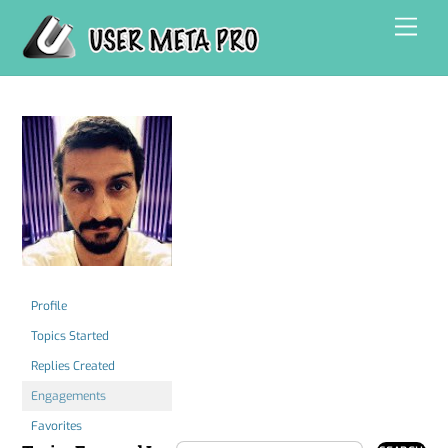
Skip
Men
to
content
Profile
Topics Started
Replies Created
Engagements
Favorites