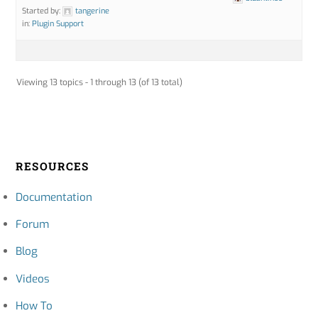
Started by:
tangerine
in:
Plugin Support
Viewing 13 topics - 1 through 13 (of 13 total)
RESOURCES
Documentation
Forum
Blog
Videos
How To