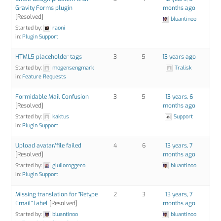
Gravity Forms plugin
months ago
[Resolved]
bluantinoo
Started by:
raoni
in:
Plugin Support
HTML5 placeholder tags
3
5
13 years ago
Started by:
mogensengmark
Tralisk
in:
Feature Requests
Formidable Mail Confusion
3
5
13 years, 6
[Resolved]
months ago
Started by:
kaktus
Support
in:
Plugin Support
Upload avatar/file failed
4
6
13 years, 7
[Resolved]
months ago
Started by:
giulioroggero
bluantinoo
in:
Plugin Support
Missing translation for "Retype
2
3
13 years, 7
Email" label
[Resolved]
months ago
Started by:
bluantinoo
bluantinoo