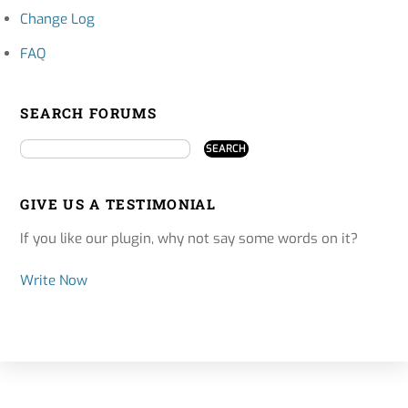
Change Log
FAQ
SEARCH FORUMS
GIVE US A TESTIMONIAL
If you like our plugin, why not say some words on it?
Write Now