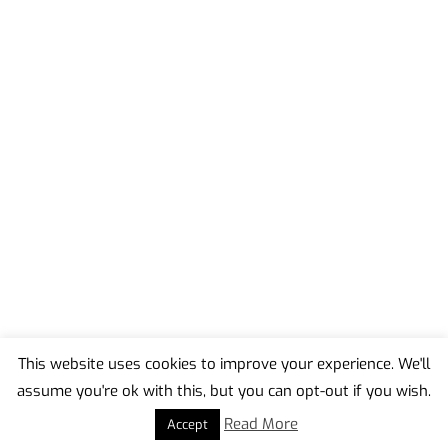
This website uses cookies to improve your experience. We'll
assume you're ok with this, but you can opt-out if you wish.
Back
To
Read More
Accept
Top