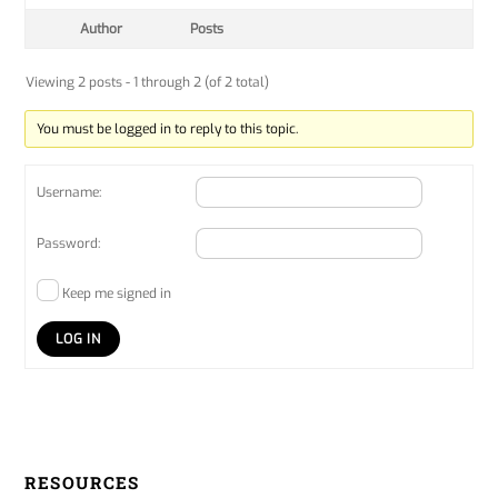
Author
Posts
Viewing 2 posts - 1 through 2 (of 2 total)
You must be logged in to reply to this topic.
Username:
Password:
Keep me signed in
LOG IN
RESOURCES