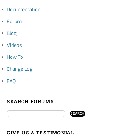
Documentation
Forum
Blog
Videos
How To
Change Log
FAQ
SEARCH FORUMS
GIVE US A TESTIMONIAL