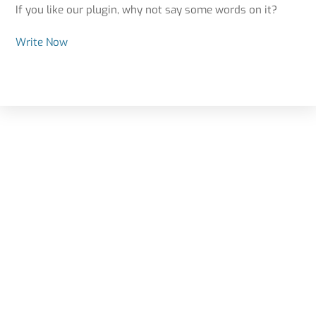
If you like our plugin, why not say some words on it?
Write Now