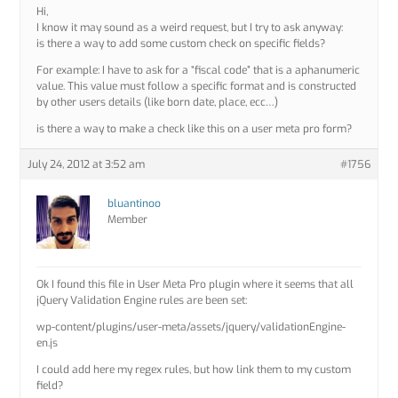
Hi,
I know it may sound as a weird request, but I try to ask anyway:
is there a way to add some custom check on specific fields?
For example: I have to ask for a “fiscal code” that is a aphanumeric
value. This value must follow a specific format and is constructed
by other users details (like born date, place, ecc…)
is there a way to make a check like this on a user meta pro form?
July 24, 2012 at 3:52 am
#1756
bluantinoo
Member
Ok I found this file in User Meta Pro plugin where it seems that all
jQuery Validation Engine rules are been set:
wp-content/plugins/user-meta/assets/jquery/validationEngine-
en.js
I could add here my regex rules, but how link them to my custom
field?