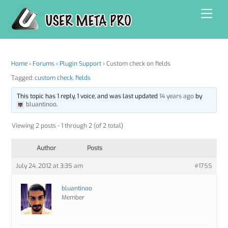
Skip
Men
to
content
Home
›
Forums
›
Plugin Support
›
Custom check on fields
Tagged:
custom check
,
fields
This topic has 1 reply, 1 voice, and was last updated
14 years ago
by
bluantinoo
.
Viewing 2 posts - 1 through 2 (of 2 total)
Author
Posts
July 24, 2012 at 3:35 am
#1755
bluantinoo
Member