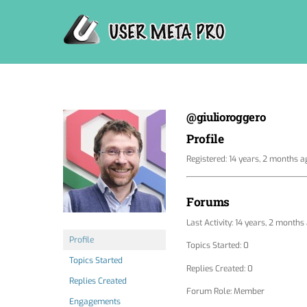
Skip
to
content
@giulioroggero
Profile
Registered: 14 years, 2 months a
Forums
Last Activity: 14 years, 2 months
Profile
Topics Started: 0
Topics Started
Replies Created: 0
Replies Created
Forum Role: Member
Engagements