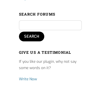
SEARCH FORUMS
GIVE US A TESTIMONIAL
If you like our plugin, why not say
some words on it?
Write Now