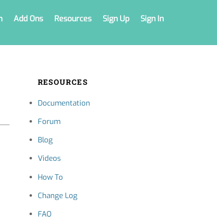
n
Add Ons
Resources
Sign Up
Sign In
RESOURCES
Documentation
Forum
Blog
Videos
How To
Change Log
FAQ