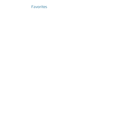
Favorites