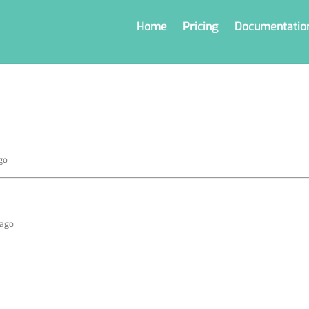
Home
Pricing
Documentatio
go
 ago