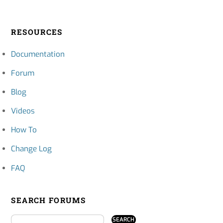
RESOURCES
Documentation
Forum
Blog
Videos
How To
Change Log
FAQ
SEARCH FORUMS