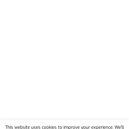
This website uses cookies to improve your experience. We'll