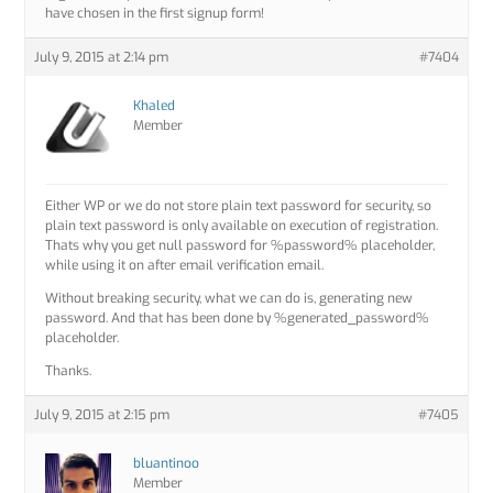
have chosen in the first signup form!
July 9, 2015 at 2:14 pm
#7404
Khaled
Member
Either WP or we do not store plain text password for security, so
plain text password is only available on execution of registration.
Thats why you get null password for %password% placeholder,
while using it on after email verification email.
Without breaking security, what we can do is, generating new
password. And that has been done by %generated_password%
placeholder.
Thanks.
July 9, 2015 at 2:15 pm
#7405
bluantinoo
Member