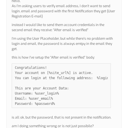
hello,
As I’m asking users to verify email address, I don’t want to send
login, email and password with the first Notification they get (User
Registration E-mail)
instead I would like to send them account credentials in the
second email they receive: “After email is verified”
I’m using the User Placeholder, but while there’s no problem with
login and email, the password is always emtpy in the email they
get.
this is how I’ve setup the “After email is verified” body:
Congratulations!

Your account on [%site_url%] is active.

You can login at the following address:  %login_url%

This are your Account Data:

Username: %user_login%

Email: %user_email%

Password: %password%
is all ok, but the password, that is not present in the notification.
am I doing something wrong or is not just possibile?