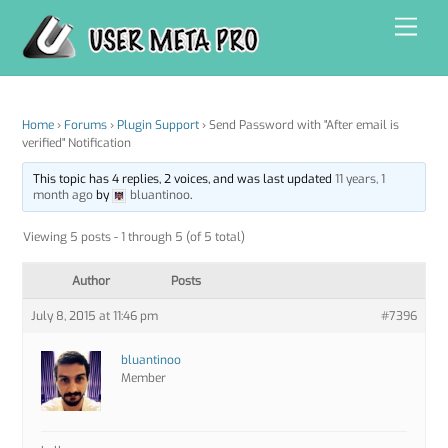
Skip
Men
to
content
Home
›
Forums
›
Plugin Support
›
Send Password with "After email is
verified" Notification
This topic has 4 replies, 2 voices, and was last updated
11 years, 1
month ago
by
bluantinoo
.
Viewing 5 posts - 1 through 5 (of 5 total)
Author
Posts
July 8, 2015 at 11:46 pm
#7396
bluantinoo
Member