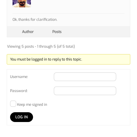
Ok, thanks for clarification.
Author
Posts
Viewing 5 posts - 1 through 5 (of 5 total)
You must be logged in to reply to this topic.
Username:
Password:
Keep me signed in
LOG IN