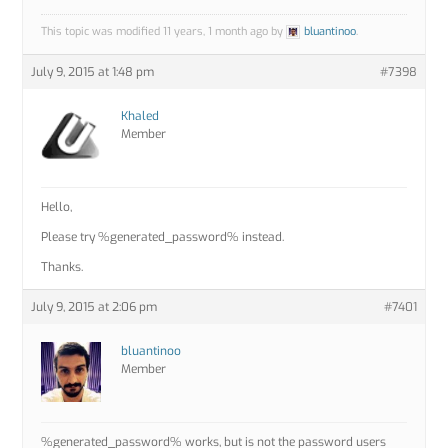
This topic was modified 11 years, 1 month ago by
bluantinoo
.
July 9, 2015 at 1:48 pm
#7398
Khaled
Member
Hello,
Please try %generated_password% instead.
Thanks.
July 9, 2015 at 2:06 pm
#7401
bluantinoo
Member
%generated_password% works, but is not the password users