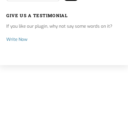
GIVE US A TESTIMONIAL
If you like our plugin, why not say some words on it?
Write Now