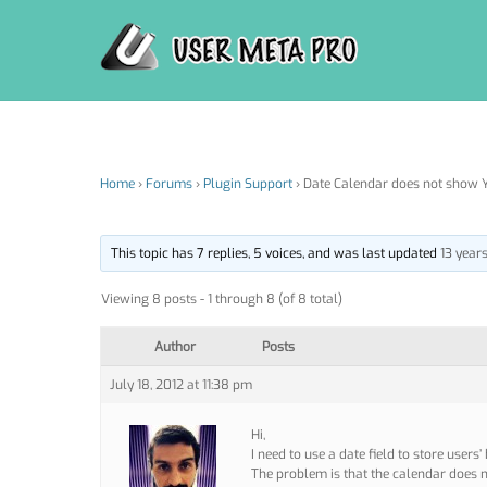
Skip
to
content
Home
›
Forums
›
Plugin Support
›
Date Calendar does not show Y
This topic has 7 replies, 5 voices, and was last updated
13 year
Viewing 8 posts - 1 through 8 (of 8 total)
Author
Posts
July 18, 2012 at 11:38 pm
Hi,
I need to use a date field to store users’ 
The problem is that the calendar does n