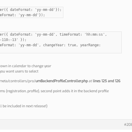
er({ dateFormat: 'yy-mm-dd'});
eFormat: 'yy-mm-dd'});
er({ dateFormat: 'yy-mm-dd', timeFormat: 'hh:mm:ss',
-110:-13' });
eFormat: 'yy-mm-dd', changeYear: true, yearRange:
down in calendar to change year
you want users to select
-meta/controllers/pro/
umBackendProfileController.php
at
lines 125 and 126
rms (registration, profile), second point adds it in the backend profile
l be included in next release!)
#20