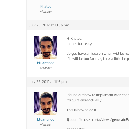
Khaled
Member
July 25, 2012 at 10:55 pm
Hi Khaled,
thanks for reply.
do you have an idea on when will be re
if it will be too far may I ask a little hel
bluantinoo
Member
July 25, 2012 at 11:16 pm
I found out how to implement year chan
It’s quite easy actually.
This is how to do it
bluantinoo
1)
open file user-meta/views/
generateF
Member