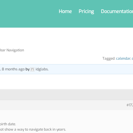
Home
Pricing
Documentatio
ear Navigation
Tagged:
calendar
,
s, 8 months ago
by
idglabs
.
#17
birth date.
ot show a way to navigate back in years.