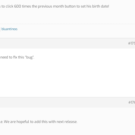
to click 600 times the previous month button to set his birth date!
bluantinoo
.
#17
need to fix this “bug”.
#17
le. We are hopeful to add this with next release.