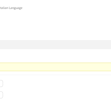
Italian Language