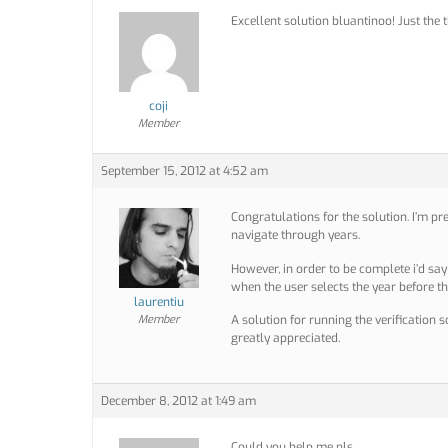
Excellent solution bluantinoo! Just the t
coji
Member
September 15, 2012 at 4:52 am
Congratulations for the solution. I’m pr
navigate through years.
However, in order to be complete i’d sa
when the user selects the year before t
laurentiu
Member
A solution for running the verification s
greatly appreciated.
December 8, 2012 at 1:49 am
Could you help me pls