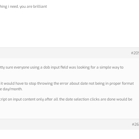
hing i need, you are brilliant
#20
etty sure everyone using a dob input field was looking for a simple way to
y it would have to stop throwing the error about date not being in proper format
he day/month.
cript on input content only after all the date selection clicks are done would be
#26