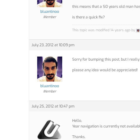
this means that a 50 years old man has 
bluantinoo
Member
is there a quick fix?
This topic was modified 14 years ago by
July 23, 2012 at 10:09 pm
Sorry for bumping this post, but I really 
please any idea would be appreciated!
bluantinoo
Member
July 25, 2012 at 10:47 pm
Hello,
Year navigation is currently not availab
Thanks.