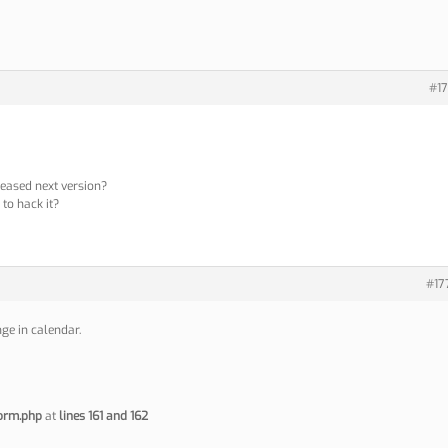
#17
leased next version?
p to hack it?
#17
ge in calendar.
orm.php
at
lines 161 and 162