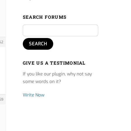
SEARCH FORUMS
52
GIVE US A TESTIMONIAL
If you like our plugin, why not say
some words on it?
Write Now
69