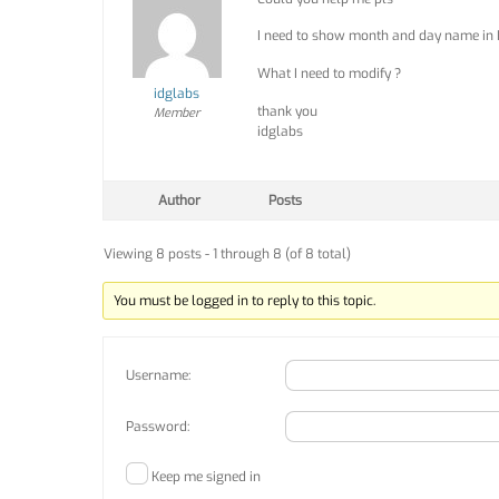
I need to show month and day name in 
What I need to modify ?
idglabs
thank you
Member
idglabs
Author
Posts
Viewing 8 posts - 1 through 8 (of 8 total)
You must be logged in to reply to this topic.
Username:
Password:
Keep me signed in