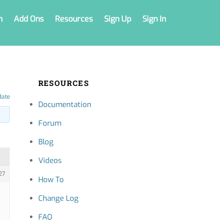
n
Add Ons
Resources
Sign Up
Sign In
RESOURCES
date
Documentation
Forum
Blog
Videos
27
How To
Change Log
FAQ