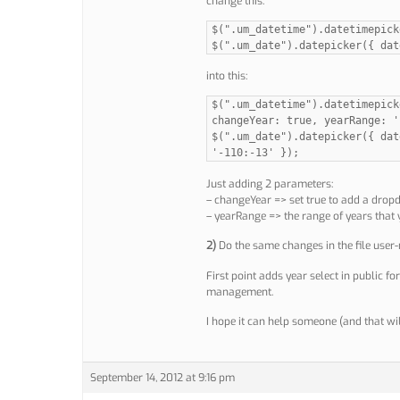
change this:
$(".um_datetime").datetimepick
$(".um_date").datepicker({ dat
into this:
$(".um_datetime").datetimepick
changeYear: true, yearRange: '
$(".um_date").datepicker({ dat
'-110:-13' });
Just adding 2 parameters:
– changeYear => set true to add a drop
– yearRange => the range of years that 
2)
Do the same changes in the file user
First point adds year select in public fo
management.
I hope it can help someone (and that wil
September 14, 2012 at 9:16 pm