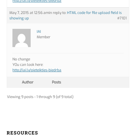
http://iai.lv/pieteikties-biedrba
May 7, 2015 at 12:56 am
in reply to:
HTML code for file upload field is
showing up
#7101
IAI
Member
No change
YOu can look here:
http://iai.lv/pieteikties-biedrba
Author
Posts
Viewing 9 posts - 1 through 9 (of 9 total)
RESOURCES