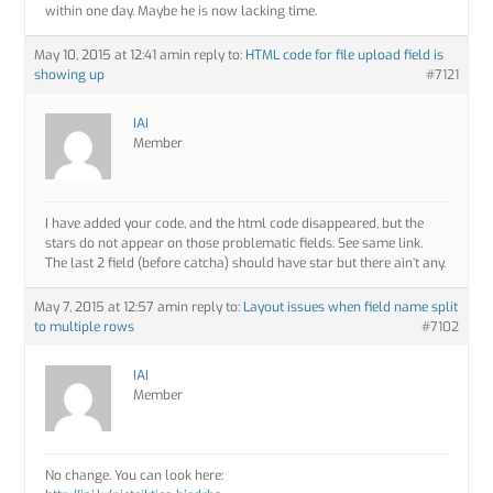
within one day. Maybe he is now lacking time.
May 10, 2015 at 12:41 am
in reply to:
HTML code for file upload field is
showing up
#7121
IAI
Member
I have added your code, and the html code disappeared, but the
stars do not appear on those problematic fields. See same link.
The last 2 field (before catcha) should have star but there ain’t any.
May 7, 2015 at 12:57 am
in reply to:
Layout issues when field name split
to multiple rows
#7102
IAI
Member
No change. You can look here: