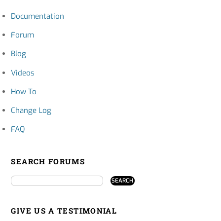
Documentation
Forum
Blog
Videos
How To
Change Log
FAQ
SEARCH FORUMS
GIVE US A TESTIMONIAL