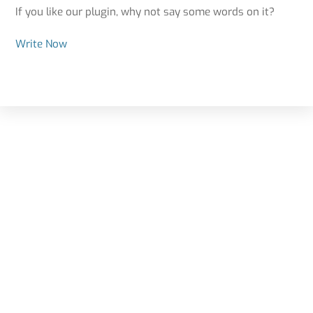
If you like our plugin, why not say some words on it?
Write Now