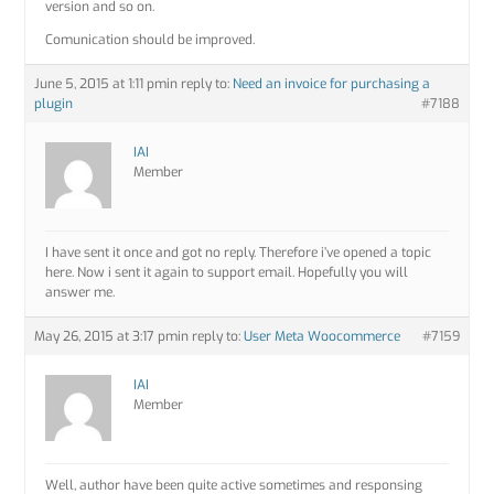
version and so on.
Comunication should be improved.
June 5, 2015 at 1:11 pm
in reply to:
Need an invoice for purchasing a
plugin
#7188
IAI
Member
I have sent it once and got no reply. Therefore i’ve opened a topic
here. Now i sent it again to support email. Hopefully you will
answer me.
May 26, 2015 at 3:17 pm
in reply to:
User Meta Woocommerce
#7159
IAI
Member
Well, author have been quite active sometimes and responsing