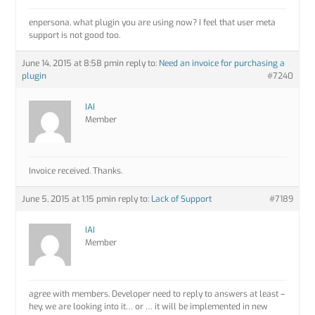
enpersona, what plugin you are using now? I feel that user meta
support is not good too.
June 14, 2015 at 8:58 pm
in reply to:
Need an invoice for purchasing a
plugin
#7240
IAI
Member
Invoice received. Thanks.
June 5, 2015 at 1:15 pm
in reply to:
Lack of Support
#7189
IAI
Member
agree with members. Developer need to reply to answers at least –
hey, we are looking into it… or … it will be implemented in new