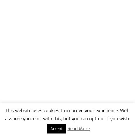
This website uses cookies to improve your experience. We'll
assume you're ok with this, but you can opt-out if you wish.
Back
To
Read More
Accept