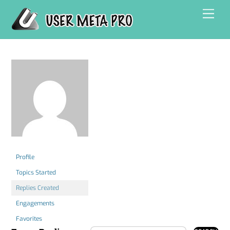
Skip
Men
to
content
Profile
Topics Started
Replies Created
Engagements
Favorites