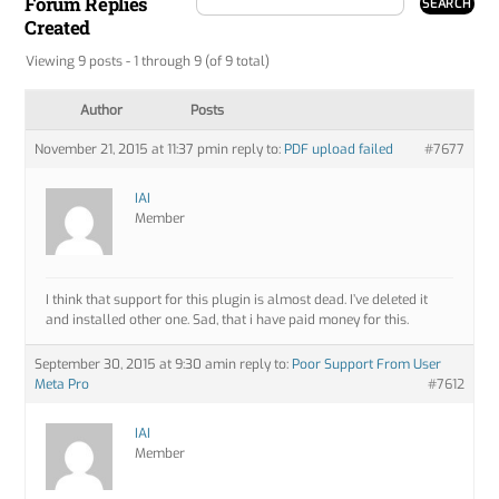
Forum Replies
Created
Viewing 9 posts - 1 through 9 (of 9 total)
Author
Posts
November 21, 2015 at 11:37 pm
in reply to:
PDF upload failed
#7677
IAI
Member
I think that support for this plugin is almost dead. I’ve deleted it
and installed other one. Sad, that i have paid money for this.
September 30, 2015 at 9:30 am
in reply to:
Poor Support From User
Meta Pro
#7612
IAI
Member