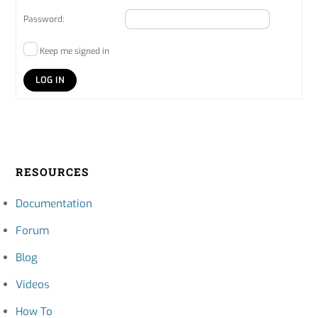
Password:
Keep me signed in
LOG IN
RESOURCES
Documentation
Forum
Blog
Videos
How To