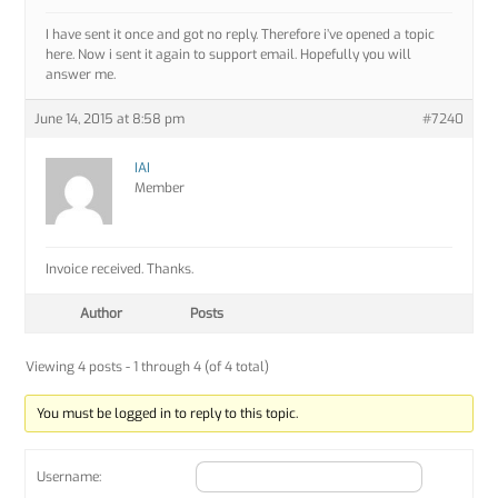
I have sent it once and got no reply. Therefore i’ve opened a topic
here. Now i sent it again to support email. Hopefully you will
answer me.
June 14, 2015 at 8:58 pm
#7240
IAI
Member
Invoice received. Thanks.
Author
Posts
Viewing 4 posts - 1 through 4 (of 4 total)
You must be logged in to reply to this topic.
Username: