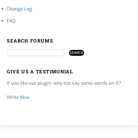
Change Log
FAQ
SEARCH FORUMS
GIVE US A TESTIMONIAL
If you like our plugin, why not say some words on it?
Write Now