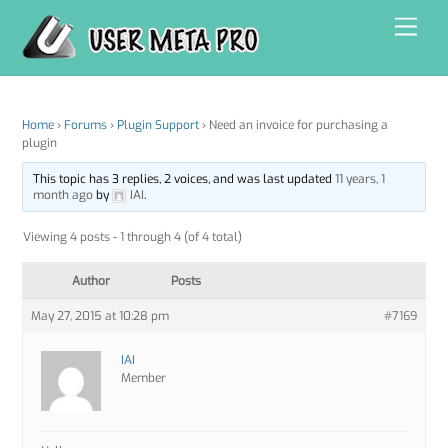
Skip
Men
to
content
Home
›
Forums
›
Plugin Support
›
Need an invoice for purchasing a
plugin
This topic has 3 replies, 2 voices, and was last updated
11 years, 1
month ago
by
IAI
.
Viewing 4 posts - 1 through 4 (of 4 total)
Author
Posts
May 27, 2015 at 10:28 pm
#7169
IAI
Member