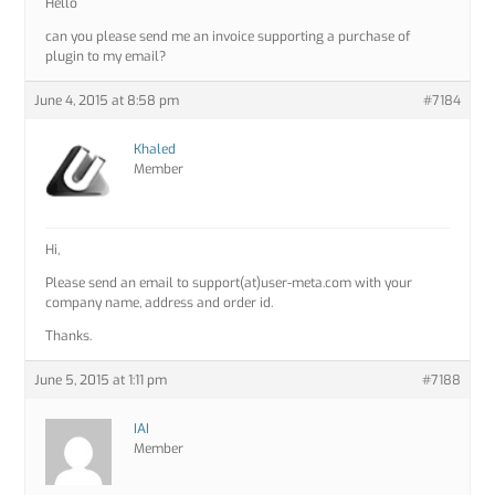
Hello
can you please send me an invoice supporting a purchase of
plugin to my email?
June 4, 2015 at 8:58 pm
#7184
Khaled
Member
Hi,
Please send an email to support(at)user-meta.com with your
company name, address and order id.
Thanks.
June 5, 2015 at 1:11 pm
#7188
IAI
Member