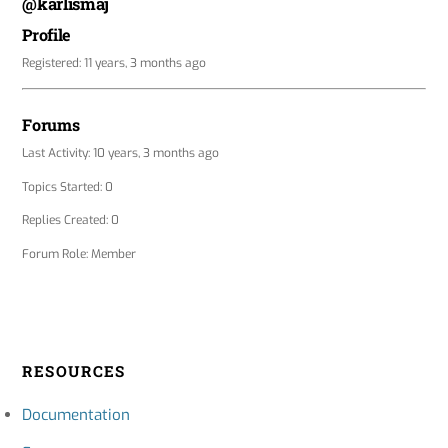
@karlismaj
Profile
Registered: 11 years, 3 months ago
Forums
Last Activity: 10 years, 3 months ago
Topics Started: 0
Replies Created: 0
Forum Role: Member
RESOURCES
Documentation