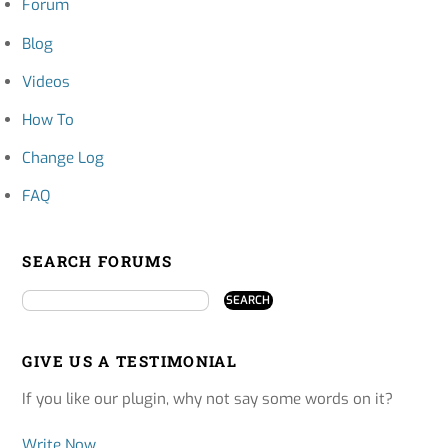
Forum
Blog
Videos
How To
Change Log
FAQ
SEARCH FORUMS
GIVE US A TESTIMONIAL
If you like our plugin, why not say some words on it?
Write Now