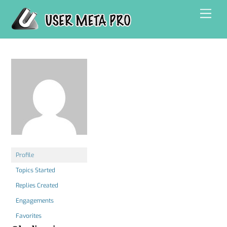
Skip
Men
to
content
Profile
Topics Started
Replies Created
Engagements
Favorites