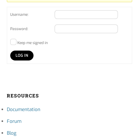
Username:
Password:
Keep me signed in
LOG IN
RESOURCES
Documentation
Forum
Blog