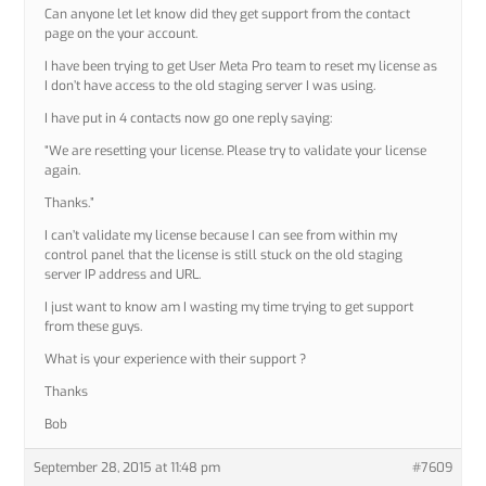
Can anyone let let know did they get support from the contact
page on the your account.
I have been trying to get User Meta Pro team to reset my license as
I don’t have access to the old staging server I was using.
I have put in 4 contacts now go one reply saying:
“We are resetting your license. Please try to validate your license
again.
Thanks.”
I can’t validate my license because I can see from within my
control panel that the license is still stuck on the old staging
server IP address and URL.
I just want to know am I wasting my time trying to get support
from these guys.
What is your experience with their support ?
Thanks
Bob
September 28, 2015 at 11:48 pm
#7609