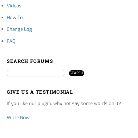
Videos
How To
Change Log
FAQ
SEARCH FORUMS
GIVE US A TESTIMONIAL
If you like our plugin, why not say some words on it?
Write Now