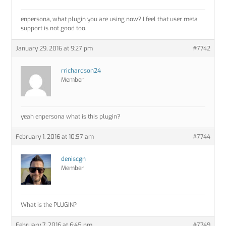
enpersona, what plugin you are using now? I feel that user meta
support is not good too.
January 29, 2016 at 9:27 pm
#7742
rrichardson24
Member
yeah enpersona what is this plugin?
February 1, 2016 at 10:57 am
#7744
deniscgn
Member
What is the PLUGIN?
February 7, 2016 at 6:45 pm
#7749