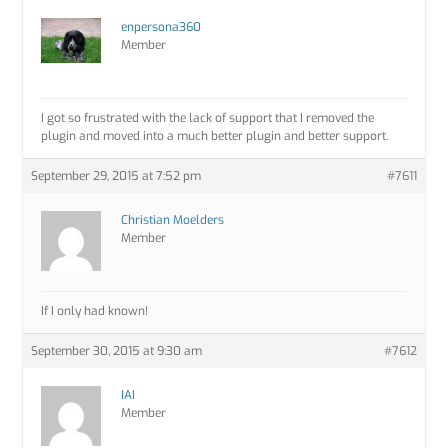
enpersona360
Member
I got so frustrated with the lack of support that I removed the
plugin and moved into a much better plugin and better support.
September 29, 2015 at 7:52 pm
#7611
Christian Moelders
Member
If I only had known!
September 30, 2015 at 9:30 am
#7612
IAI
Member