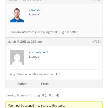
esmoyer
Member
I too am interested in knowing what plugin is better!
March 17, 2016 at 2:55 am
#7781
rrichardson24
Member
Any follow up on this enpersona360?
Author
Posts
Viewing 8 posts - 1 through 8 (of 8 total)
You must be logged in to reply to this topic.