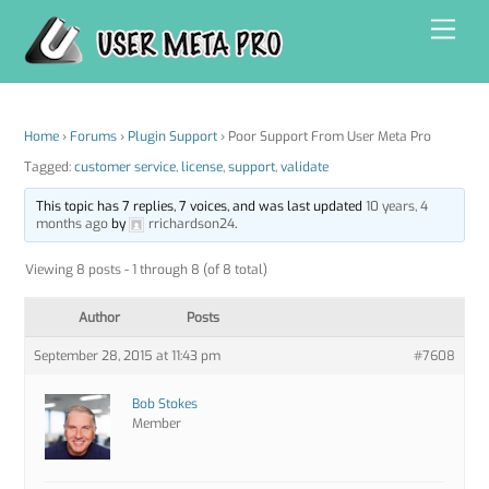
Skip
Men
to
content
Home
›
Forums
›
Plugin Support
›
Poor Support From User Meta Pro
Tagged:
customer service
,
license
,
support
,
validate
This topic has 7 replies, 7 voices, and was last updated
10 years, 4
months ago
by
rrichardson24
.
Viewing 8 posts - 1 through 8 (of 8 total)
Author
Posts
September 28, 2015 at 11:43 pm
#7608
Bob Stokes
Member