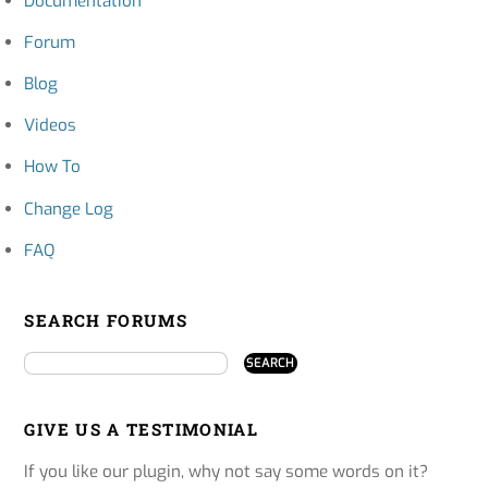
Documentation
Forum
Blog
Videos
How To
Change Log
FAQ
SEARCH FORUMS
GIVE US A TESTIMONIAL
If you like our plugin, why not say some words on it?