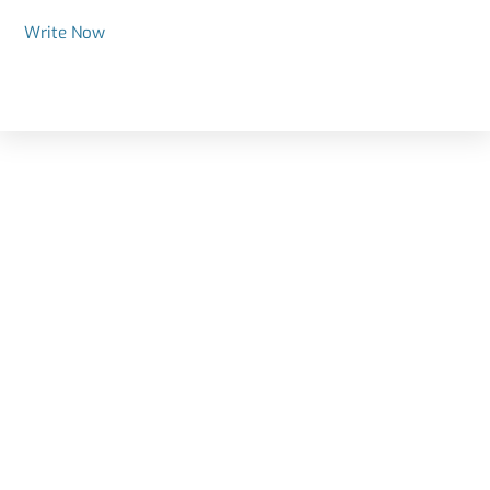
Write Now