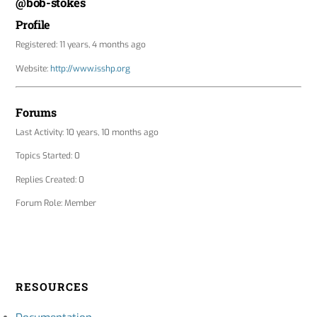
@bob-stokes
Profile
Registered: 11 years, 4 months ago
Website:
http://www.isshp.org
Forums
Last Activity: 10 years, 10 months ago
Topics Started: 0
Replies Created: 0
Forum Role: Member
RESOURCES