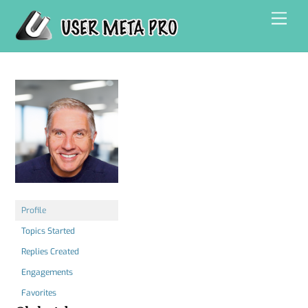
Skip
Men
to
content
Profile
Topics Started
Replies Created
Engagements
Favorites