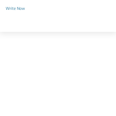
Write Now