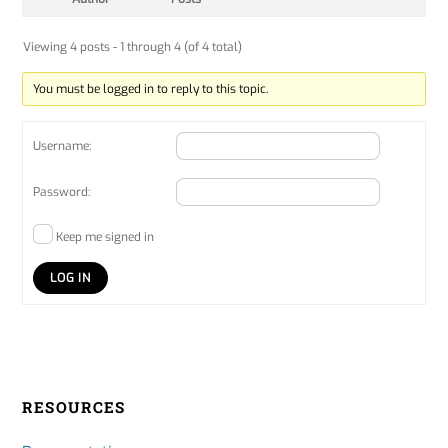
Viewing 4 posts - 1 through 4 (of 4 total)
You must be logged in to reply to this topic.
Username:
Password:
Keep me signed in
LOG IN
RESOURCES