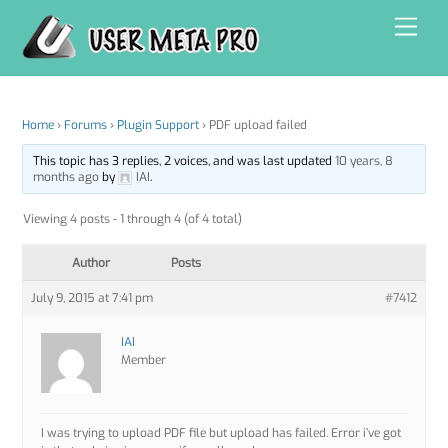
Skip
Men
to
content
Home
›
Forums
›
Plugin Support
›
PDF upload failed
This topic has 3 replies, 2 voices, and was last updated
10 years, 8
months ago
by
IAI
.
Viewing 4 posts - 1 through 4 (of 4 total)
Author
Posts
July 9, 2015 at 7:41 pm
#7412
IAI
Member
I was trying to upload PDF file but upload has failed. Error i’ve got