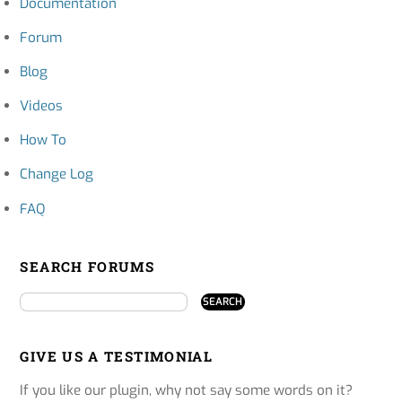
Documentation
Forum
Blog
Videos
How To
Change Log
FAQ
SEARCH FORUMS
GIVE US A TESTIMONIAL
If you like our plugin, why not say some words on it?