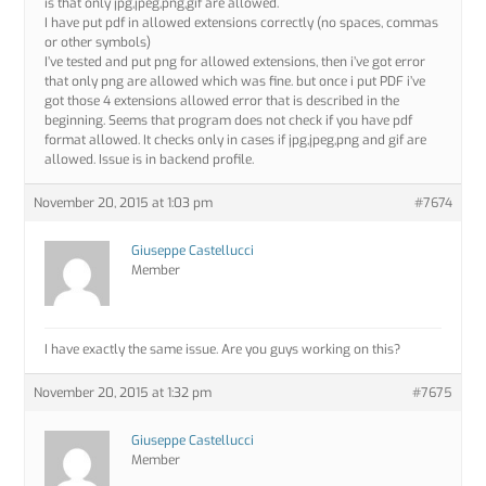
is that only jpg,jpeg,png,gif are allowed.
I have put pdf in allowed extensions correctly (no spaces, commas
or other symbols)
I’ve tested and put png for allowed extensions, then i’ve got error
that only png are allowed which was fine. but once i put PDF i’ve
got those 4 extensions allowed error that is described in the
beginning. Seems that program does not check if you have pdf
format allowed. It checks only in cases if jpg,jpeg,png and gif are
allowed. Issue is in backend profile.
November 20, 2015 at 1:03 pm
#7674
Giuseppe Castellucci
Member
I have exactly the same issue. Are you guys working on this?
November 20, 2015 at 1:32 pm
#7675
Giuseppe Castellucci
Member