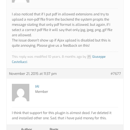
I also noticed that if I put pdf in allowed extensions and try to
upload a non-pdf file from the backend the system propts the
message stating that only pdf format is allowed, but again, if I
select a correct pdf file it will say that only jpg, jpeg, png, gif file
are allowed.
The issue doesn’t show up if Ajax upload is disabled but this is
quite annoying. Please give us a feedback on this!
This reply was modified 10 years, 8 months ago by
Giuseppe
Castellucci
.
November 21, 2015 at 11:37 pm
#7677
IAI
Member
I think that support for this plugin is almost dead. I’ve deleted it
and installed other one. Sad, that i have paid money for this.
Author
Posts