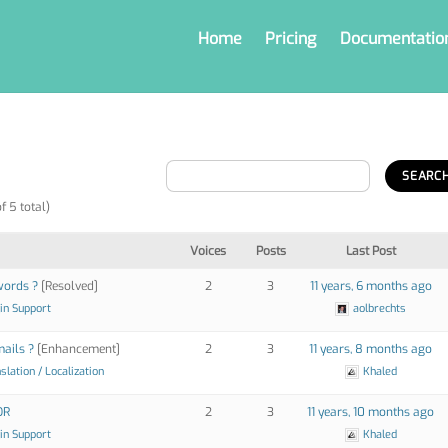
Home
Pricing
Documentatio
f 5 total)
Voices
Posts
Last Post
words ?
[Resolved]
2
3
11 years, 6 months ago
in Support
aolbrechts
ails ?
[Enhancement]
2
3
11 years, 8 months ago
slation / Localization
Khaled
OR
2
3
11 years, 10 months ago
in Support
Khaled