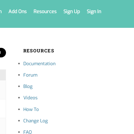
n
Add Ons
Resources
Sign Up
Sign In
RESOURCES
Documentation
Forum
Blog
Videos
How To
Change Log
FAQ