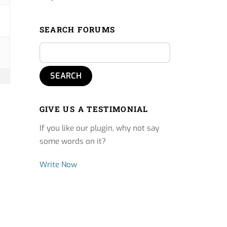
SEARCH FORUMS
GIVE US A TESTIMONIAL
If you like our plugin, why not say
some words on it?
Write Now