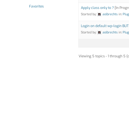
Favorites
Apply class only to ?
[In Progr
Started by:
aolbrechts
in:
Plug
Login on default wp-login BUT
Started by:
aolbrechts
in:
Plug
Viewing 5 topics - 1 through 5 (o