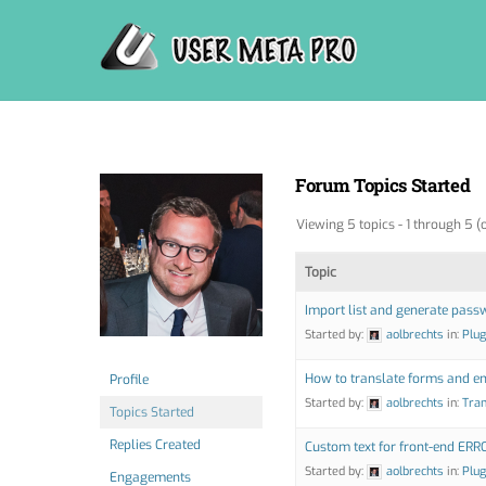
Skip
to
content
Forum Topics Started
Viewing 5 topics - 1 through 5 (o
Topic
Import list and generate pass
Started by:
aolbrechts
in:
Plug
How to translate forms and em
Profile
Started by:
aolbrechts
in:
Tran
Topics Started
Replies Created
Custom text for front-end ERR
Started by:
aolbrechts
in:
Plug
Engagements