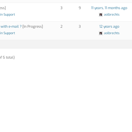
ess]
3
9
11 years, 11 months ago
in Support
aolbrechts
 with e-mail ?
[In Progress]
2
3
12 years ago
in Support
aolbrechts
f 5 total)